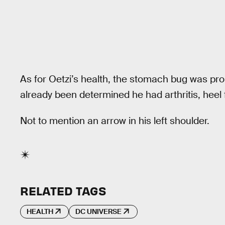
As for Oetzi’s health, the stomach bug was prob
already been determined he had arthritis, heel
Not to mention an arrow in his left shoulder.
RELATED TAGS
HEALTH
DC UNIVERSE