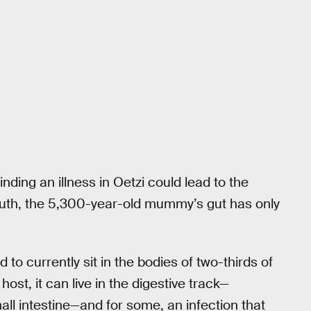
inding an illness in Oetzi could lead to the
truth, the 5,300-year-old mummy’s gut has only
 to currently sit in the bodies of two-thirds of
ost, it can live in the digestive track—
all intestine—and for some, an infection that