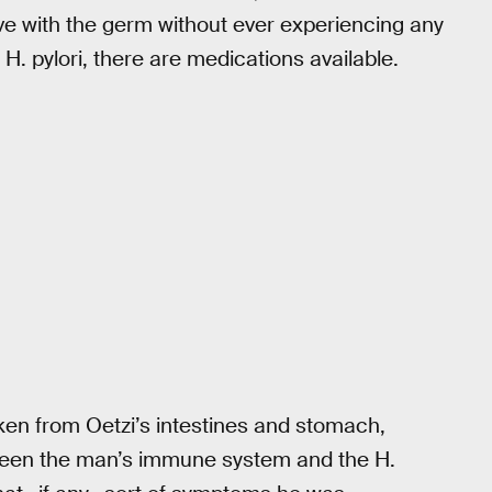
ve with the germ without ever experiencing any
 pylori, there are medications available.
ken from Oetzi’s intestines and stomach,
tween the man’s immune system and the H.