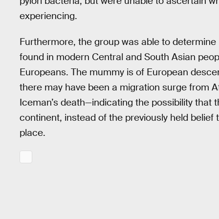
pylori bacteria, but were unable to ascertain
experiencing.
Furthermore, the group was able to determine O
found in modern Central and South Asian peopl
Europeans. The mummy is of European descent,
there may have been a migration surge from Afr
Iceman’s death—indicating the possibility that 
continent, instead of the previously held beli
place.