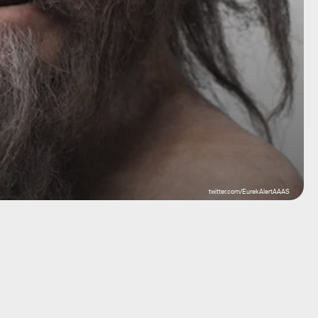
twitter.com/EurekAlertAAAS