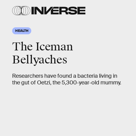
HEALTH
The Iceman
Bellyaches
Researchers have found a bacteria living in
the gut of Oetzi, the 5,300-year-old mummy.