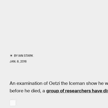
BY
IAN STARK
JAN. 8, 2016
An examination of Oetzi the Iceman show he 
before he died, a
group of researchers have d