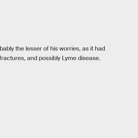
ably the lesser of his worries, as it had
 fractures, and possibly Lyme disease.