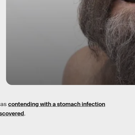
was
contending with a stomach infection
iscovered
.