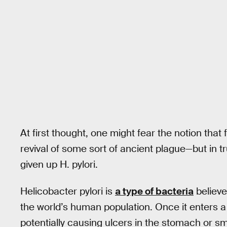
At first thought, one might fear the notion that f
revival of some sort of ancient plague—but in 
given up H. pylori.
Helicobacter pylori is
a type of bacteria
believed
the world’s human population. Once it enters a h
potentially causing ulcers in the stomach or sm