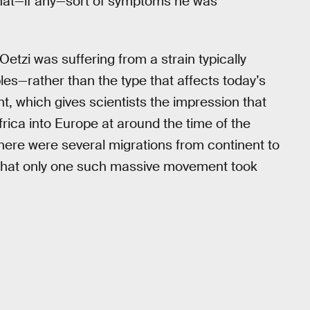
 what—if any—sort of symptoms he was
etzi was suffering from a strain typically
es—rather than the type that affects today’s
 which gives scientists the impression that
ica into Europe at around the time of the
there were several migrations from continent to
ef that only one such massive movement took