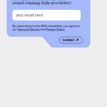
award-winning daily newsletter!
By subscribing to this BDG newsletter, you agree to
our
Terms of Service
and
Privacy Policy
SUBMIT