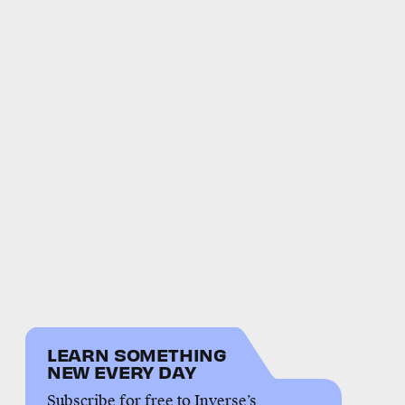
LEARN SOMETHING
NEW EVERY DAY
Subscribe for free to Inverse’s