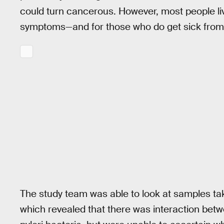
could turn cancerous. However, most people li
symptoms—and for those who do get sick from H.
The study team was able to look at samples ta
which revealed that there was interaction be