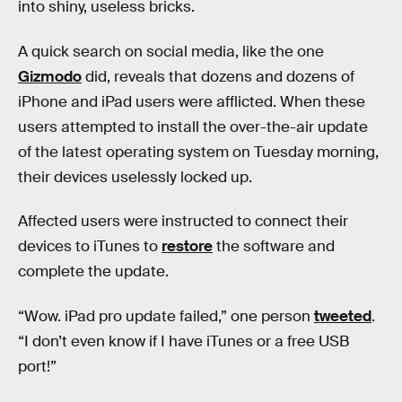
into shiny, useless bricks.
A quick search on social media, like the one
Gizmodo
did, reveals that dozens and dozens of
iPhone and iPad users were afflicted. When these
users attempted to install the over-the-air update
of the latest operating system on Tuesday morning,
their devices uselessly locked up.
Affected users were instructed to connect their
devices to iTunes to
restore
the software and
complete the update.
“Wow. iPad pro update failed,” one person
tweeted
.
“I don’t even know if I have iTunes or a free USB
port!”