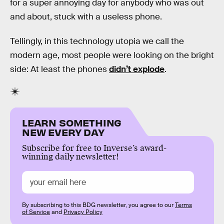
for a super annoying day for anybody who was out
and about, stuck with a useless phone.
Tellingly, in this technology utopia we call the
modern age, most people were looking on the bright
side: At least the phones
didn’t explode
.
LEARN SOMETHING
NEW EVERY DAY
Subscribe for free to Inverse’s award-
winning daily newsletter!
By subscribing to this BDG newsletter, you agree to our
Terms
of Service
and
Privacy Policy