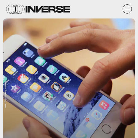
Sean Gallup/Getty Images/