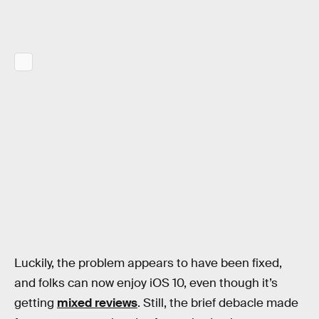
Luckily, the problem appears to have been fixed,
and folks can now enjoy iOS 10, even though it’s
getting
mixed reviews
. Still, the brief debacle made