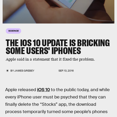
SCIENCE
THE IOS 10 UPDATE IS BRICKING
SOME USERS' IPHONES
Apple said in a statement that it fixed the problem.
BY
JAMES GREBEY
SEP. 13, 2016
Apple released
iOS 10
to the public today, and while
every iPhone user must be psyched that they can
finally delete the “Stocks” app, the download
process temporarily turned some people’s phones