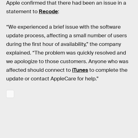
Apple confirmed that there had been an issue in a
statement to
Recode
:
“We experienced a brief issue with the software
update process, affecting a small number of users
during the first hour of availability,” the company
explained. “The problem was quickly resolved and
we apologize to those customers. Anyone who was
affected should connect to
iTunes
to complete the
update or contact AppleCare for help.”