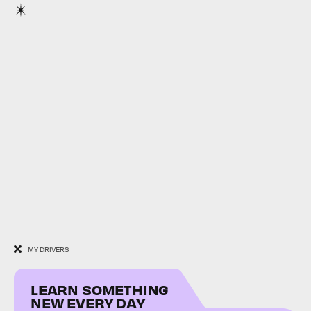
MY DRIVERS
LEARN SOMETHING
NEW EVERY DAY