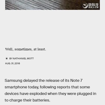
Well, sometimes, at least.
BY
NATHANIEL MOTT
AUG. 31, 2016
Samsung delayed the release of its Note 7
smartphone today, following reports that some
devices have exploded when they were plugged in
to charge their batteries.