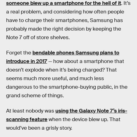
someone blew up a smartphone for the hell of it
. It’s
a real problem, and considering how often people
have to charge their smartphones, Samsung has
probably made the right decision by keeping the
Note 7 off of store shelves.
Forget the
bendable phones Samsung plans to
introduce in 2017
— how about a smartphone that
doesn’t explode when it’s being charged? That
seems much more useful, and much less
dangerous to the smartphone-buying public, in the
grand scheme of things.
At least nobody was
using the Galaxy Note 7’s iris-
scanning feature
when the device blew up. That
would’ve been a grisly story.