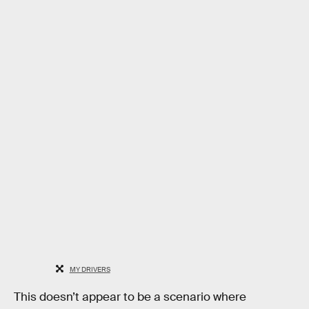
MY DRIVERS
This doesn’t appear to be a scenario where