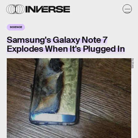
SCIENCE
Samsung's Galaxy Note 7
Explodes When It's Plugged In
My Drivers