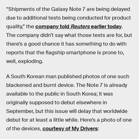
“Shipments of the Galaxy Note 7 are being delayed
due to additional tests being conducted for product
quality,” the
company told
Reuters
earlier today
.
The company didn’t say what those tests are for, but
there’s a good chance it has something to do with
reports that the flagship smartphone is prone to,
well, exploding.
A South Korean man published photos of one such
blackened and burnt device. The Note 7 is already
available to the public in South Korea; it was
originally supposed to debut elsewhere in
September, but this issue will delay that worldwide
debut for at least a little while. Here’s a photo of one
of the devices,
courtesy of My Drivers
: