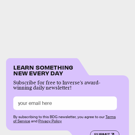
LEARN SOMETHING
NEW EVERY DAY
Subscribe for free to Inverse’s award-
winning daily newsletter!
By subscribing to this BDG newsletter, you agree to our
Terms
of Service
and
Privacy Policy
SUBMIT