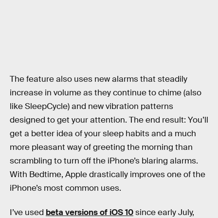
The feature also uses new alarms that steadily
increase in volume as they continue to chime (also
like SleepCycle) and new vibration patterns
designed to get your attention. The end result: You’ll
get a better idea of your sleep habits and a much
more pleasant way of greeting the morning than
scrambling to turn off the iPhone’s blaring alarms.
With Bedtime, Apple drastically improves one of the
iPhone’s most common uses.
I’ve used
beta versions of iOS 10
since early July,