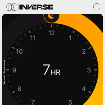
Getty Images / Cameron Spencer