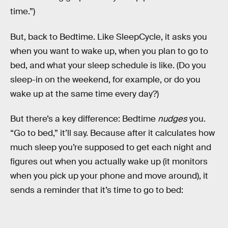
time.”)
But, back to Bedtime. Like SleepCycle, it asks you
when you want to wake up, when you plan to go to
bed, and what your sleep schedule is like. (Do you
sleep-in on the weekend, for example, or do you
wake up at the same time every day?)
But there’s a key difference: Bedtime
nudges
you.
“Go to bed,” it’ll say. Because after it calculates how
much sleep you’re supposed to get each night and
figures out when you actually wake up (it monitors
when you pick up your phone and move around), it
sends a reminder that it’s time to go to bed: