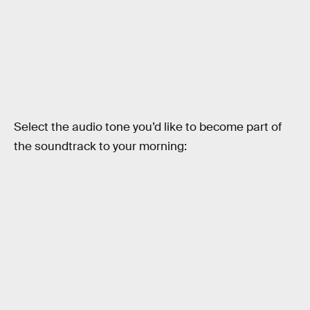
Select the audio tone you’d like to become part of
the soundtrack to your morning: