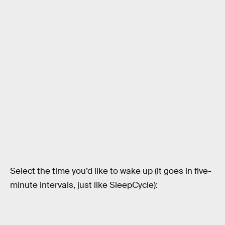
Select the time you’d like to wake up (it goes in five-
minute intervals, just like SleepCycle):