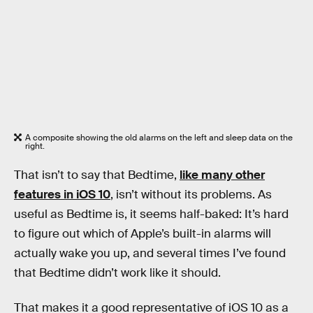
A composite showing the old alarms on the left and sleep data on the
right.
That isn’t to say that Bedtime,
like many other
features in iOS 10
, isn’t without its problems. As
useful as Bedtime is, it seems half-baked: It’s hard
to figure out which of Apple’s built-in alarms will
actually wake you up, and several times I’ve found
that Bedtime didn’t work like it should.
That makes it a good representative of iOS 10 as a