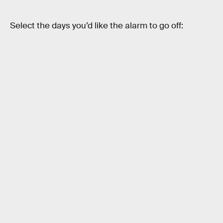
Select the days you’d like the alarm to go off: