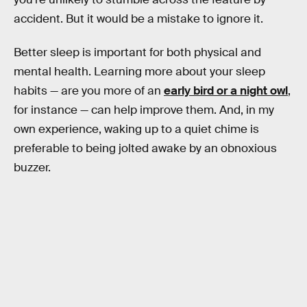
accident. But it would be a mistake to ignore it.
Better sleep is important for both physical and
mental health. Learning more about your sleep
habits — are you more of an
early bird or a night owl
,
for instance — can help improve them. And, in my
own experience, waking up to a quiet chime is
preferable to being jolted awake by an obnoxious
buzzer.