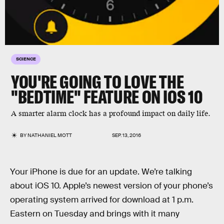
SCIENCE
YOU'RE GOING TO LOVE THE
"BEDTIME" FEATURE ON IOS 10
A smarter alarm clock has a profound impact on daily life.
BY
NATHANIEL MOTT
SEP. 13, 2016
Your iPhone is due for an update. We’re talking
about iOS 10. Apple’s newest version of your phone’s
operating system arrived for download at 1 p.m.
Eastern on Tuesday and brings with it many