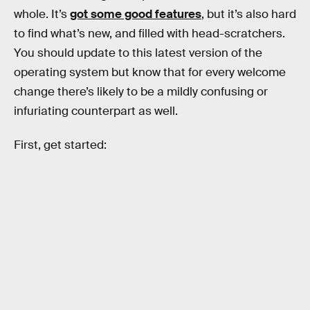
whole. It’s
got some good features
, but it’s also hard
to find what’s new, and filled with head-scratchers.
You should update to this latest version of the
operating system but know that for every welcome
change there’s likely to be a mildly confusing or
infuriating counterpart as well.
First, get started: