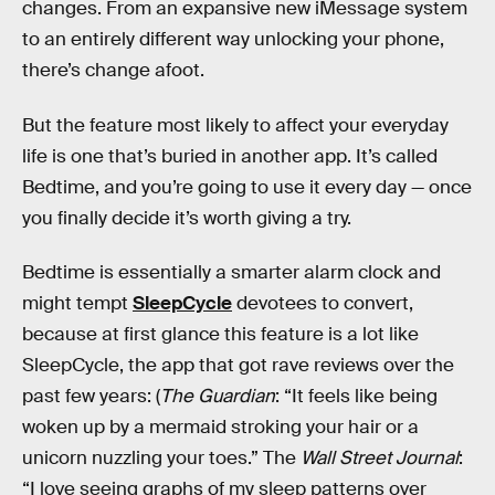
changes. From an expansive new iMessage system
to an entirely different way unlocking your phone,
there’s change afoot.
But the feature most likely to affect your everyday
life is one that’s buried in another app. It’s called
Bedtime, and you’re going to use it every day — once
you finally decide it’s worth giving a try.
Bedtime is essentially a smarter alarm clock and
might tempt
SleepCycle
devotees to convert,
because at first glance this feature is a lot like
SleepCycle, the app that got rave reviews over the
past few years: (
The Guardian
: “It feels like being
woken up by a mermaid stroking your hair or a
unicorn nuzzling your toes.” The
Wall Street Journal
:
“I love seeing graphs of my sleep patterns over