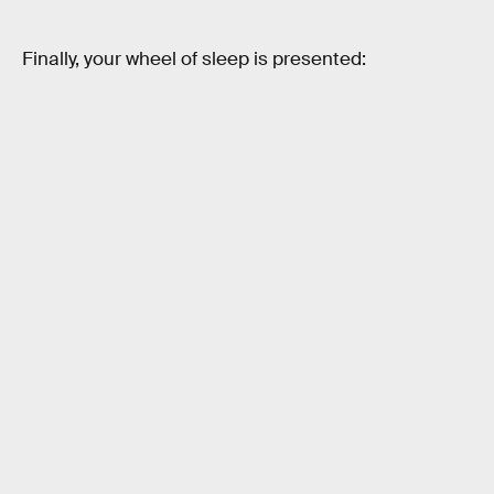
Finally, your wheel of sleep is presented: