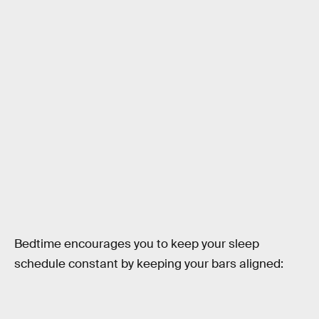
Bedtime encourages you to keep your sleep
schedule constant by keeping your bars aligned: