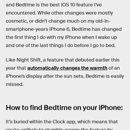
and Bedtime is the best iOS 10 feature I’ve
encountered. While other changes were mostly
cosmetic, or didn’t change much on my old-in-
smartphone-years iPhone 6, Bedtime has changed
the first thing I do with my iPhone when I wake up
and one of the last things I do before I go to bed.
Like Night Shift, a feature that debuted earlier this
year that
automatically changes the warmth
of an
iPhone’s display after the sun sets, Bedtime is easily
missed.
How to find Bedtime on your iPhone:
It’s buried within the Clock app, which means that
you’re unlikely to stumble across the feature by