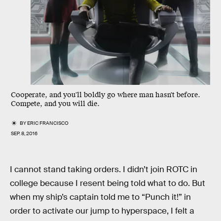
Cooperate, and you'll boldly go where man hasn't before.
Compete, and you will die.
BY
ERIC FRANCISCO
SEP. 8, 2016
I cannot stand taking orders. I didn’t join ROTC in
college because I resent being told what to do. But
when my ship’s captain told me to “Punch it!” in
order to activate our jump to hyperspace, I felt a