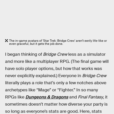
The in-game avatars of 'Star Trek: Bridge Crew' aren't eerily life-like or
even graceful, but it gets the job done.
I began thinking of
Bridge Crew
less as a simulator
and more like a multiplayer RPG. (The final game will
have solo player options, but how that works was
never explicitly explained.) Everyone in
Bridge Crew
literally plays a role that’s only a few notches above
archetypes like “Mage” or “Fighter.” In so many
RPGs like
Dungeons & Dragons
and
Final Fantasy
, it
sometimes doesn’t matter how diverse your party is
so long as everyone’s stats are good. Here, stats