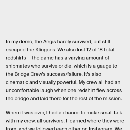
In my demo, the Aegis barely survived, but still
escaped the Klingons. We also lost 12 of 18 total
redshirts — the game has a varying amount of
shipmates who survive or die, which is a gauge to
the Bridge Crew’s success/failure. It’s also
cinematic and visually powerful. My crew all had an
uncomfortable laugh when one redshirt flew across
the bridge and laid there for the rest of the mission.
When it was over, I had a chance to make small talk
with my crew, all survivors. I learned where they were
from, and we followed each other on Instagram. We