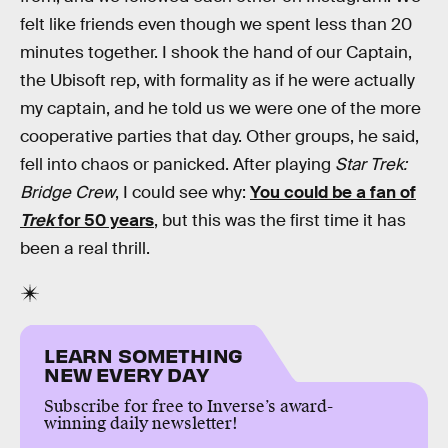
felt like friends even though we spent less than 20
minutes together. I shook the hand of our Captain,
the Ubisoft rep, with formality as if he were actually
my captain, and he told us we were one of the more
cooperative parties that day. Other groups, he said,
fell into chaos or panicked. After playing
Star Trek:
Bridge Crew
, I could see why:
You could be a fan of
Trek
for 50 years
, but this was the first time it has
been a real thrill.
LEARN SOMETHING
NEW EVERY DAY
Subscribe for free to Inverse’s award-
winning daily newsletter!