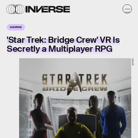
GAMING
'Star Trek: Bridge Crew' VR Is
Secretly a Multiplayer RPG
Ubisoft