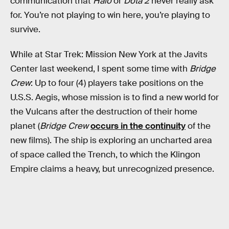
communication that
Halo
or
Dota 2
never really ask
for. You’re not playing to win here, you’re playing to
survive.
While at Star Trek: Mission New York at the Javits
Center last weekend, I spent some time with
Bridge
Crew
: Up to four (4) players take positions on the
U.S.S. Aegis, whose mission is to find a new world for
the Vulcans after the destruction of their home
planet (
Bridge Crew
occurs in the continuity
of the
new films). The ship is exploring an uncharted area
of space called the Trench, to which the Klingon
Empire claims a heavy, but unrecognized presence.