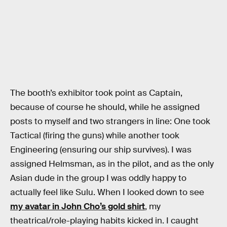
The booth’s exhibitor took point as Captain,
because of course he should, while he assigned
posts to myself and two strangers in line: One took
Tactical (firing the guns) while another took
Engineering (ensuring our ship survives). I was
assigned Helmsman, as in the pilot, and as the only
Asian dude in the group I was oddly happy to
actually feel like Sulu. When I looked down to see
my avatar in John Cho’s gold shirt
, my
theatrical/role-playing habits kicked in. I caught