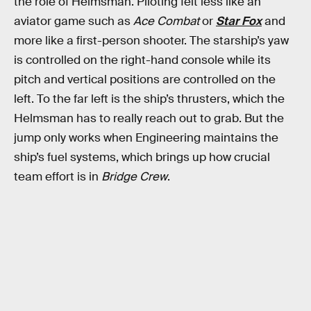
the role of Helmsman. Piloting felt less like an
aviator game such as
Ace Combat
or
Star Fox
and
more like a first-person shooter. The starship’s yaw
is controlled on the right-hand console while its
pitch and vertical positions are controlled on the
left. To the far left is the ship’s thrusters, which the
Helmsman has to really reach out to grab. But the
jump only works when Engineering maintains the
ship’s fuel systems, which brings up how crucial
team effort is in
Bridge Crew
.