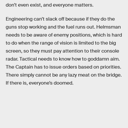
don’t even exist, and everyone matters.
Engineering can’t slack off because if they do the
guns stop working and the fuel runs out. Helmsman
needs to be aware of enemy positions, which is hard
to do when the range of vision is limited to the big
screen, so they must pay attention to their console
radar. Tactical needs to know how to goddamn aim.
The Captain has to issue orders based on priorities.
There simply cannot be any lazy meat on the bridge.
If there is, everyone’s doomed.