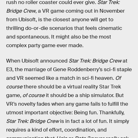
rush no roller coaster could ever give.
Star Trek:
Bridge Crew
, a VR game coming out in November
from Ubisoft, is the closest anyone will get to
thrilling do-or-die scenarios that feels cinematic
and spontaneous. It might also be the most
complex party game ever made.
When Ubisoft announced
Star Trek: Bridge Crew
at
E3, the marriage of Gene Roddenberry’s sci-fi staple
and VR seemed like a match in sci-fi heaven.
Of
course
there should be a virtual reality Star Trek
game,
of course
it should be a ship simulator. But
VR’s novelty fades when any game fails to fulfill the
utmost important objective: Being fun. Thankfully,
Star Trek: Bridge Crew
is in fact a lot of fun. It simply
requires a kind of effort, coordination, and