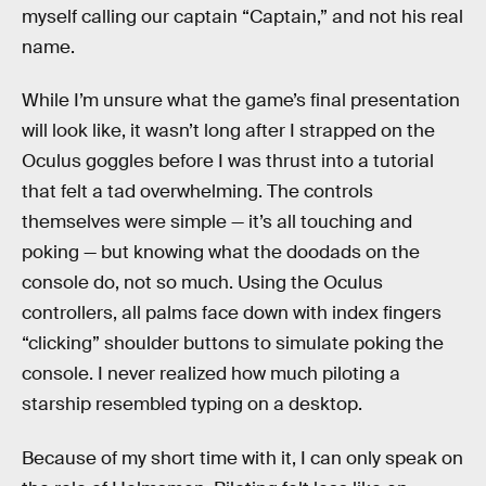
myself calling our captain “Captain,” and not his real
name.
While I’m unsure what the game’s final presentation
will look like, it wasn’t long after I strapped on the
Oculus goggles before I was thrust into a tutorial
that felt a tad overwhelming. The controls
themselves were simple — it’s all touching and
poking — but knowing what the doodads on the
console do, not so much. Using the Oculus
controllers, all palms face down with index fingers
“clicking” shoulder buttons to simulate poking the
console. I never realized how much piloting a
starship resembled typing on a desktop.
Because of my short time with it, I can only speak on