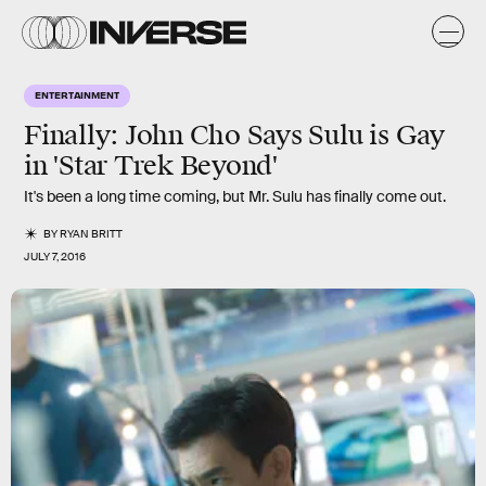
ENTERTAINMENT
Finally: John Cho Says Sulu is Gay
in 'Star Trek Beyond'
It's been a long time coming, but Mr. Sulu has finally come out.
BY
RYAN BRITT
JULY 7, 2016