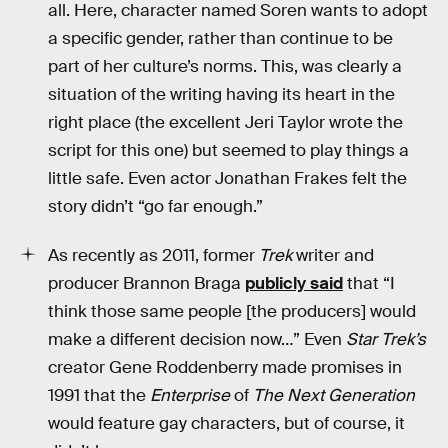
all. Here, character named Soren wants to adopt
a specific gender, rather than continue to be
part of her culture’s norms. This, was clearly a
situation of the writing having its heart in the
right place (the excellent Jeri Taylor wrote the
script for this one) but seemed to play things a
little safe. Even actor Jonathan Frakes felt the
story didn’t “go far enough.”
As recently as 2011, former
Trek
writer and
producer Brannon Braga
publicly said
that “I
think those same people [the producers] would
make a different decision now…” Even
Star Trek’s
creator Gene Roddenberry made promises in
1991 that the
Enterprise
of
The Next Generation
would feature gay characters, but of course, it