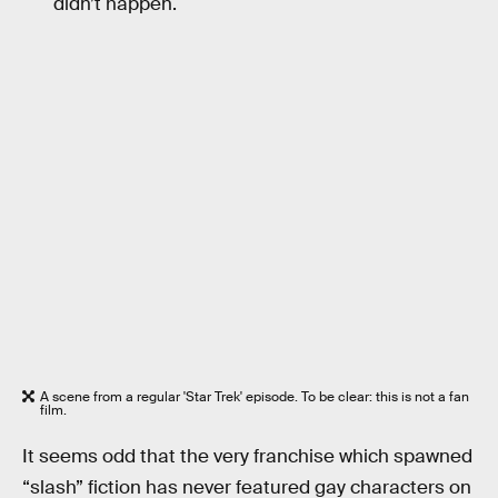
didn’t happen.
A scene from a regular 'Star Trek' episode. To be clear: this is not a fan
film.
It seems odd that the very franchise which spawned
“slash” fiction has never featured gay characters on