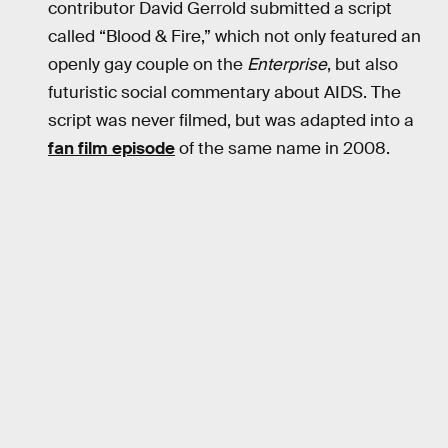
contributor David Gerrold submitted a script
called “Blood & Fire,” which not only featured an
openly gay couple on the
Enterprise
, but also
futuristic social commentary about AIDS. The
script was never filmed, but was adapted into a
fan film episode
of the same name in 2008.