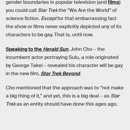
gender boundaries in popular television (and
films
)
you could call
Star Trek
the “We Are the World” of
science fiction.
Except
for that embarrassing fact
the show or films never explicitly depicted any of its
characters to be gay. That is, until now.
Speaking to the
Herald Sun
, John Cho – the
incumbent actor portraying Sulu, a role originated
by George Takei – revealed his character will be gay
in the new film,
Star Trek Beyond
.
Cho mentioned that the approach was to “not make
a big thing of it,” and yet, this is a big deal – as
Star
Trek
as an entity should have done this ages ago.