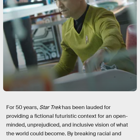
For 50 years,
Star Trek
has been lauded for
providing a fictional futuristic context for an open-
minded, unprejudiced, and inclusive vision of what
the world could become. By breaking racial and