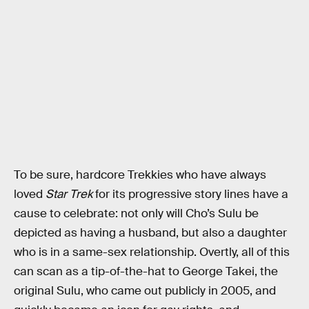
To be sure, hardcore Trekkies who have always
loved
Star Trek
for its progressive story lines have a
cause to celebrate: not only will Cho’s Sulu be
depicted as having a husband, but also a daughter
who is in a same-sex relationship. Overtly, all of this
can scan as a tip-of-the-hat to George Takei, the
original Sulu, who came out publicly in 2005, and