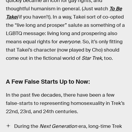
quickly became an icon for gay rights, and
thoughtful humanism in general. (Just watch
To Be
Takei
if you haven’t). In a way, Takei sort of co-opted
the “live long and prosper” salute as something of a
LGBTQ message: living long and prospering also
means equal rights for
everyone.
So, it’s only fitting
that Takei’s character (now played by Cho) should
come out in the fictional world of
Star Trek
, too.
A Few False Starts Up to Now:
In the past five decades, there have been a few
false-starts to representing homosexuality in Trek’s
22nd, 23rd, and 24th centuries.
During the
Next Generation
era, long-time Trek