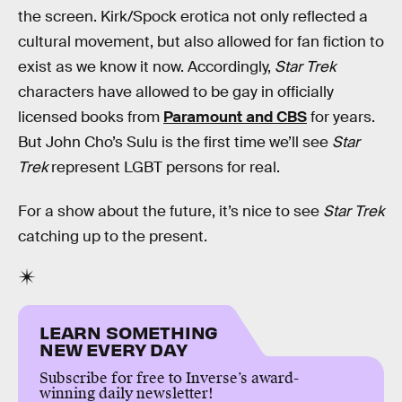
the screen. Kirk/Spock erotica not only reflected a
cultural movement, but also allowed for fan fiction to
exist as we know it now. Accordingly,
Star Trek
characters have allowed to be gay in officially
licensed books from
Paramount and CBS
for years.
But John Cho’s Sulu is the first time we’ll see
Star
Trek
represent LGBT persons for real.
For a show about the future, it’s nice to see
Star Trek
catching up to the present.
LEARN SOMETHING
NEW EVERY DAY
Subscribe for free to Inverse’s award-
winning daily newsletter!