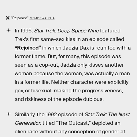
"Rejoined"
MEMORY-ALPHA
In 1995,
Star Trek: Deep Space Nine
featured
Trek’s first same-sex kiss in an episode called
“Rejoined”
in which Jadzia Dax is reunited with a
former flame. But, for many, this episode was
seen as a cop-out, Jadzia only kisses another
woman because the woman, was actually a man
in a former life. Neither character were explicitly
gay, or bisexual, making the progressiveness,
and riskiness of the episode dubious.
Similarly, the 1992 episode of
Star Trek: The Next
Generation
titled “The Outcast,” depicted an
alien race without any conception of gender at