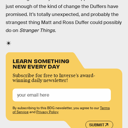
just enough of the kind of change the Duffers have
promised. It’s totally unexpected, and probably the
strangest thing Matt and Ross Duffer could possibly
do on
Stranger Things
.
LEARN SOMETHING
NEW EVERY DAY
Subscribe for free to Inverse’s award-
winning daily newsletter!
By subscribing to this BDG newsletter, you agree to our
Terms
of Service
and
Privacy Policy
SUBMIT