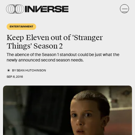
ENTERTAINMENT
Keep Eleven out of 'Stranger
Things' Season 2
The abence of the Season 1 standout could be just what the
newly announced second season needs.
BY
SEAN HUTCHINSON
SEP. 6, 2016