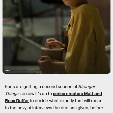
Netflix
Fans are getting a second season of
Stranger
Things
, so now it’s up to
series creators Matt and
Ross Duffer
to decide what exactly that will mean.
In the bevy of interviews the duo has given, before