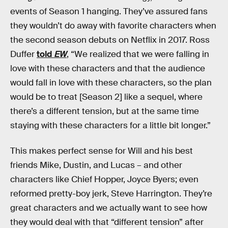
events of Season 1 hanging. They’ve assured fans
they wouldn’t do away with favorite characters when
the second season debuts on Netflix in 2017. Ross
Duffer
told
EW
, “We realized that we were falling in
love with these characters and that the audience
would fall in love with these characters, so the plan
would be to treat [Season 2] like a sequel, where
there’s a different tension, but at the same time
staying with these characters for a little bit longer.”
This makes perfect sense for Will and his best
friends Mike, Dustin, and Lucas – and other
characters like Chief Hopper, Joyce Byers; even
reformed pretty-boy jerk, Steve Harrington. They’re
great characters and we actually want to see how
they would deal with that “different tension” after