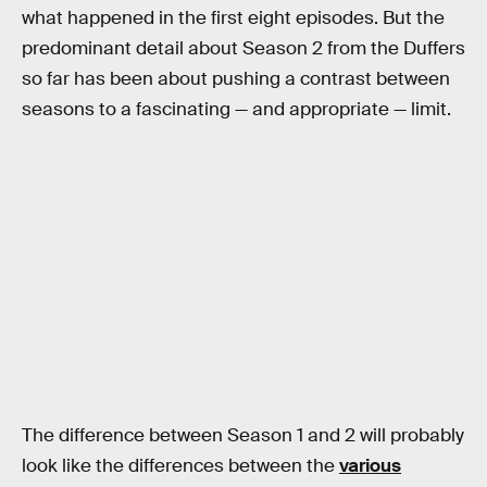
what happened in the first eight episodes. But the
predominant detail about Season 2 from the Duffers
so far has been about pushing a contrast between
seasons to a fascinating — and appropriate — limit.
The difference between Season 1 and 2 will probably
look like the differences between the
various