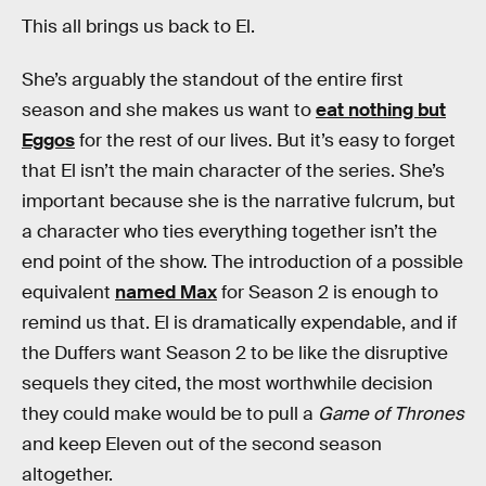
This all brings us back to El.
She’s arguably the standout of the entire first
season and she makes us want to
eat nothing but
Eggos
for the rest of our lives. But it’s easy to forget
that El isn’t the main character of the series. She’s
important because she is the narrative fulcrum, but
a character who ties everything together isn’t the
end point of the show. The introduction of a possible
equivalent
named Max
for Season 2 is enough to
remind us that. El is dramatically expendable, and if
the Duffers want Season 2 to be like the disruptive
sequels they cited, the most worthwhile decision
they could make would be to pull a
Game of Thrones
and keep Eleven out of the second season
altogether.