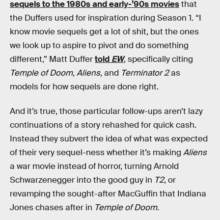
sequels to the 1980s and early-’90s movies
that
the Duffers used for inspiration during Season 1. “I
know movie sequels get a lot of shit, but the ones
we look up to aspire to pivot and do something
different,” Matt Duffer
told
EW
, specifically citing
Temple of Doom
,
Aliens
, and
Terminator 2
as
models for how sequels are done right.
And it’s true, those particular follow-ups aren’t lazy
continuations of a story rehashed for quick cash.
Instead they subvert the idea of what was expected
of their very sequel-ness whether it’s making
Aliens
a war movie instead of horror, turning Arnold
Schwarzenegger into the good guy in
T2
, or
revamping the sought-after MacGuffin that Indiana
Jones chases after in
Temple of Doom
.