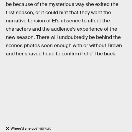
be because of the mysterious way she exited the
first season, or it could hint that they want the
narrative tension of El’s absence to affect the
characters and the audience’s experience of the
new season. There will undoubtedly be behind the
scenes photos soon enough with or without Brown
and her shaved head to confirm if she’ll be back.
Where'd she go?
NETFLIX