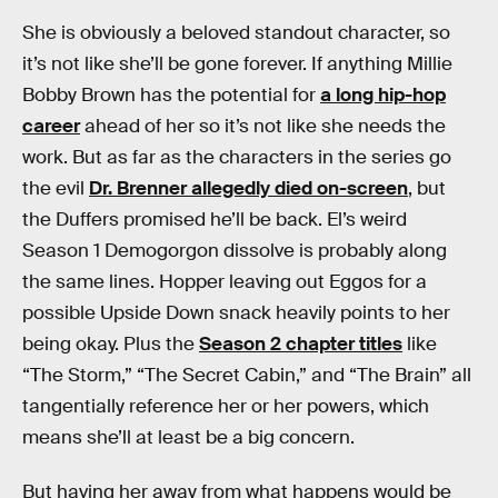
She is obviously a beloved standout character, so
it’s not like she’ll be gone forever. If anything Millie
Bobby Brown has the potential for
a long hip-hop
career
ahead of her so it’s not like she needs the
work. But as far as the characters in the series go
the evil
Dr. Brenner allegedly died on-screen
, but
the Duffers promised he’ll be back. El’s weird
Season 1 Demogorgon dissolve is probably along
the same lines. Hopper leaving out Eggos for a
possible Upside Down snack heavily points to her
being okay. Plus the
Season 2 chapter titles
like
“The Storm,” “The Secret Cabin,” and “The Brain” all
tangentially reference her or her powers, which
means she’ll at least be a big concern.
But having her away from what happens would be