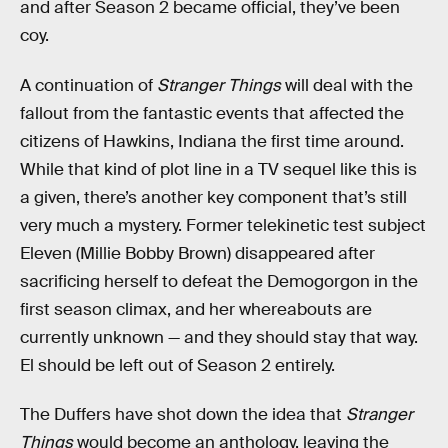
and after Season 2 became official, they’ve been
coy.
A continuation of
Stranger Things
will deal with the
fallout from the fantastic events that affected the
citizens of Hawkins, Indiana the first time around.
While that kind of plot line in a TV sequel like this is
a given, there’s another key component that’s still
very much a mystery. Former telekinetic test subject
Eleven (Millie Bobby Brown) disappeared after
sacrificing herself to defeat the Demogorgon in the
first season climax, and her whereabouts are
currently unknown — and they should stay that way.
El should be left out of Season 2 entirely.
The Duffers have shot down the idea that
Stranger
Things
would become an anthology, leaving the