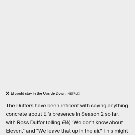
El could stay in the Upside Down.
NETFLIX
The Duffers have been reticent with saying anything
concrete about El’s presence in Season 2 so far,
with Ross Duffer telling
EW
, “We don’t know about
Eleven,” and “We leave that up in the air.” This might