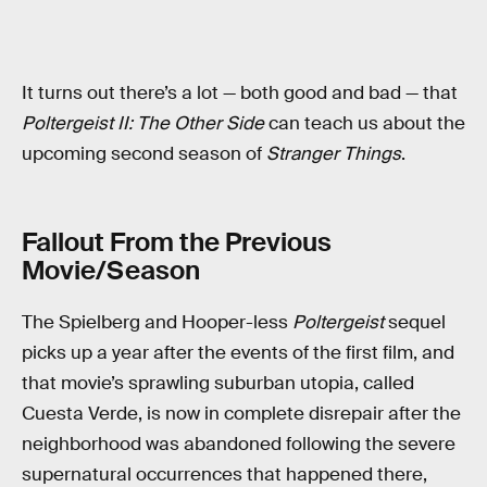
It turns out there’s a lot — both good and bad — that
Poltergeist II: The Other Side
can teach us about the
upcoming second season of
Stranger Things
.
Fallout From the Previous
Movie/Season
The Spielberg and Hooper-less
Poltergeist
sequel
picks up a year after the events of the first film, and
that movie’s sprawling suburban utopia, called
Cuesta Verde, is now in complete disrepair after the
neighborhood was abandoned following the severe
supernatural occurrences that happened there,