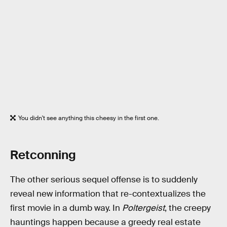
You didn't see anything this cheesy in the first one.
Retconning
The other serious sequel offense is to suddenly
reveal new information that re-contextualizes the
first movie in a dumb way. In
Poltergeist
, the creepy
hauntings happen because a greedy real estate