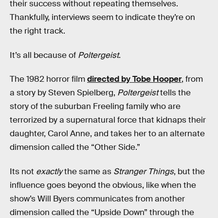
their success without repeating themselves.
Thankfully, interviews seem to indicate they’re on
the right track.
It’s all because of
Poltergeist
.
The 1982 horror film
directed by Tobe Hooper
, from
a story by Steven Spielberg,
Poltergeist
tells the
story of the suburban Freeling family who are
terrorized by a supernatural force that kidnaps their
daughter, Carol Anne, and takes her to an alternate
dimension called the “Other Side.”
Its not
exactly
the same as
Stranger Things
, but the
influence goes beyond the obvious, like when the
show’s Will Byers communicates from another
dimension called the “Upside Down” through the