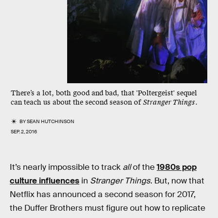
There’s a lot, both good and bad, that 'Poltergeist' sequel
can teach us about the second season of
Stranger Things
.
BY
SEAN HUTCHINSON
SEP. 2, 2016
It’s nearly impossible to track
all
of the
1980s pop
culture influences
in
Stranger Things
. But, now that
Netflix has announced a second season for 2017,
the Duffer Brothers must figure out how to replicate