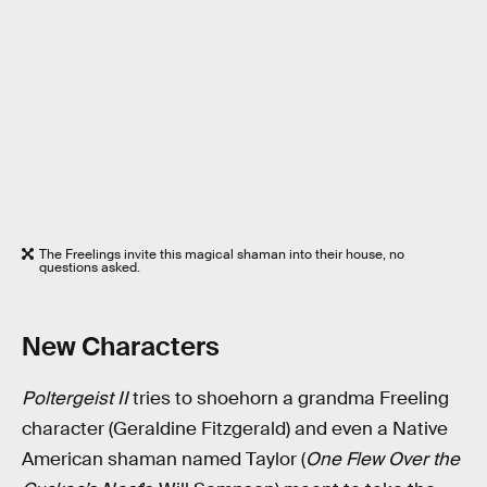
The Freelings invite this magical shaman into their house, no
questions asked.
New Characters
Poltergeist II
tries to shoehorn a grandma Freeling
character (Geraldine Fitzgerald) and even a Native
American shaman named Taylor (
One Flew Over the