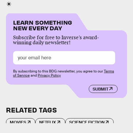
LEARN SOMETHING
NEW EVERY DAY
Subscribe for free to Inverse’s award-
winning daily newsletter!
By subscribing to this BDG newsletter, you agree to our
Terms
of Service
and
Privacy Policy
SUBMIT
RELATED TAGS
MOVIES
NETFLIX
SCIENCE FICTION