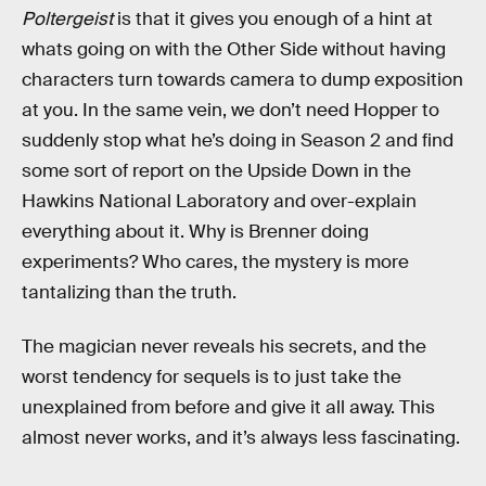
Poltergeist
is that it gives you enough of a hint at
whats going on with the Other Side without having
characters turn towards camera to dump exposition
at you. In the same vein, we don’t need Hopper to
suddenly stop what he’s doing in Season 2 and find
some sort of report on the Upside Down in the
Hawkins National Laboratory and over-explain
everything about it. Why is Brenner doing
experiments? Who cares, the mystery is more
tantalizing than the truth.
The magician never reveals his secrets, and the
worst tendency for sequels is to just take the
unexplained from before and give it all away. This
almost never works, and it’s always less fascinating.