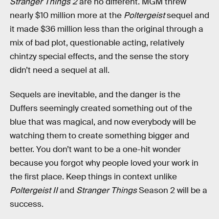
Stranger Things 2
are no different. MGM threw
nearly $10 million more at the
Poltergeist
sequel and
it made $36 million less than the original through a
mix of bad plot, questionable acting, relatively
chintzy special effects, and the sense the story
didn’t need a sequel at all.
Sequels are inevitable, and the danger is the
Duffers seemingly created something out of the
blue that was magical, and now everybody will be
watching them to create something bigger and
better. You don’t want to be a one-hit wonder
because you forgot why people loved your work in
the first place. Keep things in context unlike
Poltergeist II
and
Stranger Things
Season 2 will be a
success.