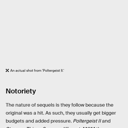
An actual shot from 'Poltergeist II.'
Notoriety
The nature of sequels is they follow because the
original was a hit. As such, they usually get bigger
budgets and added pressure.
Poltergeist II
and