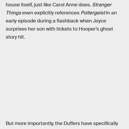
house itself, just like Carol Anne does.
Stranger
Things
even explicitly references
Poltergeist
in an
early episode during a flashback when Joyce
surprises her son with tickets to Hooper’s ghost
story hit.
But more importantly, the Duffers have specifically