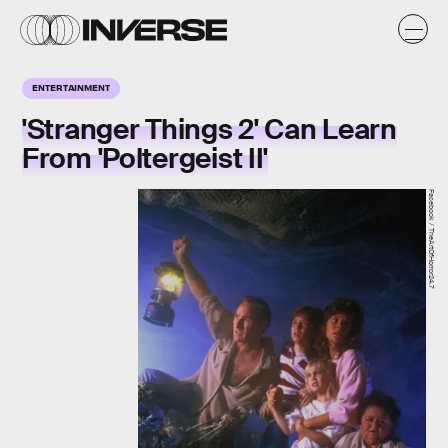
ENTERTAINMENT
'Stranger Things 2' Can Learn
From 'Poltergeist II'
Facebook / TheArtOfHorror24.7