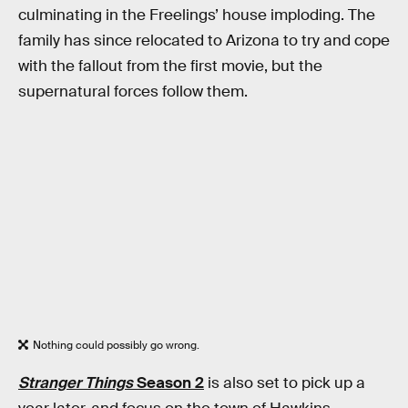
culminating in the Freelings’ house imploding. The
family has since relocated to Arizona to try and cope
with the fallout from the first movie, but the
supernatural forces follow them.
Nothing could possibly go wrong.
Stranger Things
Season 2
is also set to pick up a