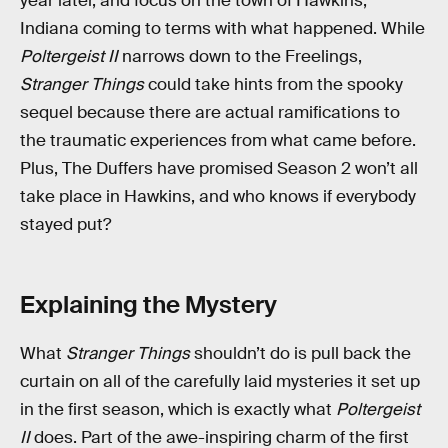
year later, and focus on the town of Hawkins,
Indiana coming to terms with what happened. While
Poltergeist II
narrows down to the Freelings,
Stranger Things
could take hints from the spooky
sequel because there are actual ramifications to
the traumatic experiences from what came before.
Plus, The Duffers have promised Season 2 won’t all
take place in Hawkins, and who knows if everybody
stayed put?
Explaining the Mystery
What
Stranger Things
shouldn’t do is pull back the
curtain on all of the carefully laid mysteries it set up
in the first season, which is exactly what
Poltergeist
II
does. Part of the awe-inspiring charm of the first