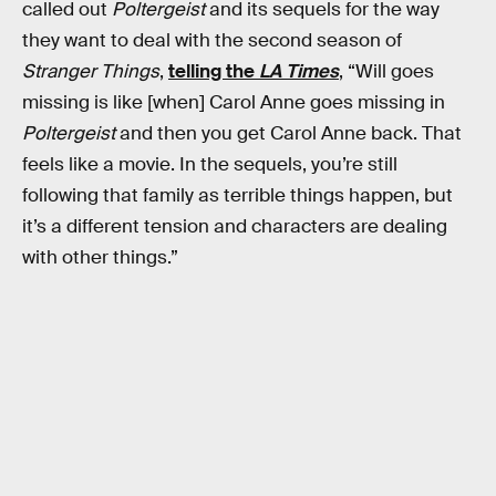
called out
Poltergeist
and its sequels for the way
they want to deal with the second season of
Stranger Things
,
telling the
LA Times
, “Will goes
missing is like [when] Carol Anne goes missing in
Poltergeist
and then you get Carol Anne back. That
feels like a movie. In the sequels, you’re still
following that family as terrible things happen, but
it’s a different tension and characters are dealing
with other things.”