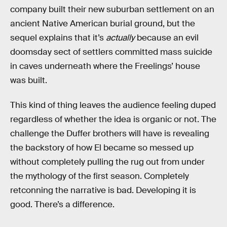
company built their new suburban settlement on an
ancient Native American burial ground, but the
sequel explains that it’s
actually
because an evil
doomsday sect of settlers committed mass suicide
in caves underneath where the Freelings’ house
was built.
This kind of thing leaves the audience feeling duped
regardless of whether the idea is organic or not. The
challenge the Duffer brothers will have is revealing
the backstory of how El became so messed up
without completely pulling the rug out from under
the mythology of the first season. Completely
retconning the narrative is bad. Developing it is
good. There’s a difference.