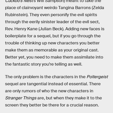
Cuckoo’s Nest
’s Will Sampson) meant to take the
place of clairvoyant weirdo Tangina Barrons (Zelda
Rubinstein). They even personify the evil spirits
through the eerily sinister leader of the evil sect,
Rev. Henry Kane (Julian Beck). Adding new faces is
boilerplate for a sequel, but if you go through the
trouble of thinking up new characters you better
make them as memorable as your original cast.
Better yet, you need to make them assimilate into
the fantastic story you’re telling as well.
The only problem is the characters in the
Poltergeist
sequel are tangential instead of essential. There
are only rumors of who the new characters in
Stranger Things
are, but when they make it to the
screen they better be there for a crucial reason.