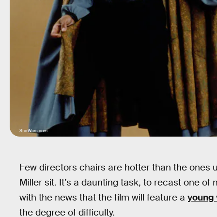
StarWars.com
Few directors chairs are hotter than the ones
Miller sit. It’s a daunting task, to recast one of
with the news that the film will feature a
young 
the degree of difficulty.