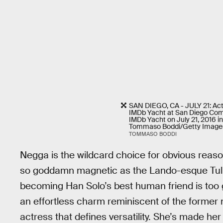
SAN DIEGO, CA - JULY 21: Ac
IMDb Yacht at San Diego Com
IMDb Yacht on July 21, 2016 in
Tommaso Boddi/Getty Images
TOMMASO BODDI
Negga is the wildcard choice for obvious reason
so goddamn magnetic as the Lando-esque Tul
becoming Han Solo’s best human friend is too g
an effortless charm reminiscent of the former m
actress that defines versatility. She’s made h