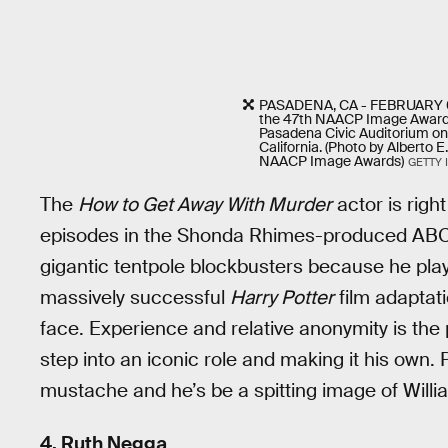
PASADENA, CA - FEBRUARY 05
the 47th NAACP Image Award
Pasadena Civic Auditorium on
California. (Photo by Alberto 
NAACP Image Awards)
GETTY 
The
How to Get Away With Murder
actor is righ
episodes in the Shonda Rhimes-produced ABC d
gigantic tentpole blockbusters because he pl
massively successful
Harry Potter
film adaptati
face. Experience and relative anonymity is the
step into an iconic role and making it his own. 
mustache and he’s be a spitting image of Will
4. Ruth Negga