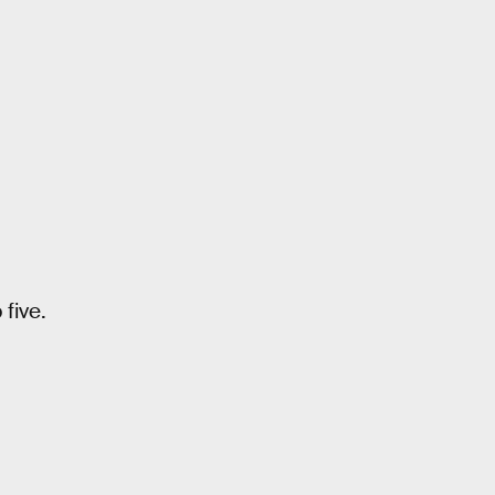
five.