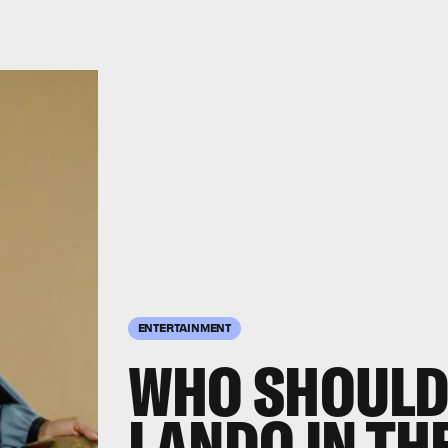
ENTERTAINMENT
WHO SHOULD
LANDO IN THE