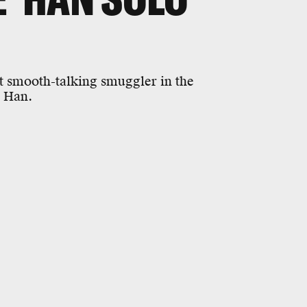
t smooth-talking smuggler in the
s Han.