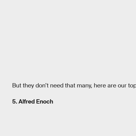
But they don’t need that many, here are our top 
5. Alfred Enoch