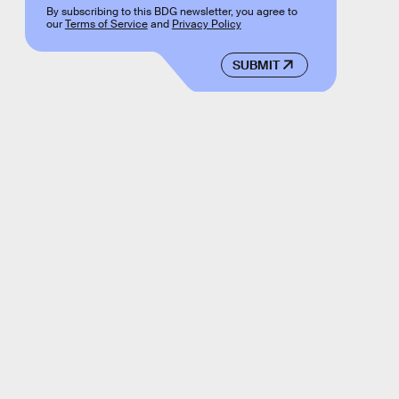
By subscribing to this BDG newsletter, you agree to
our
Terms of Service
and
Privacy Policy
SUBMIT