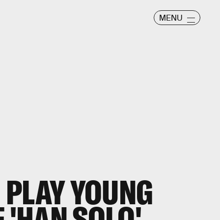
MENU
 PLAY YOUNG
 'HAN SOLO'