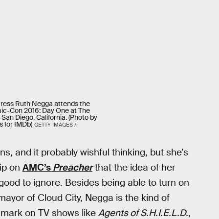
tress Ruth Negga attends the
ic-Con 2016: Day One at The
 San Diego, California. (Photo by
 for IMDb)
GETTY IMAGES /
s, and it probably wishful thinking, but she’s
ip on
AMC’s
Preacher
that the idea of her
ood to ignore. Besides being able to turn on
ayor of Cloud City, Negga is the kind of
er mark on TV shows like
Agents of S.H.I.E.L.D.
,