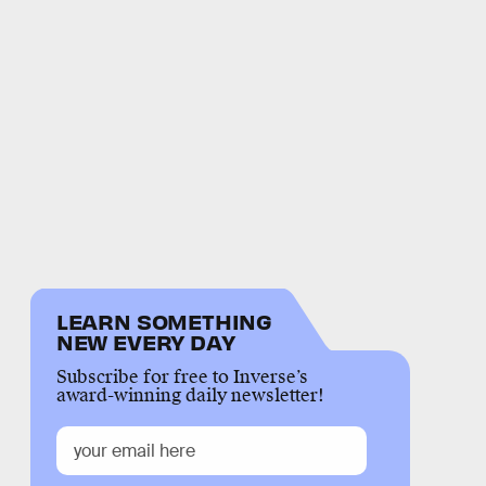
LEARN SOMETHING
NEW EVERY DAY
Subscribe for free to Inverse’s
award-winning daily newsletter!