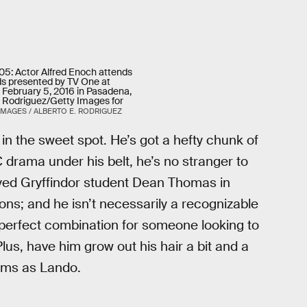
: Actor Alfred Enoch attends
s presented by TV One at
 February 5, 2016 in Pasadena,
E. Rodriguez/Getty Images for
IMAGES / ALBERTO E. RODRIGUEZ
t in the sweet spot. He’s got a hefty chunk of
rama under his belt, he’s no stranger to
ayed Gryffindor student Dean Thomas in
ons; and he isn’t necessarily a recognizable
 perfect combination for someone looking to
Plus, have him grow out his hair a bit and a
iams as Lando.