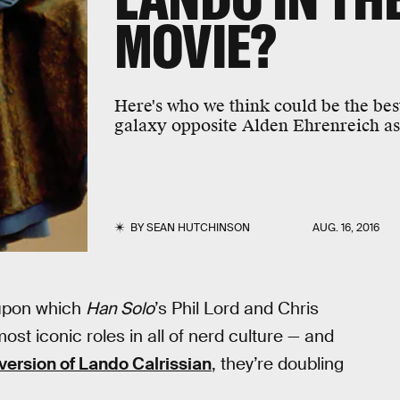
MOVIE?
Here's who we think could be the bes
galaxy opposite Alden Ehrenreich a
BY
SEAN HUTCHINSON
AUG. 16, 2016
 upon which
Han Solo
’s Phil Lord and Chris
 most iconic roles in all of nerd culture — and
version of Lando Calrissian
, they’re doubling