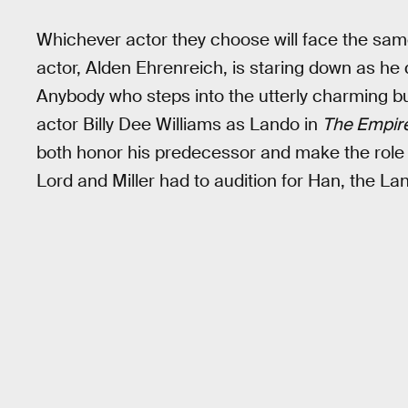
Whichever actor they choose will face the sa
actor, Alden Ehrenreich, is staring down as h
Anybody who steps into the utterly charming b
actor Billy Dee Williams as Lando in
The Empire
both honor his predecessor and make the role
Lord and Miller had to audition for Han, the La