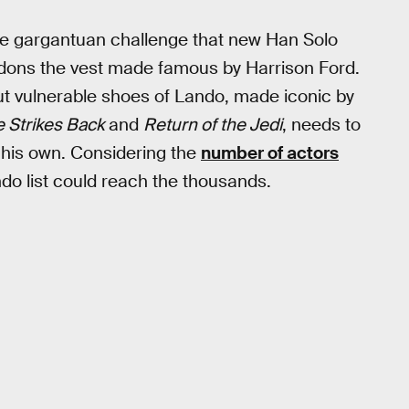
me gargantuan challenge that new Han Solo
e dons the vest made famous by Harrison Ford.
ut vulnerable shoes of Lando, made iconic by
 Strikes Back
and
Return of the Jedi
, needs to
 his own. Considering the
number of actors
ndo list could reach the thousands.