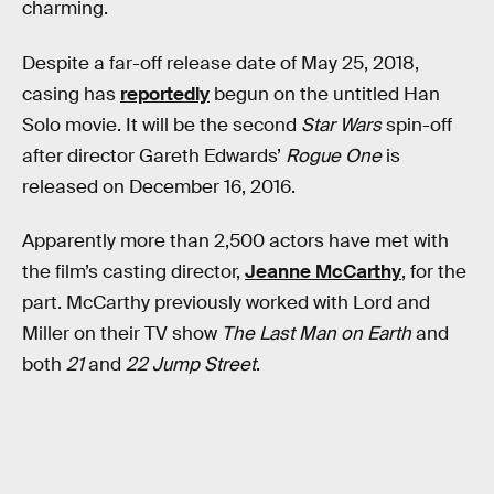
charming.
Despite a far-off release date of May 25, 2018,
casing has
reportedly
begun on the untitled Han
Solo movie. It will be the second
Star Wars
spin-off
after director Gareth Edwards’
Rogue One
is
released on December 16, 2016.
Apparently more than 2,500 actors have met with
the film’s casting director,
Jeanne McCarthy
, for the
part. McCarthy previously worked with Lord and
Miller on their TV show
The Last Man on Earth
and
both
21
and
22 Jump Street
.