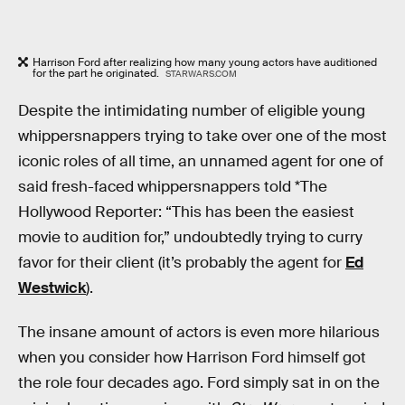
Harrison Ford after realizing how many young actors have auditioned
for the part he originated.
STARWARS.COM
Despite the intimidating number of eligible young
whippersnappers trying to take over one of the most
iconic roles of all time, an unnamed agent for one of
said fresh-faced whippersnappers told *The
Hollywood Reporter: “This has been the easiest
movie to audition for,” undoubtedly trying to curry
favor for their client (it’s probably the agent for
Ed
Westwick
).
The insane amount of actors is even more hilarious
when you consider how Harrison Ford himself got
the role four decades ago. Ford simply sat in on the