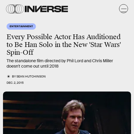
ENTERTAINMENT
Every Possible Actor Has Auditioned
to Be Han Solo in the New 'Star Wars'
Spin-Off
The standalone film directed by Phil Lord and Chris Miller
doesn't come out until 2018
BY
SEAN HUTCHINSON
DEC. 2, 2015