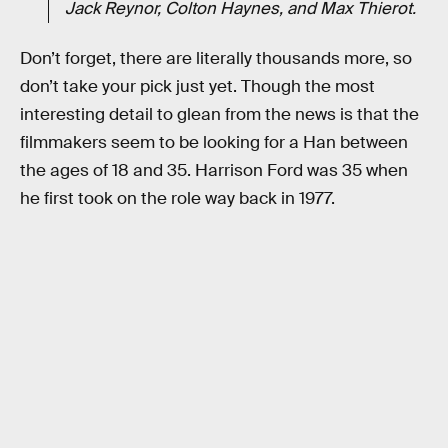
Jack Reynor, Colton Haynes, and Max Thierot.
Don’t forget, there are literally thousands more, so
don’t take your pick just yet. Though the most
interesting detail to glean from the news is that the
filmmakers seem to be looking for a Han between
the ages of 18 and 35. Harrison Ford was 35 when
he first took on the role way back in 1977.