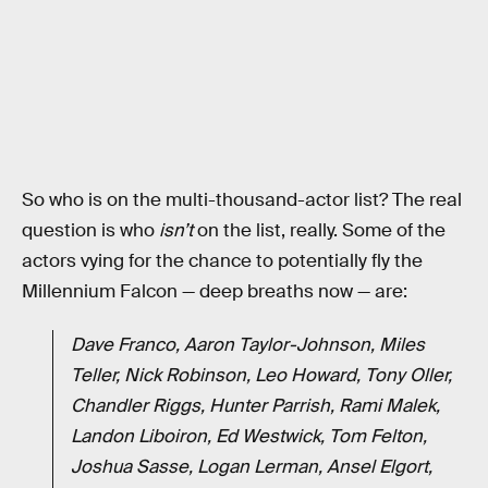
So who is on the multi-thousand-actor list? The real
question is who
isn’t
on the list, really. Some of the
actors vying for the chance to potentially fly the
Millennium Falcon — deep breaths now — are:
Dave Franco, Aaron Taylor-Johnson, Miles
Teller, Nick Robinson, Leo Howard, Tony Oller,
Chandler Riggs, Hunter Parrish, Rami Malek,
Landon Liboiron, Ed Westwick, Tom Felton,
Joshua Sasse, Logan Lerman, Ansel Elgort,