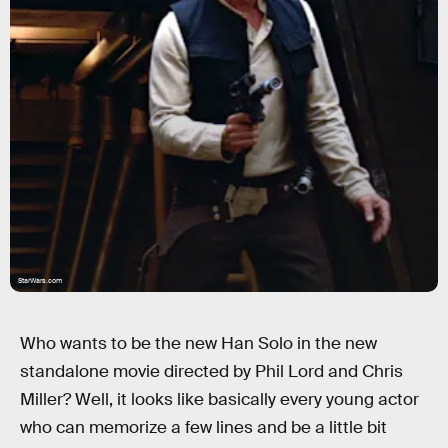
StarWars.com
Who wants to be the new Han Solo in the new
standalone movie directed by Phil Lord and Chris
Miller? Well, it looks like basically every young actor
who can memorize a few lines and be a little bit