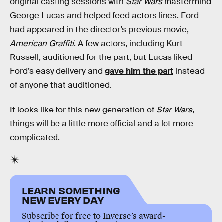
original casting sessions with
Star Wars
mastermind
George Lucas and helped feed actors lines. Ford
had appeared in the director’s previous movie,
American Graffiti
. A few actors, including Kurt
Russell, auditioned for the part, but Lucas liked
Ford’s easy delivery and
gave him the part
instead
of anyone that auditioned.
It looks like for this new generation of
Star Wars
,
things will be a little more official and a lot more
complicated.
LEARN SOMETHING
NEW EVERY DAY
Subscribe for free to Inverse’s award-