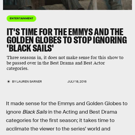
ENTERTAINMENT
IT'S TIME FOR THE EMMYS AND THE
GOLDEN GLOBES TO STOP IGNORING
'BLACK SAILS'
Three seasons in, it does not make sense for this show to
be passed over in the Best Drama and Best Actor
categories.
BY
LAUREN SARNER
JULY 18, 2016
It made sense for the Emmys and Golden Globes to
ignore
Black Sails
in the Acting and Best Drama
categories for the first season; it takes time to
acclimate the viewer to the series’ world and