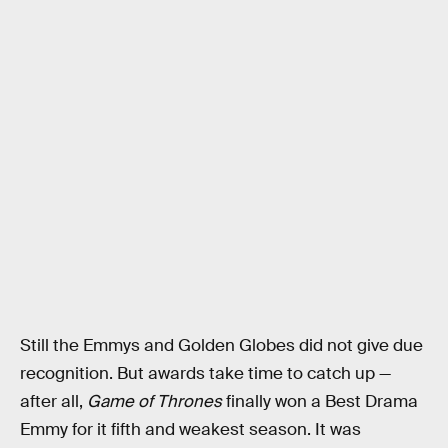
Still the Emmys and Golden Globes did not give due
recognition. But awards take time to catch up —
after all,
Game of Thrones
finally won a Best Drama
Emmy for it fifth and weakest season. It was