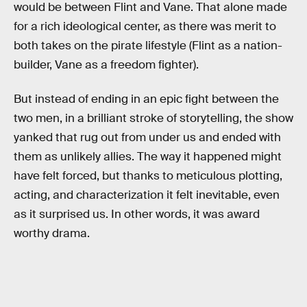
would be between Flint and Vane. That alone made
for a rich ideological center, as there was merit to
both takes on the pirate lifestyle (Flint as a nation-
builder, Vane as a freedom fighter).
But instead of ending in an epic fight between the
two men, in a brilliant stroke of storytelling, the show
yanked that rug out from under us and ended with
them as unlikely allies. The way it happened might
have felt forced, but thanks to meticulous plotting,
acting, and characterization it felt inevitable, even
as it surprised us. In other words, it was award
worthy drama.