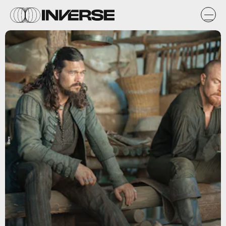
Starz