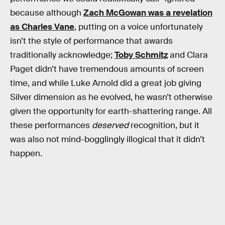
because although
Zach McGowan was a revelation
as Charles Vane
, putting on a voice unfortunately
isn’t the style of performance that awards
traditionally acknowledge;
Toby Schmitz
and Clara
Paget didn’t have tremendous amounts of screen
time, and while Luke Arnold did a great job giving
Silver dimension as he evolved, he wasn’t otherwise
given the opportunity for earth-shattering range. All
these performances
deserved
recognition, but it
was also not mind-bogglingly illogical that it didn’t
happen.