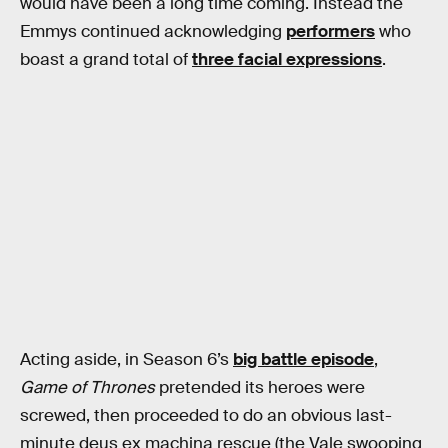
would have been a long time coming. Instead the
Emmys continued acknowledging
performers
who
boast a grand total of
three facial expressions
.
Acting aside, in Season 6’s
big battle episode
,
Game of Thrones
pretended its heroes were
screwed, then proceeded to do an obvious last-
minute deus ex machina rescue (the Vale swooping