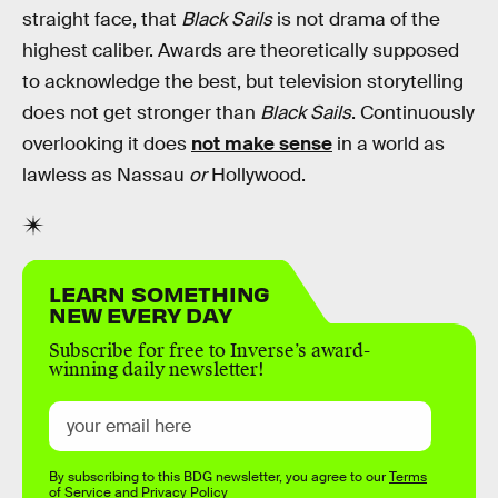
straight face, that
Black Sails
is not drama of the
highest caliber. Awards are theoretically supposed
to acknowledge the best, but television storytelling
does not get stronger than
Black Sails
. Continuously
overlooking it does
not make sense
in a world as
lawless as Nassau
or
Hollywood.
LEARN SOMETHING
NEW EVERY DAY
Subscribe for free to Inverse’s award-
winning daily newsletter!
By subscribing to this BDG newsletter, you agree to our
Terms
of Service
and
Privacy Policy