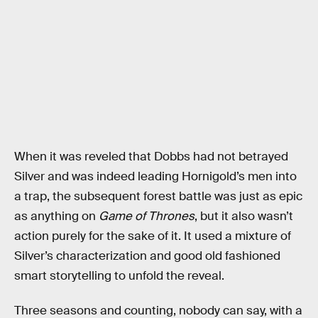
When it was reveled that Dobbs had not betrayed
Silver and was indeed leading Hornigold’s men into
a trap, the subsequent forest battle was just as epic
as anything on
Game of Thrones
, but it also wasn’t
action purely for the sake of it. It used a mixture of
Silver’s characterization and good old fashioned
smart storytelling to unfold the reveal.
Three seasons and counting, nobody can say, with a