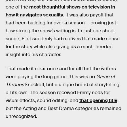
one of the
most thoughtful shows on television in
how it navigates sexuality
, it was also payoff that
had been building for over a season — proving just
how strong the show’s writing is. In just one short
scene, Flint suddenly had motives that made sense
for the story while also giving us a much-needed
insight into his character.
That made it clear once and for all that the writers
were playing the long game. This was no
Game of
Thrones
knockoff, but a unique brand of storytelling,
all its own. The season received Emmy nods for
visual effects, sound editing, and
that opening title
,
but the Acting and Best Drama categories remained
unrecognized.