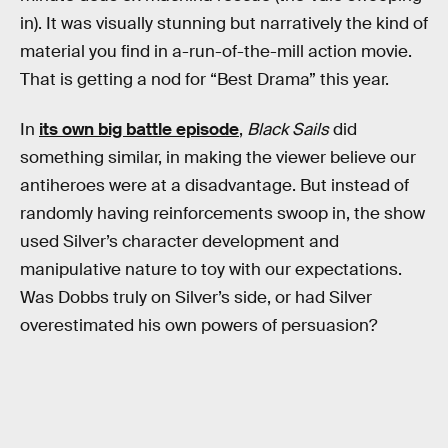
in). It was visually stunning but narratively the kind of
material you find in a-run-of-the-mill action movie.
That is getting a nod for “Best Drama” this year.
In
its own big battle episode
,
Black Sails
did
something similar, in making the viewer believe our
antiheroes were at a disadvantage. But instead of
randomly having reinforcements swoop in, the show
used Silver’s character development and
manipulative nature to toy with our expectations.
Was Dobbs truly on Silver’s side, or had Silver
overestimated his own powers of persuasion?