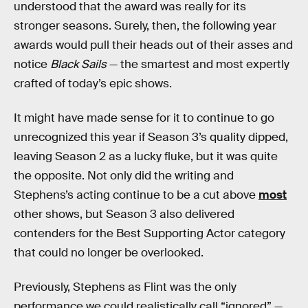
understood that the award was really for its
stronger seasons. Surely, then, the following year
awards would pull their heads out of their asses and
notice
Black Sails
— the smartest and most expertly
crafted of today’s epic shows.
It might have made sense for it to continue to go
unrecognized this year if Season 3’s quality dipped,
leaving Season 2 as a lucky fluke, but it was quite
the opposite. Not only did the writing and
Stephens’s acting continue to be a cut above
most
other shows, but Season 3 also delivered
contenders for the Best Supporting Actor category
that could no longer be overlooked.
Previously, Stephens as Flint was the only
performance we could realistically call “ignored” —