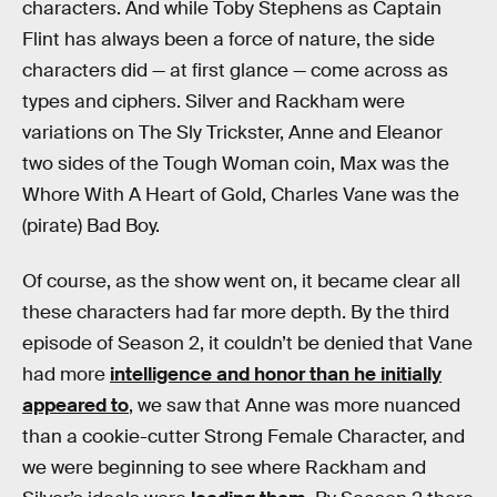
characters. And while Toby Stephens as Captain
Flint has always been a force of nature, the side
characters did — at first glance — come across as
types and ciphers. Silver and Rackham were
variations on The Sly Trickster, Anne and Eleanor
two sides of the Tough Woman coin, Max was the
Whore With A Heart of Gold, Charles Vane was the
(pirate) Bad Boy.
Of course, as the show went on, it became clear all
these characters had far more depth. By the third
episode of Season 2, it couldn’t be denied that Vane
had more
intelligence and honor than he initially
appeared to
, we saw that Anne was more nuanced
than a cookie-cutter Strong Female Character, and
we were beginning to see where Rackham and