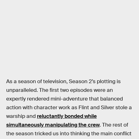
As a season of television, Season 2’s plotting is
unparalleled. The first two episodes were an
expertly rendered mini-adventure that balanced
action with character work as Flint and Silver stole a
warship and
reluctantly bonded while
simultaneously manipulating the crew
. The rest of
the season tricked us into thinking the main conflict