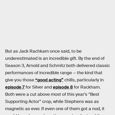
But as Jack Rachkam once said, to be
underestimated is an incredible gift. By the end of
Season 3, Arnold and Schmitz both delivered classic
performances of incredible range — the kind that
give you those
“good acting”
chills, particularly in
episode 7
for Silver and
episode 8
for Rackham.
Both were a cut above most of this year’s “Best
Supporting Actor” crop, while Stephens was as
magnetic as ever. If even one of them got a nod, it