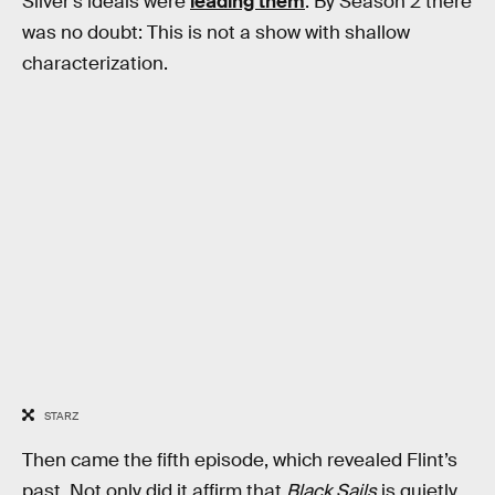
Silver’s ideals were
leading them
. By Season 2 there
was no doubt: This is not a show with shallow
characterization.
STARZ
Then came the fifth episode, which revealed Flint’s
past. Not only did it affirm that
Black Sails
is quietly