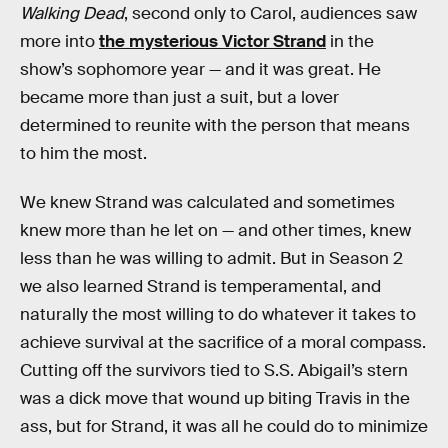
Walking Dead
, second only to Carol, audiences saw
more into
the mysterious Victor Strand
in the
show’s sophomore year — and it was great. He
became more than just a suit, but a lover
determined to reunite with the person that means
to him the most.
We knew Strand was calculated and sometimes
knew more than he let on — and other times, knew
less than he was willing to admit. But in Season 2
we also learned Strand is temperamental, and
naturally the most willing to do whatever it takes to
achieve survival at the sacrifice of a moral compass.
Cutting off the survivors tied to S.S. Abigail’s stern
was a dick move that wound up biting Travis in the
ass, but for Strand, it was all he could do to minimize