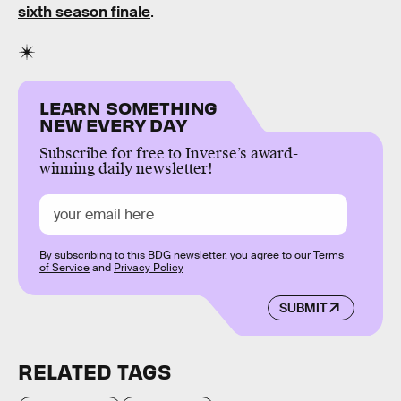
sixth season finale
.
LEARN SOMETHING
NEW EVERY DAY
Subscribe for free to Inverse’s award-
winning daily newsletter!
By subscribing to this BDG newsletter, you agree to our
Terms
of Service
and
Privacy Policy
SUBMIT
RELATED TAGS