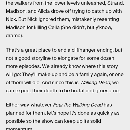
the walkers from the lower levels unleashed, Strand,
Madison, and Alicia drove off trying to catch up with
Nick. But Nick ignored them, mistakenly resenting
Madison for killing Celia (She didn’t, but y’know,
drama).
That’s a great place to end a cliffhanger ending, but
not a good storyline to elongate for some dozen
more episodes. We already know where this story
will go: They’ll make up and be a family again, or one
of them will die. And since this is
Walking Dead
, we
can expect their death to be brutal and gruesome.
Either way, whatever
Fear the Walking Dead
has
planned for them, let’s hope it’s done as quickly as
possible so the show can keep up its solid
momentum.