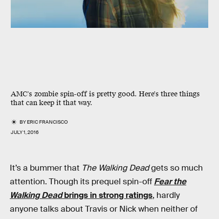
AMC's zombie spin-off is pretty good. Here's three things
that can keep it that way.
BY
ERIC FRANCISCO
JULY 1, 2016
It’s a bummer that
The Walking Dead
gets so much
attention. Though its prequel spin-off
Fear the
Walking Dead
brings in strong ratings
, hardly
anyone talks about Travis or Nick when neither of