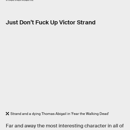
Just Don’t Fuck Up Victor Strand
Strand and a dying Thomas Abigail in 'Fear the Walking Dead'
Far and away the most interesting character in all of