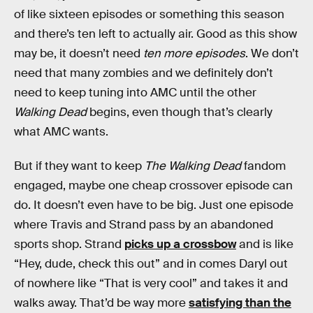
of like sixteen episodes or something this season
and there’s ten left to actually air. Good as this show
may be, it doesn’t need
ten more episodes
. We don’t
need that many zombies and we definitely don’t
need to keep tuning into AMC until the other
Walking Dead
begins, even though that’s clearly
what AMC wants.
But if they want to keep
The Walking Dead
fandom
engaged, maybe one cheap crossover episode can
do. It doesn’t even have to be big. Just one episode
where Travis and Strand pass by an abandoned
sports shop. Strand
picks up a crossbow
and is like
“Hey, dude, check this out” and in comes Daryl out
of nowhere like “That is very cool” and takes it and
walks away. That’d be way more
satisfying than the