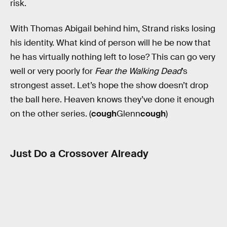
risk.
With Thomas Abigail behind him, Strand risks losing
his identity. What kind of person will he be now that
he has virtually nothing left to lose? This can go very
well or very poorly for
Fear the Walking Dead
’s
strongest asset. Let’s hope the show doesn’t drop
the ball here. Heaven knows they’ve done it enough
on the other series. (
cough
Glenn
cough
)
Just Do a Crossover Already