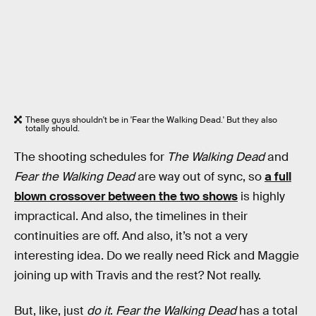
These guys shouldn't be in 'Fear the Walking Dead.' But they also
totally should.
The shooting schedules for
The Walking Dead
and
Fear the Walking Dead
are way out of sync, so
a full
blown crossover between the two shows
is highly
impractical. And also, the timelines in their
continuities are off. And also, it’s not a very
interesting idea. Do we really need Rick and Maggie
joining up with Travis and the rest? Not really.
But, like, just
do it
.
Fear the Walking Dead
has a total