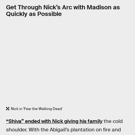
Get Through Nick’s Arc with Madison as
Quickly as Possible
Nick in 'Fear the Walking Dead'
“Shiva” ended with Nick giving his family
the cold
shoulder. With the Abigail’s plantation on fire and