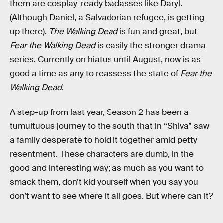
them are cosplay-ready badasses like Daryl.
(Although Daniel, a Salvadorian refugee, is getting
up there).
The Walking Dead
is fun and great, but
Fear the Walking Dead
is easily the stronger drama
series. Currently on hiatus until August, now is as
good a time as any to reassess the state of
Fear the
Walking Dead
.
A step-up from last year, Season 2 has been a
tumultuous journey to the south that in “Shiva” saw
a family desperate to hold it together amid petty
resentment. These characters are dumb, in the
good and interesting way; as much as you want to
smack them, don’t kid yourself when you say you
don’t want to see where it all goes. But where can it?