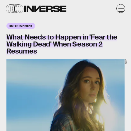
ENTERTAINMENT
What Needs to Happen in 'Fear the
Walking Dead' When Season 2
Resumes
AMC