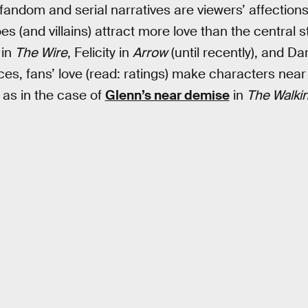
 fandom and serial narratives are viewers’ affections
 (and villains) attract more love than the central s
 in
The Wire
, Felicity in
Arrow
(until recently), and Dar
ces, fans’ love (read: ratings) make characters near i
as in the case of
Glenn’s near demise
in
The Walki