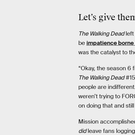
Let’s give the
The Walking Dead
left
be
impatience borne 
was the catalyst to t
“Okay, the season 6 f
The Walking Dead
#15
people are indifferen
weren’t trying to FO
on doing that and stil
Mission accomplished.
did
leave fans logging