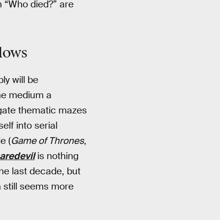
n “Who died?” are
llows
ly will be
the medium a
gate thematic mazes
lf into serial
e (
Game of Thrones
,
aredevil
is nothing
he last decade, but
 still seems more