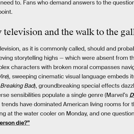
’t need to. Fans who demand answers to the questio
oint.
television and the walk to the ga
evision, as it is commonly called, should and probab
ving storytelling highs — which were absent from 
plex characters with broken moral compasses navi
ire
), sweeping cinematic visual language embeds itse
Breaking Bad
), groundbreaking special effects dazzl
erse sensibilities populate a single genre (Marvel’s
D
e trends have dominated American living rooms for t
ng at the water cooler on Monday, and one question
person die?”