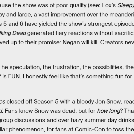
cause the show was of poor quality (see: Fox’s
Sleepy
y and large, a vast improvement over the meanderi
s 5 and 6 have yielded the show’s strongest episod
king Dead
generated fiery reactions without sacrifici
 lived up to their promise: Negan will kill. Creators n
e speculation, the frustration, the possibilities, th
 is FUN. I honestly feel like that’s something fun for
es
closed off Season 5 with a bloody Jon Snow, reac
d
. Fans knew Snow was dead, but for
how long
? Tha
group discussions and over hazy summer day drinks.
ilar phenomenon, for fans at Comic-Con to toss theo