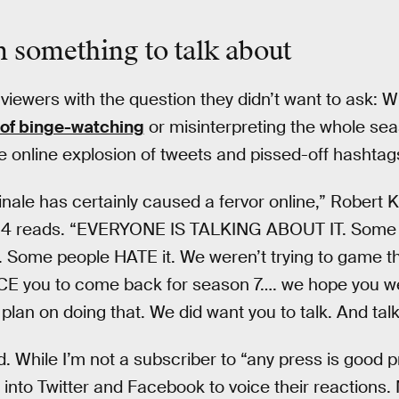
m something to talk about
 viewers with the question they didn’t want to ask: 
of binge-watching
or misinterpreting the whole seaso
he online explosion of tweets and pissed-off hashtag
inale has certainly caused a fervor online,” Robert 
4 reads. “EVERYONE IS TALKING ABOUT IT. Some p
t. Some people HATE it. We weren’t trying to game 
RCE you to come back for season 7…. we hope you w
l plan on doing that. We did want you to talk. And talk
 While I’m not a subscriber to “any press is good pr
 into Twitter and Facebook to voice their reactions