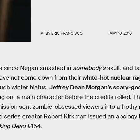
BY
ERIC FRANCISCO
MAY 10, 2016
hs since Negan smashed in
somebody’s
skull, and f
ave not come down from their
white-hot nuclear ra
ough winter hiatus,
Jeffrey Dean Morgan’s scary-g
g out a main character before the credits rolled. Th
omission sent zombie-obsessed viewers into a frothy r
 series creator Robert Kirkman issued an apology i
king Dead
#154.