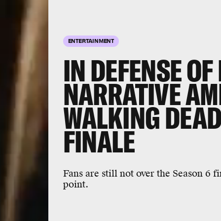
ENTERTAINMENT
IN DEFENSE OF
NARRATIVE AMB
WALKING DEAD
FINALE
Fans are still not over the Season 6 f
point.