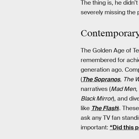
The thing is, he didn
severely missing the p
Contemporary 
The Golden Age of Tel
remembered for achie
generation ago. Com
(
The Sopranos
,
The W
narratives (
Mad Men
,
Black Mirror
), and div
like
The Flash
). Thes
ask any TV fan standi
important:
“Did this 