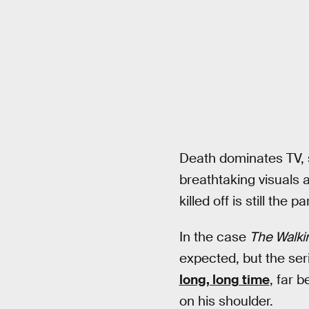
Death dominates TV, s
breathtaking visuals 
killed off is still th
In the case
The Walki
expected, but the se
long, long time
, far 
on his shoulder.