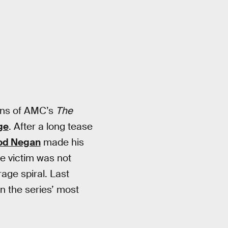
ans of AMC’s
The
ge
. After a long tease
ood Negan
made his
e victim was not
age spiral. Last
n the series’ most