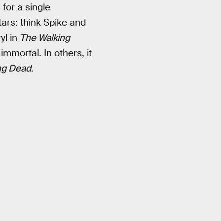
 for a single
tars: think Spike and
yl in
The Walking
mmortal. In others, it
ng Dead
.