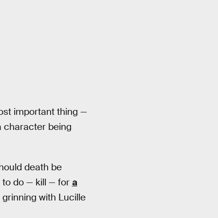
ost important thing —
 a character being
should death be
o do — kill — for
a
grinning with Lucille