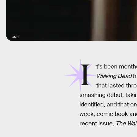
AMC
I
t’s been mont
Walking Dead
h
that lasted thr
smashing debut, takin
identified, and that 
week, comic book and
recent issue,
The Wal