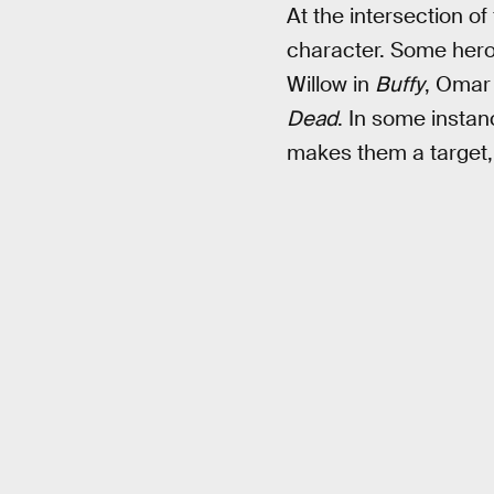
At the intersection of
character. Some heroes
Willow in
Buffy
, Omar
Dead
. In some instan
makes them a target, 