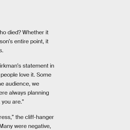
Who died? Whether it
n’s entire point, it
s.
Kirkman’s statement in
eople love it. Some
the audience, we
ere always planning
 you are.”
ess,” the cliff-hanger
. Many were negative,