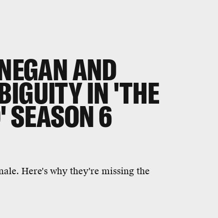
 NEGAN AND
IGUITY IN 'THE
' SEASON 6
inale. Here's why they're missing the