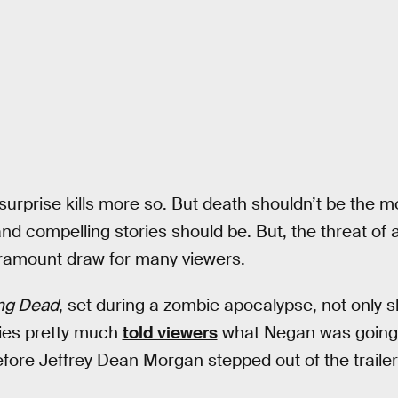
urprise kills more so. But death shouldn’t be the m
and compelling stories should be. But, the threat of
e paramount draw for many viewers.
ng Dead
, set during a zombie apocalypse, not only 
ries pretty much
told viewers
what Negan was going t
before Jeffrey Dean Morgan stepped out of the trailer 