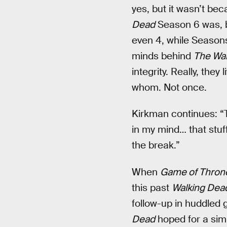
yes, but it wasn’t be
Dead
Season 6 was, b
even 4, while Season
minds behind
The Wal
integrity. Really, they
whom. Not once.
Kirkman continues: “Th
in my mind… that stuff
the break.”
When
Game of Thron
this past
Walking Dea
follow-up in huddled 
Dead
hoped for a sim