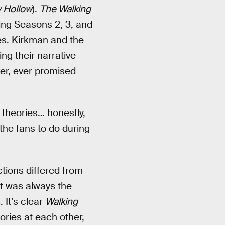
 Hollow
).
The Walking
ng Seasons 2, 3, and
es. Kirkman and the
ng their narrative
ever, ever promised
e theories… honestly,
 the fans to do during
tions differed from
t was always the
 It’s clear
Walking
ries at each other,