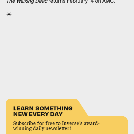
The Walking Dead
returns February 14 on AMC.
LEARN SOMETHING
NEW EVERY DAY
Subscribe for free to Inverse’s award-
winning daily newsletter!