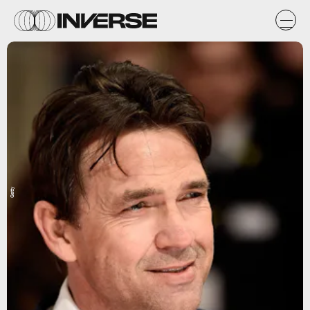
Getty