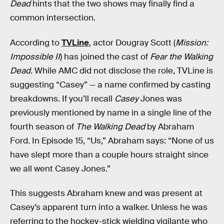
Dead
hints that the two shows may finally find a
common intersection.
According to
TVLine
, actor Dougray Scott (
Mission:
Impossible II
) has joined the cast of
Fear the Walking
Dead
. While AMC did not disclose the role, TVLine is
suggesting “Casey” — a name confirmed by casting
breakdowns. If you’ll recall
Casey
Jones was
previously mentioned by name in a single line of the
fourth season of
The Walking Dead
by Abraham
Ford. In Episode 15, “Us,” Abraham says: “None of us
have slept more than a couple hours straight since
we all went Casey Jones.”
This suggests Abraham knew and was present at
Casey’s apparent turn into a walker. Unless he was
referring to the hockey-stick wielding vigilante who