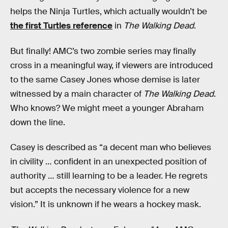
helps the Ninja Turtles, which actually wouldn’t be
the first Turtles reference
in
The Walking Dead
.
But finally! AMC’s two zombie series may finally
cross in a meaningful way, if viewers are introduced
to the same Casey Jones whose demise is later
witnessed by a main character of
The Walking Dead
.
Who knows? We might meet a younger Abraham
down the line.
Casey is described as “a decent man who believes
in civility … confident in an unexpected position of
authority … still learning to be a leader. He regrets
but accepts the necessary violence for a new
vision.” It is unknown if he wears a hockey mask.