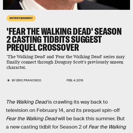
ENTERTAINMENT
'FEAR THE WALKING DEAD' SEASON
2 CASTING TIDBITS SUGGEST
PREQUEL CROSSOVER
'The Walking Dead' and 'Fear the Walking Dead' series may
finally connect through Dougray Scott's previously unseen
character.
BY
ERIC FRANCISCO
FEB. 4, 2016
The Walking Dead
is crawling its way back to
television on February 14, and its prequel spin-off
Fear the Walking Dead
will be back this summer. But
a new casting tidbit for Season 2 of
Fear the Walking