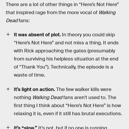
There are a lot of other things in “Here’s Not Here”
that inspired rage from the more vocal of
Walking
Dead
fans:
It was absent of plot.
In theory you could skip
“Here’s Not Here” and not miss a thing. It ends
with Rick approaching the gates (presumably
from surviving his helpless situation at the end
of “Thank You”). Technically, the episode is a
waste of time.
It’s light on action.
The few walker kills were
nothing
Walking Dead
fans aren’t used to. The
first thing I think about “Here’s Not Here” is how
relaxing it is, even if it still has brutal executions.
It’s “slow.”
It’s not, but if no one is running