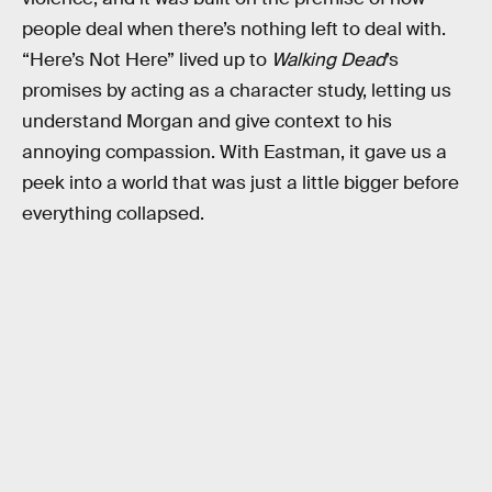
people deal when there’s nothing left to deal with.
“Here’s Not Here” lived up to
Walking Dead
’s
promises by acting as a character study, letting us
understand Morgan and give context to his
annoying compassion. With Eastman, it gave us a
peek into a world that was just a little bigger before
everything collapsed.