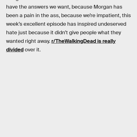
have the answers we want, because Morgan has
been a pain in the ass, because we’re impatient, this
week’s excellent episode has inspired undeserved
hate just because it didn’t give people what they
wanted right away.
r/TheWalkingDead is really
divided
over it.