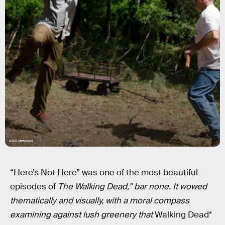
AMC Networks
“Here’s Not Here” was one of the most beautiful
episodes of
The Walking Dead,” bar none. It wowed
thematically and visually, with a moral compass
examining against lush greenery that
Walking Dead*