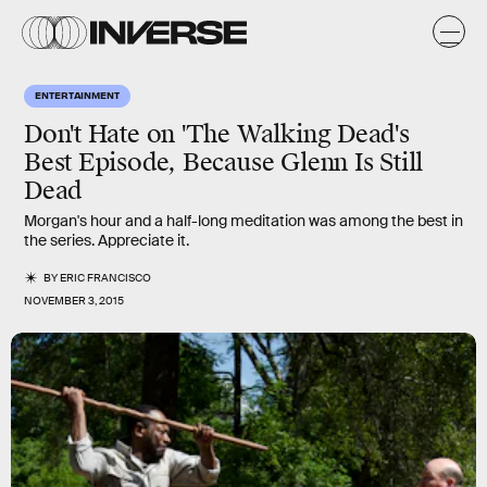
ENTERTAINMENT
Don't Hate on 'The Walking Dead's
Best Episode, Because Glenn Is Still
Dead
Morgan's hour and a half-long meditation was among the best in
the series. Appreciate it.
BY
ERIC FRANCISCO
NOVEMBER 3, 2015