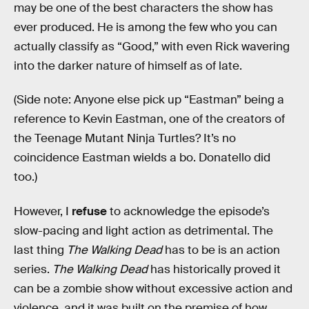
may be one of the best characters the show has
ever produced. He is among the few who you can
actually classify as “Good,” with even Rick wavering
into the darker nature of himself as of late.
(Side note: Anyone else pick up “Eastman” being a
reference to Kevin Eastman, one of the creators of
the Teenage Mutant Ninja Turtles? It’s no
coincidence Eastman wields a bo. Donatello did
too.)
However, I
refuse
to acknowledge the episode’s
slow-pacing and light action as detrimental. The
last thing
The Walking Dead
has to be is an action
series.
The Walking Dead
has historically proved it
can be a zombie show without excessive action and
violence, and it was built on the premise of how