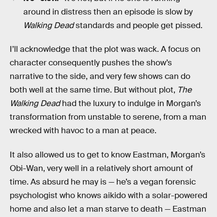
around in distress then an episode is slow by
Walking Dead
standards and people get pissed.
I’ll acknowledge that the plot was wack. A focus on
character consequently pushes the show’s
narrative to the side, and very few shows can do
both well at the same time. But without plot,
The
Walking Dead
had the luxury to indulge in Morgan’s
transformation from unstable to serene, from a man
wrecked with havoc to a man at peace.
It also allowed us to get to know Eastman, Morgan’s
Obi-Wan, very well in a relatively short amount of
time. As absurd he may is — he’s a vegan forensic
psychologist who knows aikido with a solar-powered
home and also let a man starve to death — Eastman