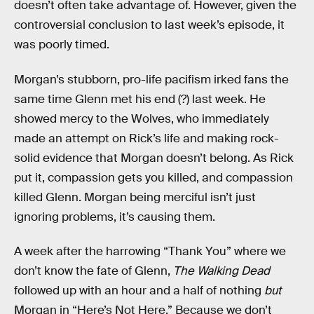
doesn’t often take advantage of. However, given the
controversial conclusion to last week’s episode, it
was poorly timed.
Morgan’s stubborn, pro-life pacifism irked fans the
same time Glenn met his end (?) last week. He
showed mercy to the Wolves, who immediately
made an attempt on Rick’s life and making rock-
solid evidence that Morgan doesn’t belong. As Rick
put it, compassion gets you killed, and compassion
killed Glenn. Morgan being merciful isn’t just
ignoring problems, it’s causing them.
A week after the harrowing “Thank You” where we
don’t know the fate of Glenn,
The Walking Dead
followed up with an hour and a half of nothing
but
Morgan in “Here’s Not Here.” Because we don’t