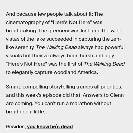
And because few people talk about it: The
cinematography of “Here’s Not Here” was
breathtaking. The greenery was lush and the wide
vistas of the lake succeeded in capturing the zen-
like serenity.
The Walking Dead
always had powerful
visuals but they’ve always been harsh and ugly.
“Here’s Not Here” was the first of
The Walking Dead
to elegantly capture woodland America.
Smart, compelling storytelling trumps all priorities,
and this week’s episode did that. Answers to Glenn
are coming. You can’t run a marathon without
breathing a little.
Besides,
you know he’s dead
.