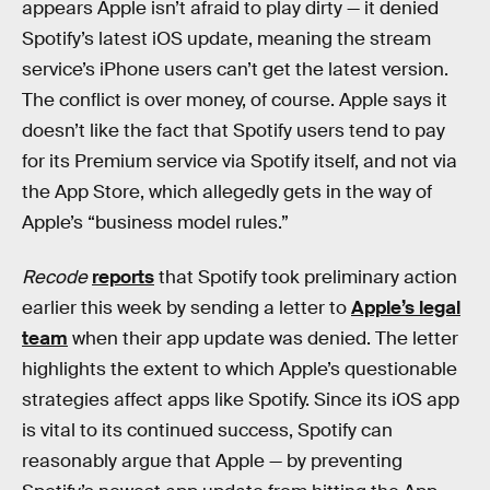
appears Apple isn’t afraid to play dirty — it denied
Spotify’s latest iOS update, meaning the stream
service’s iPhone users can’t get the latest version.
The conflict is over money, of course. Apple says it
doesn’t like the fact that Spotify users tend to pay
for its Premium service via Spotify itself, and not via
the App Store, which allegedly gets in the way of
Apple’s “business model rules.”
Recode
reports
that Spotify took preliminary action
earlier this week by sending a letter to
Apple’s legal
team
when their app update was denied. The letter
highlights the extent to which Apple’s questionable
strategies affect apps like Spotify. Since its iOS app
is vital to its continued success, Spotify can
reasonably argue that Apple — by preventing