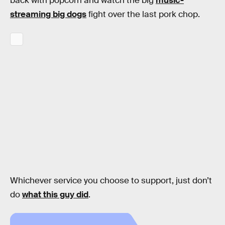
back with popcorn and watch the big
music-
streaming big dogs
fight over the last pork chop.
Whichever service you choose to support, just don’t
do
what this guy did
.