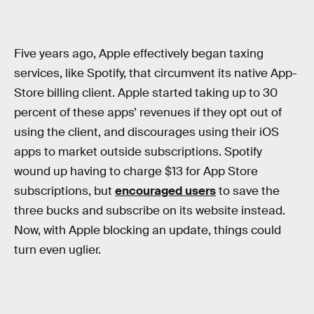
Five years ago, Apple effectively began taxing
services, like Spotify, that circumvent its native App-
Store billing client. Apple started taking up to 30
percent of these apps’ revenues if they opt out of
using the client, and discourages using their iOS
apps to market outside subscriptions. Spotify
wound up having to charge $13 for App Store
subscriptions, but
encouraged users
to save the
three bucks and subscribe on its website instead.
Now, with Apple blocking an update, things could
turn even uglier.