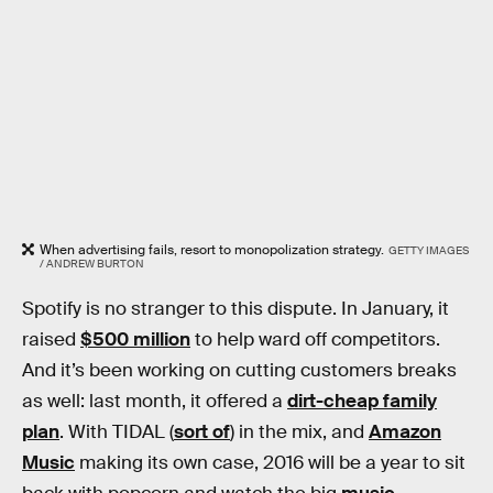
When advertising fails, resort to monopolization strategy.
GETTY IMAGES
/ ANDREW BURTON
Spotify is no stranger to this dispute. In January, it
raised
$500 million
to help ward off competitors.
And it’s been working on cutting customers breaks
as well: last month, it offered a
dirt-cheap family
plan
. With TIDAL (
sort of
) in the mix, and
Amazon
Music
making its own case, 2016 will be a year to sit