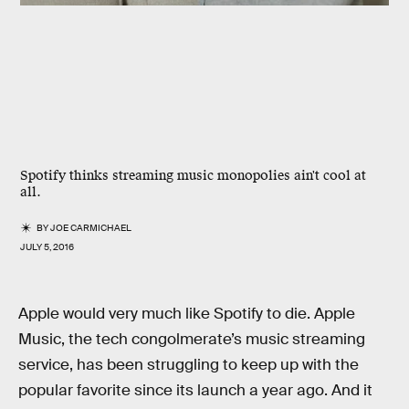
Spotify thinks streaming music monopolies ain't cool at
all.
BY
JOE CARMICHAEL
JULY 5, 2016
Apple would very much like Spotify to die. Apple
Music, the tech congolmerate’s music streaming
service, has been struggling to keep up with the
popular favorite since its launch a year ago. And it