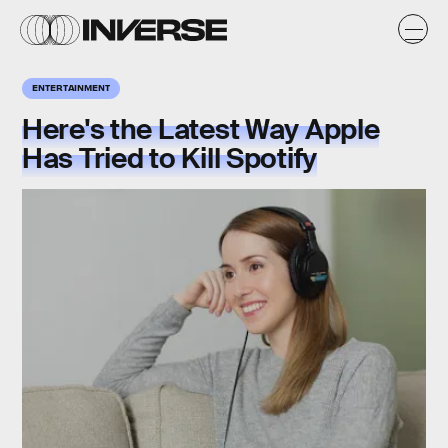
ENTERTAINMENT
Here's the Latest Way Apple
Has Tried to Kill Spotify