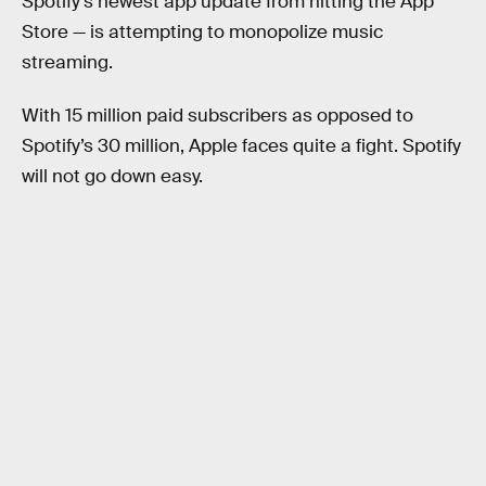
Spotify’s newest app update from hitting the App
Store — is attempting to monopolize music
streaming.
With 15 million paid subscribers as opposed to
Spotify’s 30 million, Apple faces quite a fight. Spotify
will not go down easy.