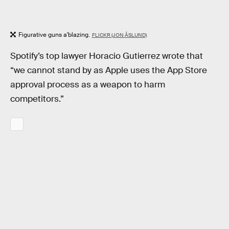
Figurative guns a'blazing.
FLICKR (JON ÅSLUND)
Spotify’s top lawyer Horacio Gutierrez wrote that
“we cannot stand by as Apple uses the App Store
approval process as a weapon to harm
competitors.”