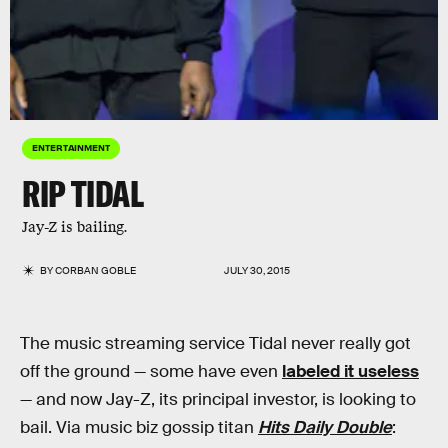
ENTERTAINMENT
RIP TIDAL
Jay-Z is bailing.
BY
CORBAN GOBLE
JULY 30, 2015
The music streaming service Tidal never really got
off the ground — some have even
labeled it useless
— and now Jay-Z, its principal investor, is looking to
bail. Via music biz gossip titan
Hits Daily Double
: