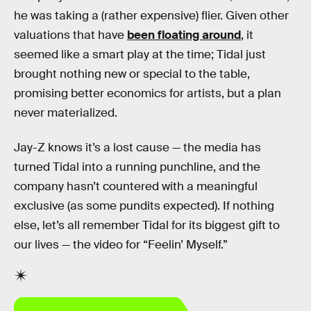
he was taking a (rather expensive) flier. Given other
valuations that have
been floating around
, it
seemed like a smart play at the time; Tidal just
brought nothing new or special to the table,
promising better economics for artists, but a plan
never materialized.
Jay-Z knows it’s a lost cause — the media has
turned Tidal into a running punchline, and the
company hasn’t countered with a meaningful
exclusive (as some pundits expected). If nothing
else, let’s all remember Tidal for its biggest gift to
our lives — the video for “Feelin’ Myself.”