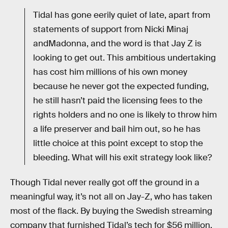
Tidal has gone eerily quiet of late, apart from
statements of support from Nicki Minaj
andMadonna, and the word is that Jay Z is
looking to get out. This ambitious undertaking
has cost him millions of his own money
because he never got the expected funding,
he still hasn’t paid the licensing fees to the
rights holders and no one is likely to throw him
a life preserver and bail him out, so he has
little choice at this point except to stop the
bleeding. What will his exit strategy look like?
Though Tidal never really got off the ground in a
meaningful way, it’s not all on Jay-Z, who has taken
most of the flack. By buying the Swedish streaming
company that furnished Tidal’s tech for $56 million,