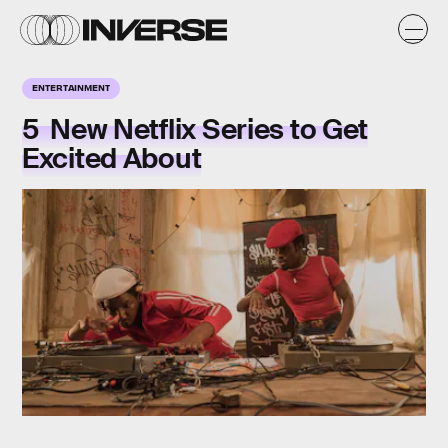
ENTERTAINMENT
5 New Netflix Series to Get
Excited About