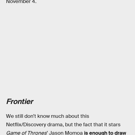
November 4.
Frontier
We still don’t know much about this
Netflix/Discovery drama, but the fact that it stars
Game of Thrones
’ Jason Momoa
is enough to draw