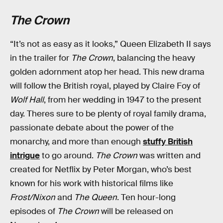
The Crown
“It’s not as easy as it looks,” Queen Elizabeth II says
in the trailer for
The Crown
, balancing the heavy
golden adornment atop her head. This new drama
will follow the British royal, played by Claire Foy of
Wolf Hall
, from her wedding in 1947 to the present
day. Theres sure to be plenty of royal family drama,
passionate debate about the power of the
monarchy, and more than enough
stuffy British
intrigue
to go around.
The Crown
was written and
created for Netflix by Peter Morgan, who’s best
known for his work with historical films like
Frost/Nixon
and
The Queen
. Ten hour-long
episodes of
The Crown
will be released on