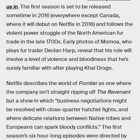
us in
. The first season is set to be released
sometime in 2016 (everywhere except Canada,
where it will debut on Netflix in 2018) and follows the
violent power struggle of the North American fur
trade in the late 1700s. Early photos of Momoa, who
plays fur trader Declan Harp, reveal that his role will
involve a level of violence and bloodiness that he’s
surely familiar with after playing Khal Drogo.
Netflix describes the world of
Frontier
as one where
the company isn’t straight ripping off
The Revenant
but a show in which “business negotiations might
be resolved with close-quarter hatchet fights, and
where delicate relations between Native tribes and
Europeans can spark bloody conflicts.” The first
season’s six hour-long episodes were directed by