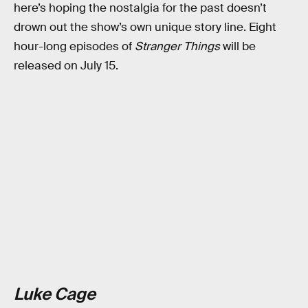
here’s hoping the nostalgia for the past doesn’t
drown out the show’s own unique story line. Eight
hour-long episodes of
Stranger Things
will be
released on July 15.
Luke Cage