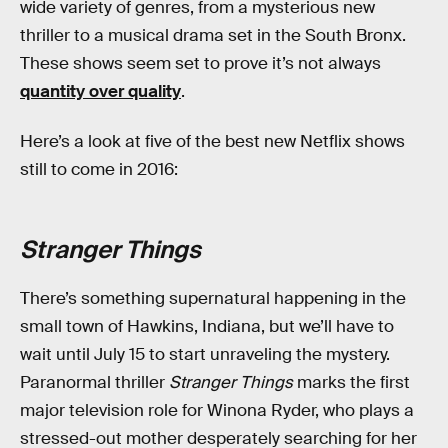
wide variety of genres, from a mysterious new
thriller to a musical drama set in the South Bronx.
These shows seem set to prove it’s not always
quantity over quality
.
Here’s a look at five of the best new Netflix shows
still to come in 2016:
Stranger Things
There’s something supernatural happening in the
small town of Hawkins, Indiana, but we’ll have to
wait until July 15 to start unraveling the mystery.
Paranormal thriller
Stranger Things
marks the first
major television role for Winona Ryder, who plays a
stressed-out mother desperately searching for her