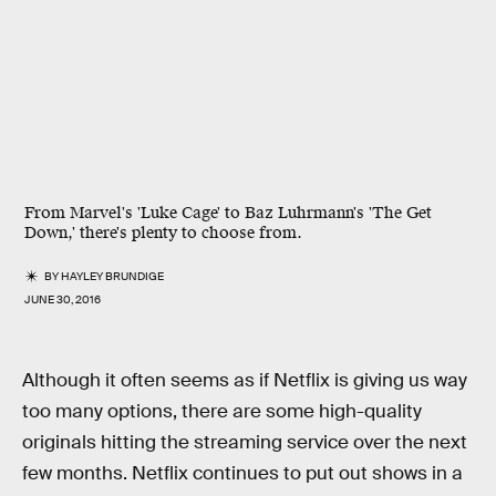
From Marvel's 'Luke Cage' to Baz Luhrmann's 'The Get
Down,' there's plenty to choose from.
BY
HAYLEY BRUNDIGE
JUNE 30, 2016
Although it often seems as if Netflix is giving us way
too many options, there are some high-quality
originals hitting the streaming service over the next
few months. Netflix continues to put out shows in a