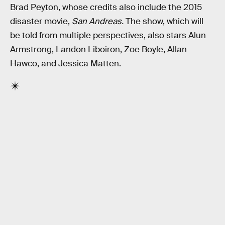
Brad Peyton, whose credits also include the 2015
disaster movie,
San Andreas.
The show, which will
be told from multiple perspectives, also stars Alun
Armstrong, Landon Liboiron, Zoe Boyle, Allan
Hawco, and Jessica Matten.