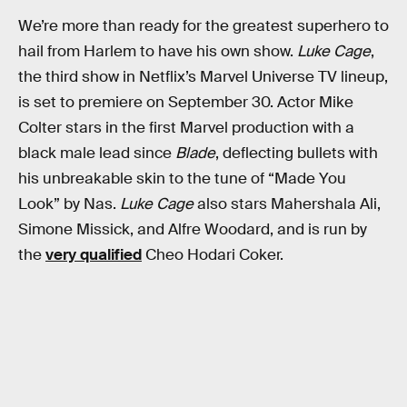
We’re more than ready for the greatest superhero to
hail from Harlem to have his own show.
Luke Cage
,
the third show in Netflix’s Marvel Universe TV lineup,
is set to premiere on September 30. Actor Mike
Colter stars in the first Marvel production with a
black male lead since
Blade
, deflecting bullets with
his unbreakable skin to the tune of “Made You
Look” by Nas.
Luke Cage
also stars Mahershala Ali,
Simone Missick, and Alfre Woodard, and is run by
the
very qualified
Cheo Hodari Coker.