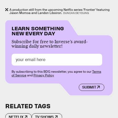
A production still from the upcoming Netflix series 'Frontier' featuring
Jason Momoa and Landon Liboiron.
DUNCAN DE YOUNG
LEARN SOMETHING
NEW EVERY DAY
Subscribe for free to Inverse’s award-
winning daily newsletter!
By subscribing to this BDG newsletter, you agree to our
Terms
of Service
and
Privacy Policy
SUBMIT
RELATED TAGS
NETFLIX
TV SHOWS