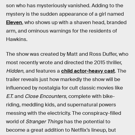
son who has mysteriously vanished. Adding to the
mystery is the sudden appearance of a girl named
Eleven
, who shows up with a shaven head, branded
arm, and ominous warnings for the residents of
Hawkins.
The show was created by Matt and Ross Duffer, who
most recently wrote and directed the 2015 thriller,
Hidden
, and features a
child actor-heavy cast
. The
trailer reveals just how markedly the show will be
influenced by nostalgia for cult classic movies like
E.T.
and
Close Encounters
, complete with bike-
riding, meddling kids, and supernatural powers
messing with the electricity. The conspiracy-filled
world of
Stranger Things
has the potential to
become a great addition to Netflix’s lineup, but