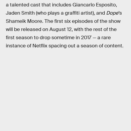
a talented cast that includes Giancarlo Esposito,
Jaden Smith (who plays a graffiti artist), and
Dope
’s
Shameik Moore. The first six episodes of the show
will be released on August 12, with the rest of the
first season to drop sometime in 2017 — a rare
instance of Netflix spacing out a season of content.