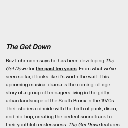
The Get Down
Baz Luhrmann says he has been developing
The
Get Down
for
the past ten years
. From what we’ve
seen so far, it looks like it’s worth the wait. This
upcoming musical drama is the coming-of-age
story of a group of teenagers living in the gritty
urban landscape of the South Bronx in the 1970s.
Their stories coincide with the birth of punk, disco,
and hip-hop, creating the perfect soundtrack to
their youthful recklessness.
The Get Down
features