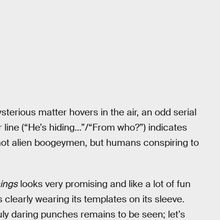
 mysterious matter hovers in the air, an odd serial
line (“He’s hiding…”/“From who?”) indicates
 not alien boogeymen, but humans conspiring to
ings
looks very promising and like a lot of fun
 clearly wearing its templates on its sleeve.
ly daring punches remains to be seen; let’s