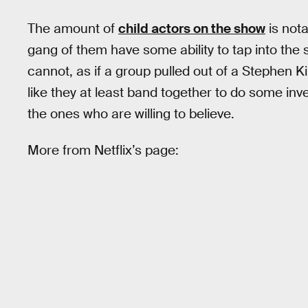
The amount of
child actors on the show
is not
gang of them have some ability to tap into the s
cannot, as if a group pulled out of a Stephen Ki
like they at least band together to do some inve
the ones who are willing to believe.
More from Netflix’s page: