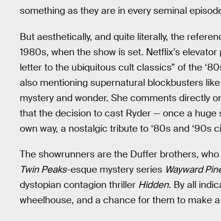
something as they are in every seminal episod
But aesthetically, and quite literally, the refer
1980s, when the show is set. Netflix’s elevator p
letter to the ubiquitous cult classics” of the ‘8
also mentioning supernatural blockbusters lik
mystery and wonder. She comments directly on “
that the decision to cast Ryder — once a huge s
own way, a nostalgic tribute to ‘80s and ‘90s 
The showrunners are the Duffer brothers, who
Twin Peaks
-esque mystery series
Wayward Pin
dystopian contagion thriller
Hidden
. By all indi
wheelhouse, and a chance for them to make a