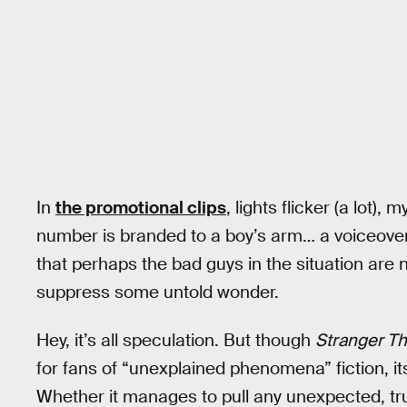
In
the promotional clips
, lights flicker (a lot),
number is branded to a boy’s arm… a voiceover 
that perhaps the bad guys in the situation are
suppress some untold wonder.
Hey, it’s all speculation. But though
Stranger Th
for fans of “unexplained phenomena” fiction, its
Whether it manages to pull any unexpected, tru