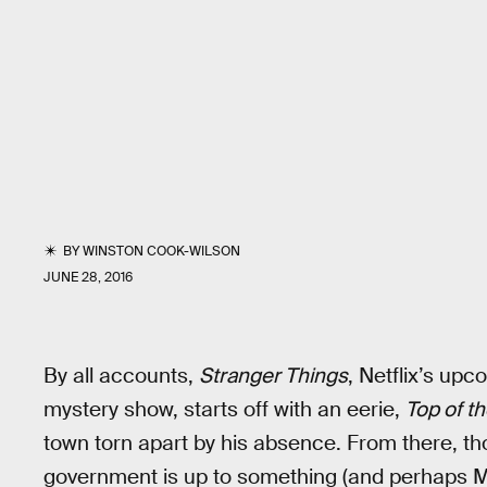
BY
WINSTON COOK-WILSON
JUNE 28, 2016
By all accounts,
Stranger Things
, Netflix’s up
mystery show, starts off with an eerie,
Top of t
town torn apart by his absence. From there, th
government is up to something (and perhaps M