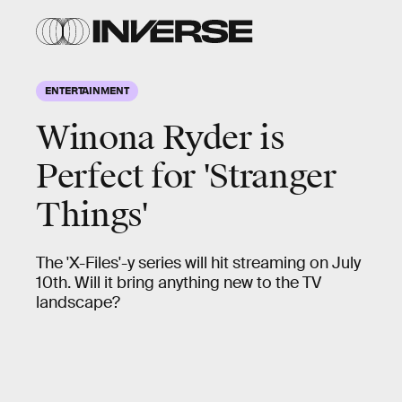
ENTERTAINMENT
Winona Ryder is
Perfect for 'Stranger
Things'
The 'X-Files'-y series will hit streaming on July
10th. Will it bring anything new to the TV
landscape?