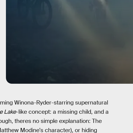
coming Winona-Ryder-starring supernatural
he Lake
-like concept: a missing child, and a
ough, theres no simple explanation: The
atthew Modine’s character), or hiding