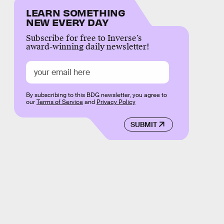
LEARN SOMETHING
NEW EVERY DAY
Subscribe for free to Inverse’s
award-winning daily newsletter!
By subscribing to this BDG newsletter, you agree to
our
Terms of Service
and
Privacy Policy
SUBMIT