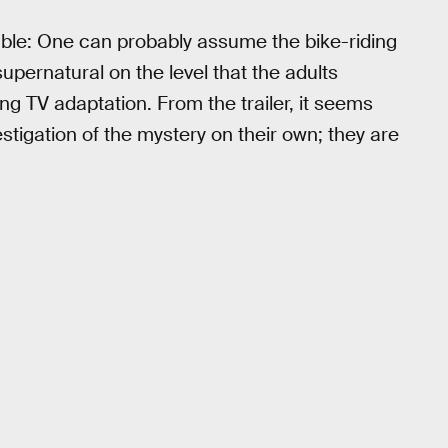
able: One can probably assume the bike-riding
upernatural on the level that the adults
ng TV adaptation. From the trailer, it seems
stigation of the mystery on their own; they are