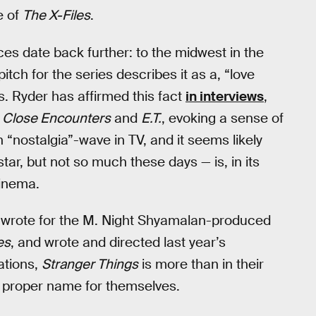
e of
The X-Files
.
ences date back further: to the midwest in the
itch for the series describes it as a, “love
0s. Ryder has affirmed this fact
in interviews
,
e
Close Encounters
and
E.T.
, evoking a sense of
nostalgia”-wave in TV, and it seems likely
tar, but not so much these days — is, in its
cinema.
 wrote for the M. Night Shyamalan-produced
es
, and wrote and directed last year’s
cations,
Stranger Things
is more than in their
 proper name for themselves.