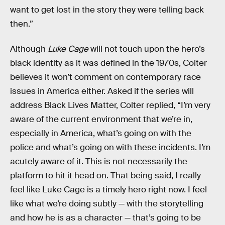
want to get lost in the story they were telling back
then.”
Although
Luke Cage
will not touch upon the hero’s
black identity as it was defined in the 1970s, Colter
believes it won’t comment on contemporary race
issues in America either. Asked if the series will
address Black Lives Matter, Colter replied, “I’m very
aware of the current environment that we’re in,
especially in America, what’s going on with the
police and what’s going on with these incidents. I’m
acutely aware of it. This is not necessarily the
platform to hit it head on. That being said, I really
feel like Luke Cage is a timely hero right now. I feel
like what we’re doing subtly — with the storytelling
and how he is as a character — that’s going to be