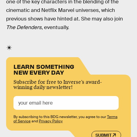
one of the key characters in the blending of the
cinematic and Netflix Marvel universes, which
previous shows have hinted at. She may also join
The Defenders
, eventually.
LEARN SOMETHING
NEW EVERY DAY
Subscribe for free to Inverse’s award-
winning daily newsletter!
By subscribing to this BDG newsletter, you agree to our
Terms
of Service
and
Privacy Policy
SUBMIT