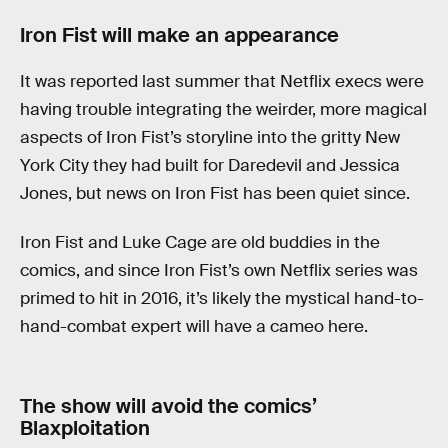
Iron Fist will make an appearance
It was reported last summer that Netflix execs were
having trouble integrating the weirder, more magical
aspects of Iron Fist’s storyline into the gritty New
York City they had built for Daredevil and Jessica
Jones, but news on Iron Fist has been quiet since.
Iron Fist and Luke Cage are old buddies in the
comics, and since Iron Fist’s own Netflix series was
primed to hit in 2016, it’s likely the mystical hand-to-
hand-combat expert will have a cameo here.
The show will avoid the comics’
Blaxploitation