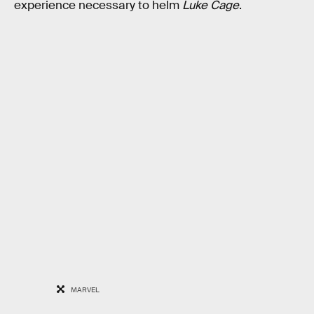
experience necessary to helm
Luke Cage
.
MARVEL