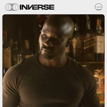
Netflix