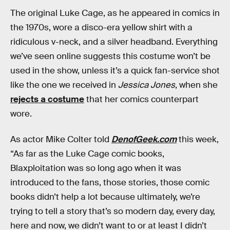
The original Luke Cage, as he appeared in comics in
the 1970s, wore a disco-era yellow shirt with a
ridiculous v-neck, and a silver headband. Everything
we’ve seen online suggests this costume won’t be
used in the show, unless it’s a quick fan-service shot
like the one we received in
Jessica Jones
, when she
rejects a costume
that her comics counterpart
wore.
As actor Mike Colter told
DenofGeek.com
this week,
“As far as the Luke Cage comic books,
Blaxploitation was so long ago when it was
introduced to the fans, those stories, those comic
books didn’t help a lot because ultimately, we’re
trying to tell a story that’s so modern day, every day,
here and now, we didn’t want to or at least I didn’t