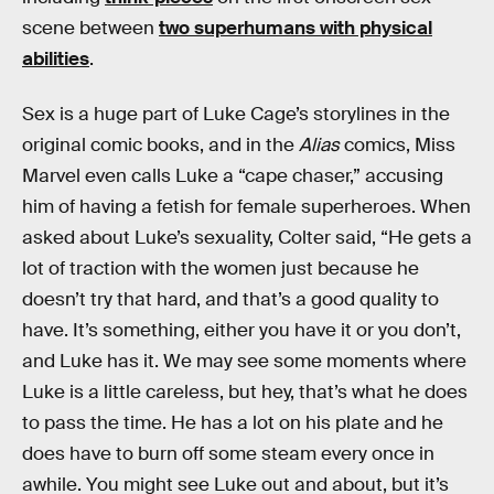
scene between
two superhumans with physical
abilities
.
Sex is a huge part of Luke Cage’s storylines in the
original comic books, and in the
Alias
comics, Miss
Marvel even calls Luke a “cape chaser,” accusing
him of having a fetish for female superheroes. When
asked about Luke’s sexuality, Colter said, “He gets a
lot of traction with the women just because he
doesn’t try that hard, and that’s a good quality to
have. It’s something, either you have it or you don’t,
and Luke has it. We may see some moments where
Luke is a little careless, but hey, that’s what he does
to pass the time. He has a lot on his plate and he
does have to burn off some steam every once in
awhile. You might see Luke out and about, but it’s