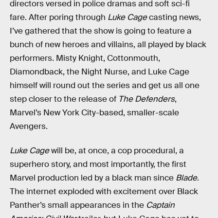
directors versed in police dramas and soft sci-fi
fare. After poring through
Luke Cage
casting news,
I’ve gathered that the show is going to feature a
bunch of new heroes and villains, all played by black
performers. Misty Knight, Cottonmouth,
Diamondback, the Night Nurse, and Luke Cage
himself will round out the series and get us all one
step closer to the release of
The Defenders
,
Marvel’s New York City-based, smaller-scale
Avengers.
Luke Cage
will be, at once, a cop procedural, a
superhero story, and most importantly, the first
Marvel production led by a black man since
Blade
.
The internet exploded with excitement over Black
Panther’s small appearances in the
Captain