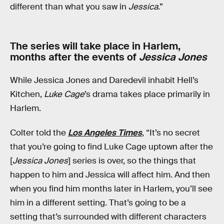
different than what you saw in
Jessica
.”
The series will take place in Harlem,
months after the events of
Jessica Jones
While Jessica Jones and Daredevil inhabit Hell’s
Kitchen,
Luke Cage
’s drama takes place primarily in
Harlem.
Colter told the
Los Angeles Times
, “It’s no secret
that you’re going to find Luke Cage uptown after the
[
Jessica Jones
] series is over, so the things that
happen to him and Jessica will affect him. And then
when you find him months later in Harlem, you’ll see
him in a different setting. That’s going to be a
setting that’s surrounded with different characters