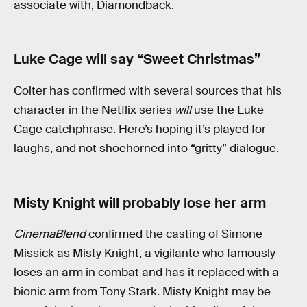
associate with, Diamondback.
Luke Cage will say “Sweet Christmas”
Colter has confirmed with several sources that his
character in the Netflix series
will
use the Luke
Cage catchphrase. Here’s hoping it’s played for
laughs, and not shoehorned into “gritty” dialogue.
Misty Knight will probably lose her arm
CinemaBlend
confirmed the casting of Simone
Missick as Misty Knight, a vigilante who famously
loses an arm in combat and has it replaced with a
bionic arm from Tony Stark. Misty Knight may be