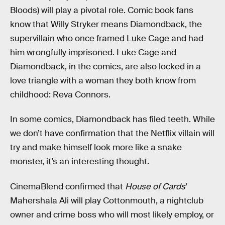
Bloods) will play a pivotal role. Comic book fans
know that Willy Stryker means Diamondback, the
supervillain who once framed Luke Cage and had
him wrongfully imprisoned. Luke Cage and
Diamondback, in the comics, are also locked in a
love triangle with a woman they both know from
childhood: Reva Connors.
In some comics, Diamondback has filed teeth. While
we don’t have confirmation that the Netflix villain will
try and make himself look more like a snake
monster, it’s an interesting thought.
CinemaBlend confirmed that
House of Cards
’
Mahershala Ali will play Cottonmouth, a nightclub
owner and crime boss who will most likely employ, or