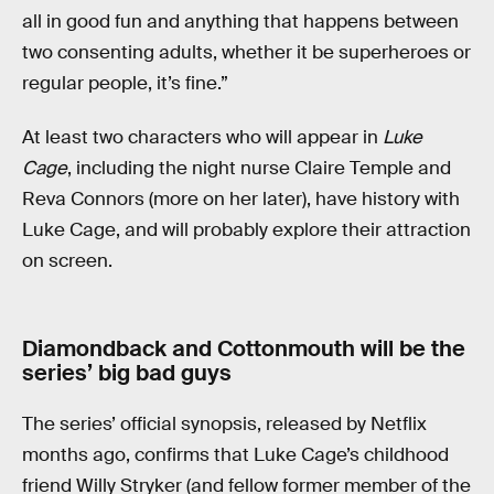
all in good fun and anything that happens between
two consenting adults, whether it be superheroes or
regular people, it’s fine.”
At least two characters who will appear in
Luke
Cage
, including the night nurse Claire Temple and
Reva Connors (more on her later), have history with
Luke Cage, and will probably explore their attraction
on screen.
Diamondback and Cottonmouth will be the
series’ big bad guys
The series’ official synopsis, released by Netflix
months ago, confirms that Luke Cage’s childhood
friend Willy Stryker (and fellow former member of the