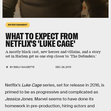
ENTERTAINMENT
WHAT TO EXPECT FROM
NETFLIX'S 'LUKE CAGE'
A mostly black cast, new heroes and villains, and a story
set in Harlem get us one step closer to 'The Defenders.'
BY
EMILY GAUDETTE
DEC. 29, 2015
Netflix’s
Luke Cage
series, set for release in 2016, is
primed to be as progressive and complicated as
Jessica Jones
. Marvel seems to have done its
homework in pre-production, hiring actors and