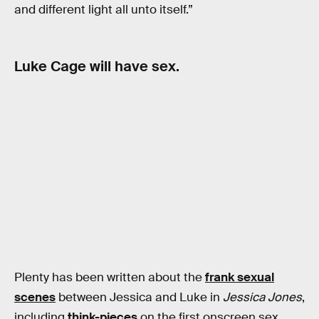
and different light all unto itself.”
Luke Cage will have sex.
Plenty has been written about the
frank sexual
scenes
between Jessica and Luke in
Jessica Jones
,
including
think-pieces
on the first onscreen sex