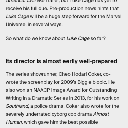
America: Civil War
trailer, but Luke Cage has yet to
receive his full due. Pre-production news hints that
Luke Cage
will be a huge step forward for the Marvel
Universe, in several ways.
So what do we know about
Luke Cage
so far?
Its director is almost eerily well-prepared
The series showrunner, Cheo Hodari Coker, co-
wrote the screenplay for 2009’s Biggie biopic. He
also won an NAACP Image Award for Outstanding
Writing in a Dramatic Series in 2013, for his work on
Southland
, a police drama. Coker also wrote for the
severely underrated cyborg cop drama
Almost
Human
, which gave him the best possible