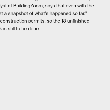
st at BuildingZoom, says that even with the
st a snapshot of what’s happened so far.”
construction permits, so the 18 unfinished
is still to be done.