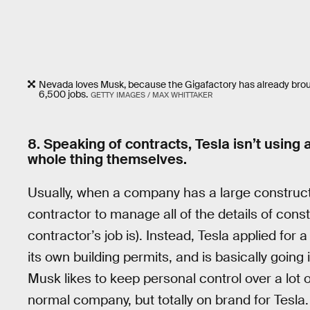
Nevada loves Musk, because the Gigafactory has already brough 
6,500 jobs.
GETTY IMAGES / MAX WHITTAKER
8. Speaking of contracts, Tesla isn’t using 
whole thing themselves.
Usually, when a company has a large constructio
contractor to manage all of the details of const
contractor’s job is). Instead, Tesla applied for
its own building permits, and is basically going 
Musk likes to keep personal control over a lot o
normal company, but totally on brand for Tesla. 