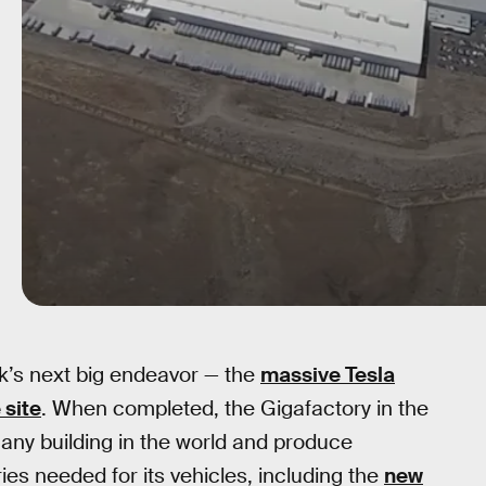
sk’s next big endeavor — the
massive Tesla
 site
. When completed, the Gigafactory in the
f any building in the world and produce
ies needed for its vehicles, including the
new