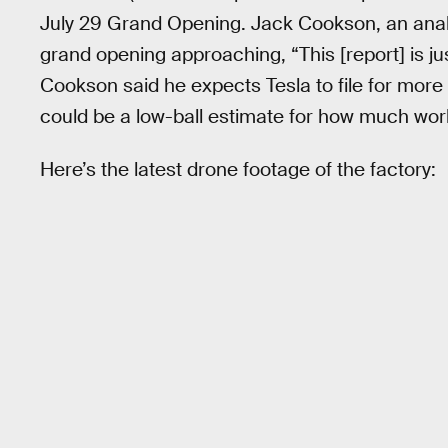
July 29 Grand Opening. Jack Cookson, an analy
grand opening approaching, “This [report] is ju
Cookson said he expects Tesla to file for more 
could be a low-ball estimate for how much work 
Here’s the latest drone footage of the factory: