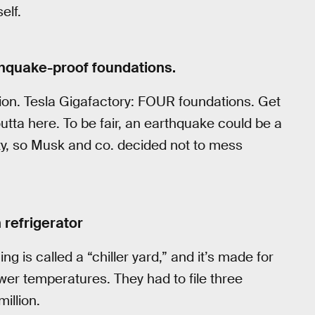
elf.
rthquake-proof foundations.
tion. Tesla Gigafactory: FOUR foundations. Get
tta here. To be fair, an earthquake could be a
lity, so Musk and co. decided not to mess
n refrigerator
ng is called a “chiller yard,” and it’s made for
ower temperatures. They had to file three
illion.