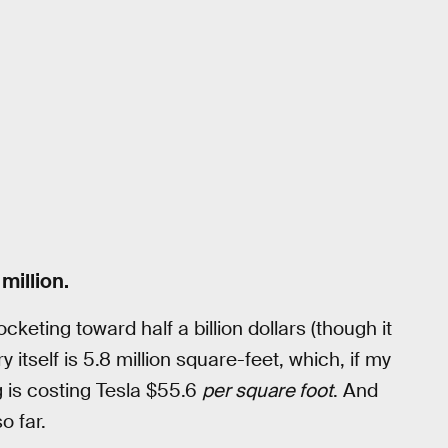
million.
cketing toward half a billion dollars (though it
itself is 5.8 million square-feet, which, if my
 is costing Tesla $55.6
per square foot
. And
o far.