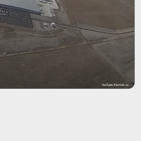
YouTube/ Electrek.co