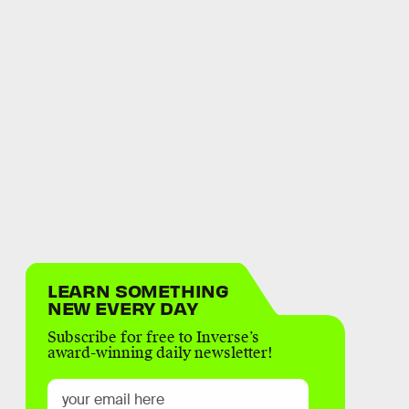
LEARN SOMETHING
NEW EVERY DAY
Subscribe for free to Inverse’s
award-winning daily newsletter!