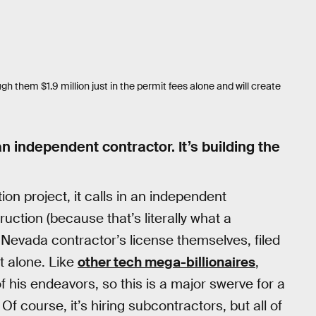
them $1.9 million just in the permit fees alone and will create
an independent contractor. It’s building the
n project, it calls in an independent
ruction (because that’s literally what a
 a Nevada contractor’s license themselves, filed
it alone. Like
other tech mega-billionaires
,
f his endeavors, so this is a major swerve for a
Of course, it’s hiring subcontractors, but all of