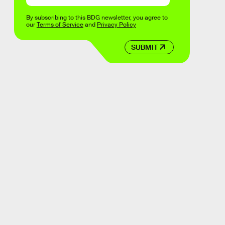
By subscribing to this BDG newsletter, you agree to
our
Terms of Service
and
Privacy Policy
SUBMIT