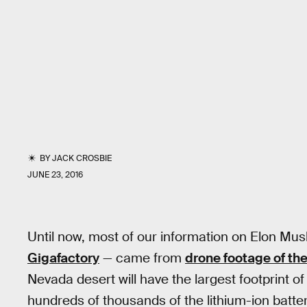
BY
JACK CROSBIE
JUNE 23, 2016
Until now, most of our information on Elon Mu
Gigafactory
— came from
drone footage of the
Nevada desert will have the largest footprint o
hundreds of thousands of the lithium-ion batter