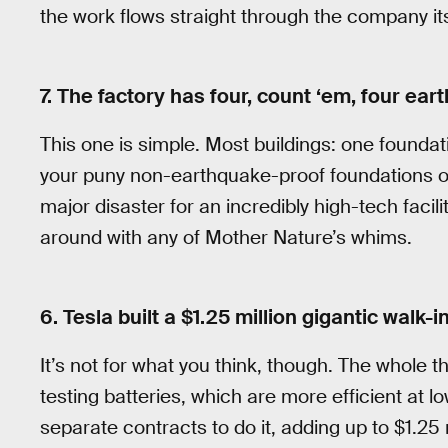
the work flows straight through the company its
7. The factory has four, count ‘em, four ea
This one is simple. Most buildings: one founda
your puny non-earthquake-proof foundations ou
major disaster for an incredibly high-tech faci
around with any of Mother Nature’s whims.
6. Tesla built a $1.25 million gigantic walk-i
It’s not for what you think, though. The whole thi
testing batteries, which are more efficient at l
separate contracts to do it, adding up to $1.25 m