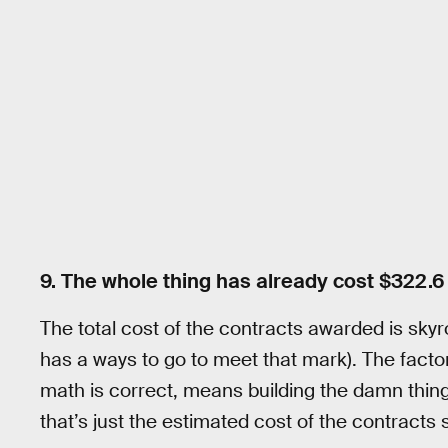
9. The whole thing has already cost $322.6 
The total cost of the contracts awarded is skyro
has a ways to go to meet that mark). The factory 
math is correct, means building the damn thing
that’s just the estimated cost of the contracts s