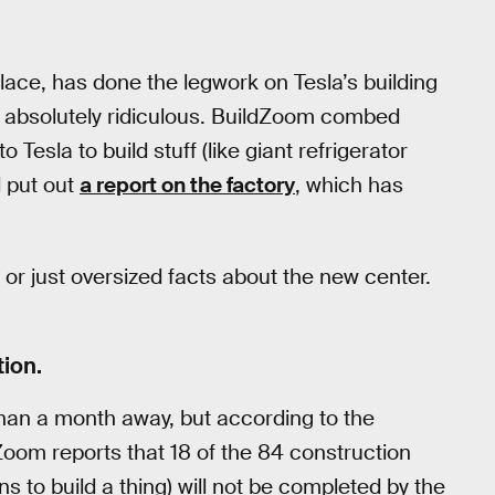
lace, has done the legwork on Tesla’s building
re absolutely ridiculous. BuildZoom combed
o Tesla to build stuff (like giant refrigerator
 put out
a report on the factory
, which has
 or just oversized facts about the new center.
tion.
than a month away, but according to the
ldZoom reports that 18 of the 84 construction
s to build a thing) will not be completed by the