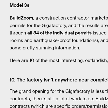
Model 3s
.
BuildZoom
, a construction contractor marketp
permits for the Gigafactory, and the results a
through
all 84 of the individual permits
issued t
rooms and earthquake-proof foundations), and
some pretty stunning information.
Here are 10 of the most interesting, outlandish,
10. The factory isn’t anywhere near comple
The grand opening for the Gigafactory is less 
contracts, there’s still a lot of work to do. Bui
contracts (which are specific orders/permission