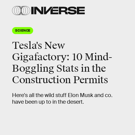
SCIENCE
Tesla's New
Gigafactory: 10 Mind-
Boggling Stats in the
Construction Permits
Here's all the wild stuff Elon Musk and co.
have been up to in the desert.