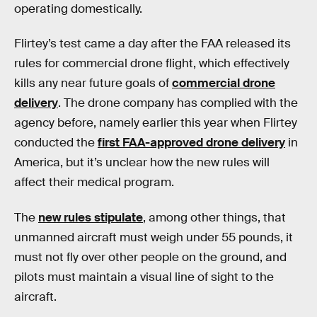
operating domestically.
Flirtey’s test came a day after the FAA released its
rules for commercial drone flight, which effectively
kills any near future goals of
commercial drone
delivery
. The drone company has complied with the
agency before, namely earlier this year when Flirtey
conducted the
first FAA-approved drone delivery
in
America, but it’s unclear how the new rules will
affect their medical program.
The
new rules stipulate
, among other things, that
unmanned aircraft must weigh under 55 pounds, it
must not fly over other people on the ground, and
pilots must maintain a visual line of sight to the
aircraft.