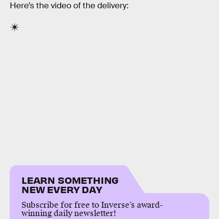
Here’s the video of the delivery:
LEARN SOMETHING
NEW EVERY DAY
Subscribe for free to Inverse’s award-
winning daily newsletter!