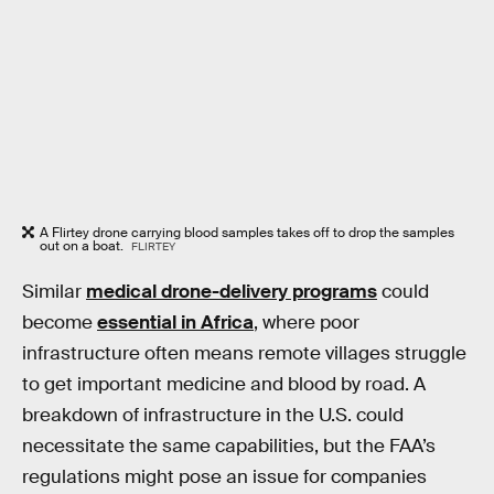
A Flirtey drone carrying blood samples takes off to drop the samples
out on a boat.
FLIRTEY
Similar
medical drone-delivery programs
could
become
essential in Africa
, where poor
infrastructure often means remote villages struggle
to get important medicine and blood by road. A
breakdown of infrastructure in the U.S. could
necessitate the same capabilities, but the FAA’s
regulations might pose an issue for companies