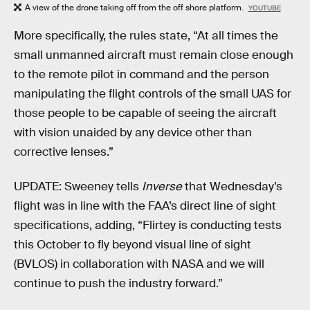
A view of the drone taking off from the off shore platform.
YOUTUBE
More specifically, the rules state, “At all times the
small unmanned aircraft must remain close enough
to the remote pilot in command and the person
manipulating the flight controls of the small UAS for
those people to be capable of seeing the aircraft
with vision unaided by any device other than
corrective lenses.”
UPDATE: Sweeney tells
Inverse
that Wednesday’s
flight was in line with the FAA’s direct line of sight
specifications, adding, “Flirtey is conducting tests
this October to fly beyond visual line of sight
(BVLOS) in collaboration with NASA and we will
continue to push the industry forward.”