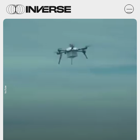
YouTube