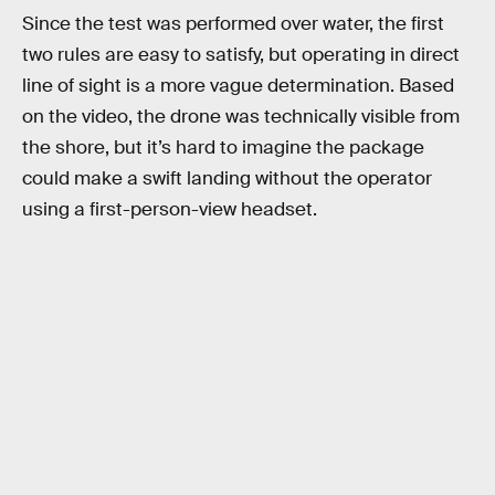
Since the test was performed over water, the first
two rules are easy to satisfy, but operating in direct
line of sight is a more vague determination. Based
on the video, the drone was technically visible from
the shore, but it’s hard to imagine the package
could make a swift landing without the operator
using a first-person-view headset.