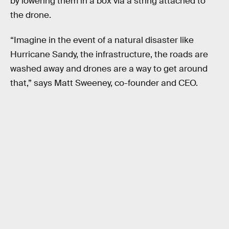
by lowering them in a box via a string attached to
the drone.
“Imagine in the event of a natural disaster like
Hurricane Sandy, the infrastructure, the roads are
washed away and drones are a way to get around
that,” says Matt Sweeney, co-founder and CEO.