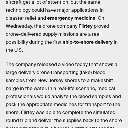
aircraft get a lot of attention, but the same
technology could have major applications in
disaster relief and
emergency medicine
. On
Wednesday, the drone company
Flirtey
proved
drone-delivered supply missions are a real
possibility during the first
ship-to-shore delivery
in
the U.S.
The company released a video today that shows a
large delivery drone transporting (fake) blood
samples from New Jersey shores to a makeshift
barge in the water. In a real-life scenario, medical
professionals would analyze the blood samples and
pack the appropriate medicines for transport to the
shore. Flirtey was able to complete the simulated
round trip and deliver the supplies back to the shore