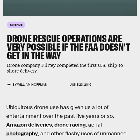
SCIENCE
DRONE RESCUE OPERATIONS ARE
VERY POSSIBLE IF THE FAA DOESN'T
GET IN THE WAY
Drone company Flirtey completed the first U.S. ship-to-
shore delivery.
BY
WILLIAM HOFFMAN
JUNE 23, 2016
Ubiquitous drone use has given us a lot of
entertainment over the past five years or so.
Amazon deliveries
,
drone racing
, aerial
photography
, and other flashy uses of unmanned