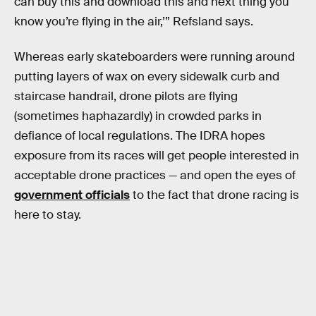
can buy this and download this and next thing you
know you’re flying in the air,’” Refsland says.
Whereas early skateboarders were running around
putting layers of wax on every sidewalk curb and
staircase handrail, drone pilots are flying
(sometimes haphazardly) in crowded parks in
defiance of local regulations. The IDRA hopes
exposure from its races will get people interested in
acceptable drone practices — and open the eyes of
government officials
to the fact that drone racing is
here to stay.