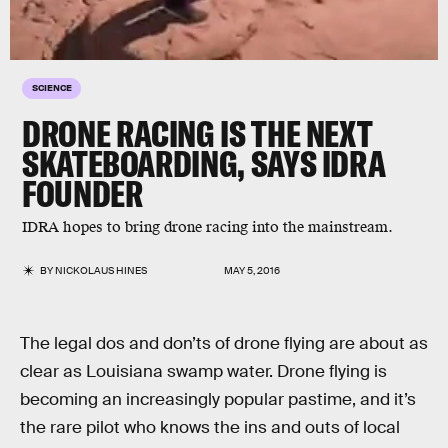
SCIENCE
DRONE RACING IS THE NEXT
SKATEBOARDING, SAYS IDRA
FOUNDER
IDRA hopes to bring drone racing into the mainstream.
BY
NICKOLAUS HINES
MAY 5, 2016
The legal dos and don’ts of drone flying are about as
clear as Louisiana swamp water. Drone flying is
becoming an increasingly popular pastime, and it’s
the rare pilot who knows the ins and outs of local