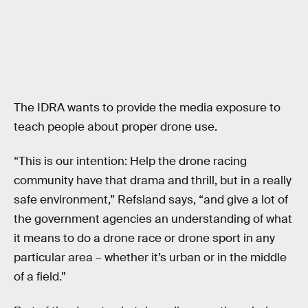
The IDRA wants to provide the media exposure to
teach people about proper drone use.
“This is our intention: Help the drone racing
community have that drama and thrill, but in a really
safe environment,” Refsland says, “and give a lot of
the government agencies an understanding of what
it means to do a drone race or drone sport in any
particular area – whether it’s urban or in the middle
of a field.”