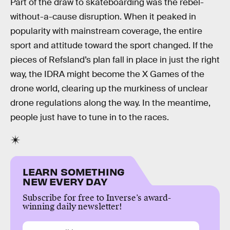
Part of the draw to skateboarding was the rebel-
without-a-cause disruption. When it peaked in
popularity with mainstream coverage, the entire
sport and attitude toward the sport changed. If the
pieces of Refsland’s plan fall in place in just the right
way, the IDRA might become the X Games of the
drone world, clearing up the murkiness of unclear
drone regulations along the way. In the meantime,
people just have to tune in to the races.
LEARN SOMETHING
NEW EVERY DAY
Subscribe for free to Inverse’s award-
winning daily newsletter!