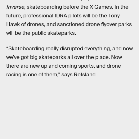
Inverse
, skateboarding before the X Games. In the
future, professional IDRA pilots will be the Tony
Hawk of drones, and sanctioned drone flyover parks
will be the public skateparks.
“Skateboarding really disrupted everything, and now
we’ve got big skateparks all over the place. Now
there are new up and coming sports, and drone
racing is one of them,” says Refsland.