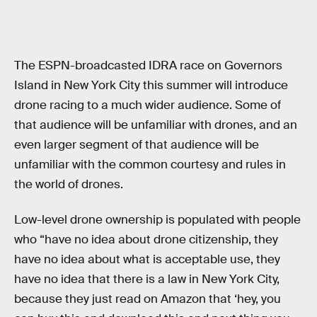
The ESPN-broadcasted IDRA race on Governors
Island in New York City this summer will introduce
drone racing to a much wider audience. Some of
that audience will be unfamiliar with drones, and an
even larger segment of that audience will be
unfamiliar with the common courtesy and rules in
the world of drones.
Low-level drone ownership is populated with people
who “have no idea about drone citizenship, they
have no idea about what is acceptable use, they
have no idea that there is a law in New York City,
because they just read on Amazon that ‘hey, you