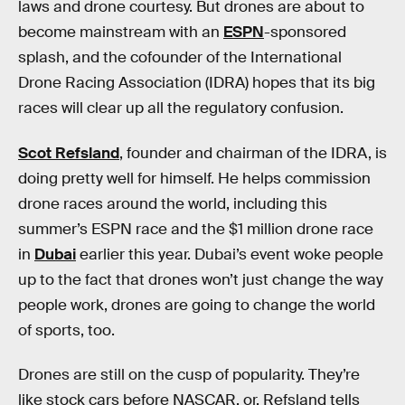
laws and drone courtesy. But drones are about to
become mainstream with an
ESPN
-sponsored
splash, and the cofounder of the International
Drone Racing Association (IDRA) hopes that its big
races will clear up all the regulatory confusion.
Scot Refsland
, founder and chairman of the IDRA, is
doing pretty well for himself. He helps commission
drone races around the world, including this
summer’s ESPN race and the $1 million drone race
in
Dubai
earlier this year. Dubai’s event woke people
up to the fact that drones won’t just change the way
people work, drones are going to change the world
of sports, too.
Drones are still on the cusp of popularity. They’re
like stock cars before NASCAR, or, Refsland tells