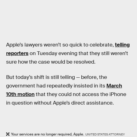
Apple’s lawyers weren’t so quick to celebrate,
telling
reporters
on Tuesday evening that they still weren’t
sure how the case would be resolved.
But today’s shift is still telling — before, the
government had repeatedly insisted in its
March
10th motion
that they could not access the iPhone
in question without Apple’s direct assistance.
Your services are no longer required, Apple.
UNITED STATES ATTORNEY