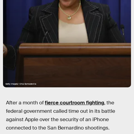
Getty Images/ Chip Somodevilla
After a month of
fierce courtroom fighting
, the
federal government called time out in its battle
against Apple over the security of an iPhone
connected to the San Bernardino shootings.