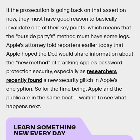
If the prosecution is going back on that assertion
now, they must have good reason to basically
invalidate one of their key points, which means that
the “outside party’s” method must have some legs.
Apple’s attorney told reporters earlier today that
Apple hoped the DoJ would share information about
the “new method” of cracking Apple’s password
protection security, especially as
researchers
recently found
a new security glitch in Apple’s
encryption. So for the time being, Apple and the
public are in the same boat — waiting to see what
happens next.
LEARN SOMETHING
NEW EVERY DAY