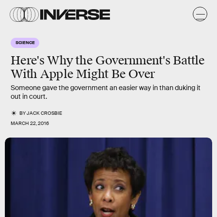
SCIENCE
Here's Why the Government's Battle
With Apple Might Be Over
Someone gave the government an easier way in than duking it
out in court.
BY
JACK CROSBIE
MARCH 22, 2016