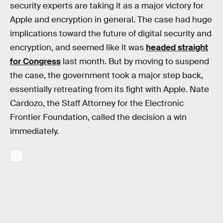
security experts are taking it as a major victory for
Apple and encryption in general. The case had huge
implications toward the future of digital security and
encryption, and seemed like it was
headed straight
for Congress
last month. But by moving to suspend
the case, the government took a major step back,
essentially retreating from its fight with Apple. Nate
Cardozo, the Staff Attorney for the Electronic
Frontier Foundation, called the decision a win
immediately.