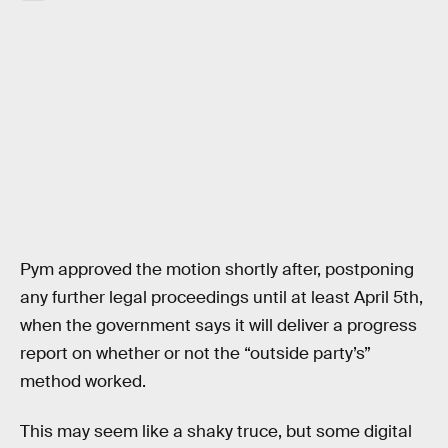
Pym approved the motion shortly after, postponing
any further legal proceedings until at least April 5th,
when the government says it will deliver a progress
report on whether or not the “outside party’s”
method worked.
This may seem like a shaky truce, but some digital