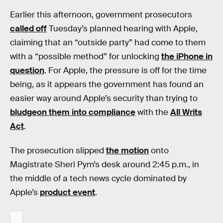
Earlier this afternoon, government prosecutors
called off
Tuesday’s planned hearing with Apple,
claiming that an “outside party” had come to them
with a “possible method” for unlocking
the iPhone in
question
. For Apple, the pressure is off for the time
being, as it appears the government has found an
easier way around Apple’s security than trying to
bludgeon them into compliance
with the
All Writs
Act
.
The prosecution slipped
the motion
onto
Magistrate Sheri Pym’s desk around 2:45 p.m., in
the middle of a tech news cycle dominated by
Apple’s
product event
.