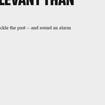
ackle the past — and sound an alarm