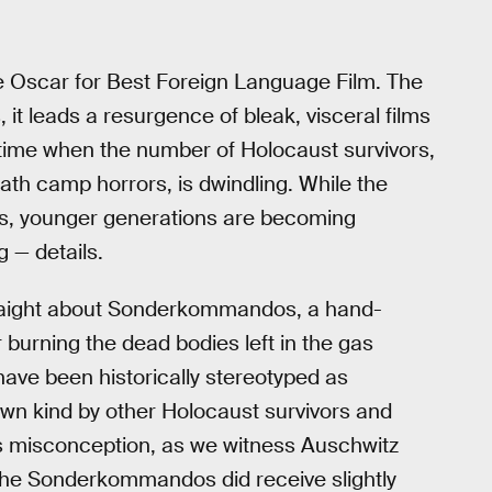
e Oscar for Best Foreign Language Film. The
 it leads a resurgence of bleak, visceral films
a time when the number of Holocaust survivors,
ath camp horrors, is dwindling. While the
ools, younger generations are becoming
 — details.
traight about Sonderkommandos, a hand-
burning the dead bodies left in the gas
ve been historically stereotyped as
r own kind by other Holocaust survivors and
his misconception, as we witness Auschwitz
the Sonderkommandos did receive slightly