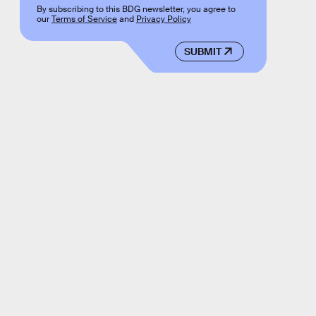
By subscribing to this BDG newsletter, you agree to
our
Terms of Service
and
Privacy Policy
SUBMIT