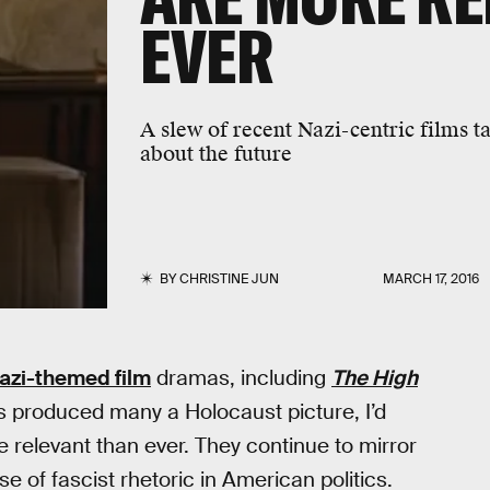
EVER
A slew of recent Nazi-centric films t
about the future
BY
CHRISTINE JUN
MARCH 17, 2016
azi-themed film
dramas, including
The High
as produced many a Holocaust picture, I’d
 relevant than ever. They continue to mirror
se of fascist rhetoric in American politics.