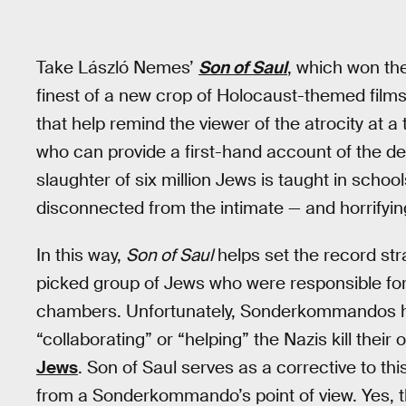
Take László Nemes’
Son of Saul
, which won th
finest of a new crop of Holocaust-themed films,
that help remind the viewer of the atrocity at 
who can provide a first-hand account of the de
slaughter of six million Jews is taught in sch
disconnected from the intimate — and horrifying
In this way,
Son of Saul
helps set the record s
picked group of Jews who were responsible for 
chambers. Unfortunately, Sonderkommandos ha
“collaborating” or “helping” the Nazis kill thei
Jews
. Son of Saul serves as a corrective to t
from a Sonderkommando’s point of view. Yes, 