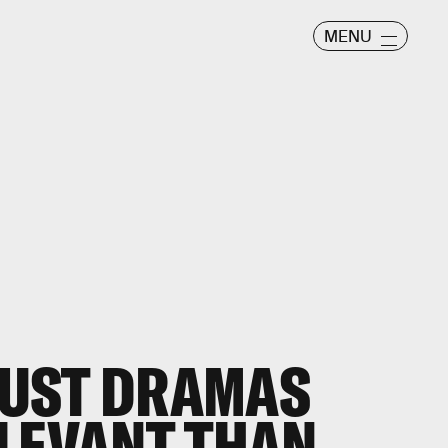
MENU
UST DRAMAS
LEVANT THAN