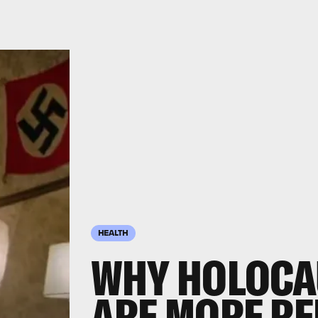
HEALTH
WHY HOLOCA
ARE MORE RE