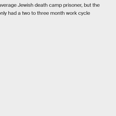
 average Jewish death camp prisoner, but the
 only had a two to three month work cycle