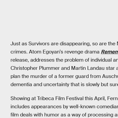
Just as Survivors are disappearing, so are the
crimes. Atom Egoyan’s revenge drama
Remem
release, addresses the problem of individual a
Christopher Plummer and Martin Landau star a
plan the murder of a former guard from Auschwi
dementia and uncertainty that is slowly but sur
Showing at Tribeca Film Festival this April, Fe
includes appearances by well-known comedian
film deals with humor as a way of processing a