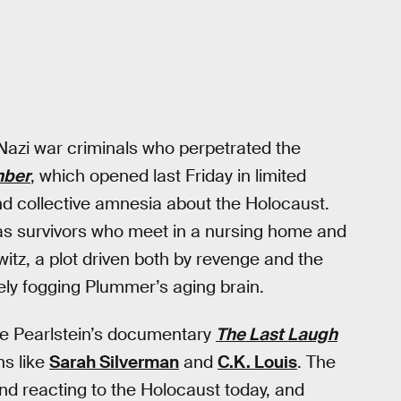
 Nazi war criminals who perpetrated the
ber
, which opened last Friday in limited
nd collective amnesia about the Holocaust.
s survivors who meet in a nursing home and
tz, a plot driven both by revenge and the
ely fogging Plummer’s aging brain.
rne Pearlstein’s documentary
The Last Laugh
s like
Sarah Silverman
and
C.K. Louis
. The
nd reacting to the Holocaust today, and