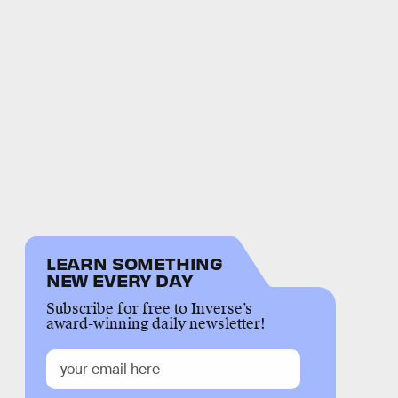
LEARN SOMETHING
NEW EVERY DAY
Subscribe for free to Inverse’s
award-winning daily newsletter!