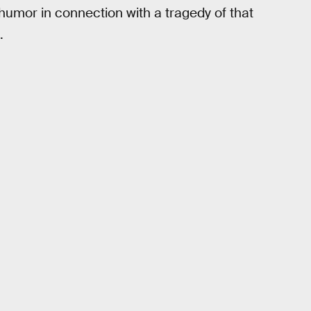
humor in connection with a tragedy of that
.