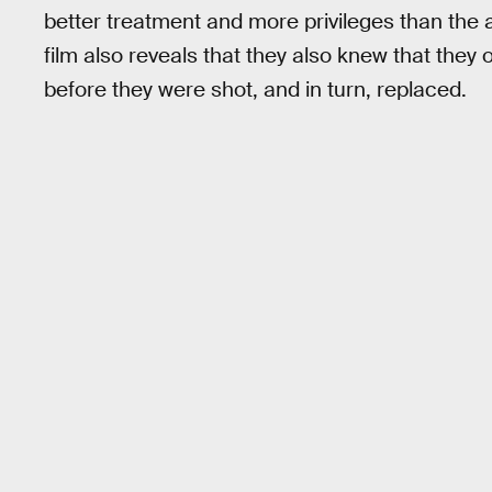
better treatment and more privileges than the
film also reveals that they also knew that they
before they were shot, and in turn, replaced.