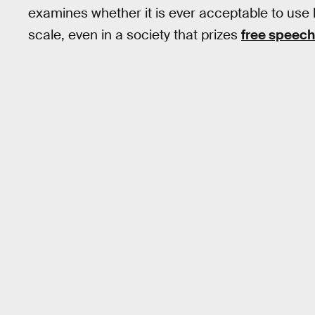
examines whether it is ever acceptable to use 
scale, even in a society that prizes
free speech