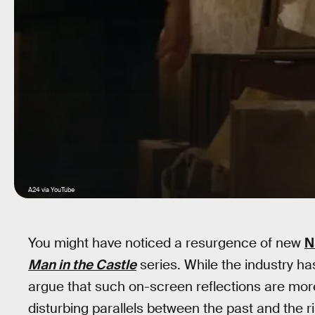
A24 via YouTube
You might have noticed a resurgence of new
N
Man in the Castle
series. While the industry h
argue that such on-screen reflections are more
disturbing parallels between the past and the ri