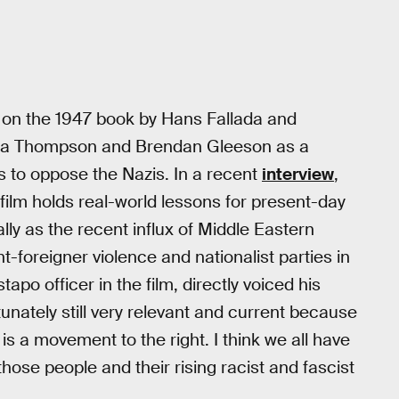
d on the 1947 book by Hans Fallada and
Emma Thompson and Brendan Gleeson as a
s to oppose the Nazis. In a recent
interview
,
ilm holds real-world lessons for present-day
lly as the recent influx of Middle Eastern
-foreigner violence and nationalist parties in
tapo officer in the film, directly voiced his
tunately still very relevant and current because
e is a movement to the right. I think we all have
those people and their rising racist and fascist