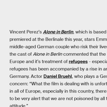
Vincent Perez’s
Alone in Berlin
, which is base
premiered at the Berlinale this year, stars 
middle-aged German couple who risk their live
the cast of
Alone in Berlin
commented that the f
Europe and it’s treatment of
refugees
- especia
refugees has been accompanied by a rise in ant
Germany. Actor
Daniel Bruehl
, who plays a Ges
concern: “What the film is dealing with is unfor
in all of Europe, especially in this country, ther
to be very alert that we are not poisoned by all 
attitude.”