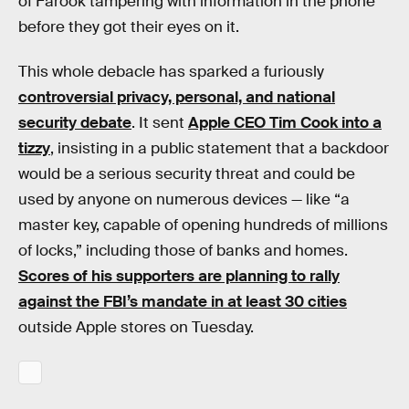
of Farook tampering with information in the phone
before they got their eyes on it.
This whole debacle has sparked a furiously
controversial privacy, personal, and national
security debate
. It sent
Apple CEO Tim Cook into a
tizzy
, insisting in a public statement that a backdoor
would be a serious security threat and could be
used by anyone on numerous devices — like “a
master key, capable of opening hundreds of millions
of locks,” including those of banks and homes.
Scores of his supporters are planning to rally
against the FBI’s mandate in at least 30 cities
outside Apple stores on Tuesday.