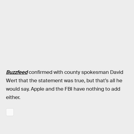
Buzzfeed
confirmed with county spokesman David
Wert that the statement was true, but that’s all he
would say. Apple and the FBI have nothing to add
either.