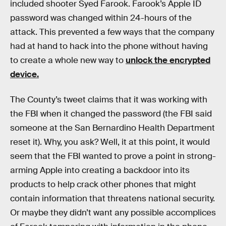
included shooter Syed Farook. Farook’s Apple ID
password was changed within 24-hours of the
attack. This prevented a few ways that the company
had at hand to hack into the phone without having
to create a whole new way to
unlock the encrypted
device.
The County’s tweet claims that it was working with
the FBI when it changed the password (the FBI said
someone at the San Bernardino Health Department
reset it). Why, you ask? Well, it at this point, it would
seem that the FBI wanted to prove a point in strong-
arming Apple into creating a backdoor into its
products to help crack other phones that might
contain information that threatens national security.
Or maybe they didn’t want any possible accomplices