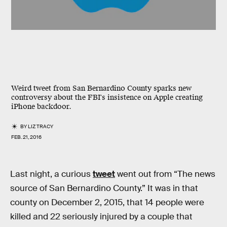
Weird tweet from San Bernardino County sparks new
controversy about the FBI's insistence on Apple creating
iPhone backdoor.
BY
LIZ TRACY
FEB. 21, 2016
Last night, a curious
tweet
went out from “The news
source of San Bernardino County.” It was in that
county on December 2, 2015, that 14 people were
killed and 22 seriously injured by a couple that