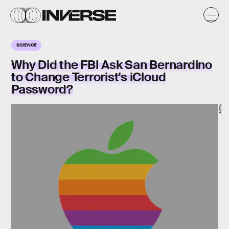
SCIENCE
Why Did the FBI Ask San Bernardino
to Change Terrorist's iCloud
Password?
Apple