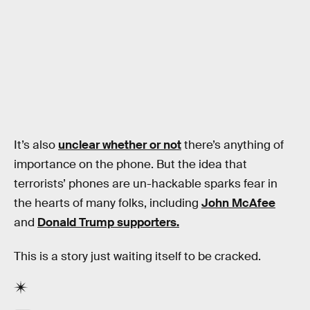
It’s also
unclear whether or not
there’s anything of
importance on the phone. But the idea that
terrorists’ phones are un-hackable sparks fear in
the hearts of many folks, including
John McAfee
and
Donald Trump supporters.
This is a story just waiting itself to be cracked.