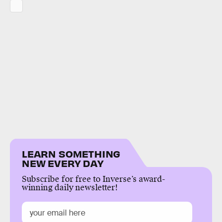
LEARN SOMETHING
NEW EVERY DAY
Subscribe for free to Inverse’s award-
winning daily newsletter!