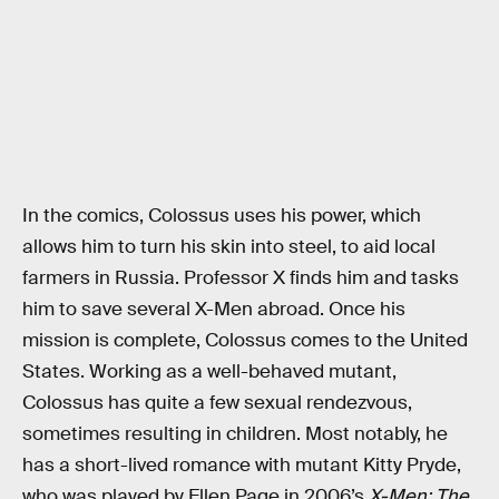
In the comics, Colossus uses his power, which
allows him to turn his skin into steel, to aid local
farmers in Russia. Professor X finds him and tasks
him to save several X-Men abroad. Once his
mission is complete, Colossus comes to the United
States. Working as a well-behaved mutant,
Colossus has quite a few sexual rendezvous,
sometimes resulting in children. Most notably, he
has a short-lived romance with mutant Kitty Pryde,
who was played by Ellen Page in 2006’s
X-Men: The