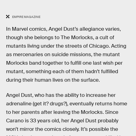
EMPIRE MAGAZINE
In Marvel comics, Angel Dust’s allegiance varies,
though she belongs to The Morlocks, a cult of
mutants living under the streets of Chicago. Acting
as mercenaries on suicide missions, the mutant
Morlocks band together to fulfill one last wish per
mutant, something each of them hadn’t fulfilled
during their human lives on the surface.
Angel Dust, who has the ability to increase her
adrenaline (get it? drugs?), eventually returns home
to her parents after leaving the Morlocks. Since
Carano is 33 years old, her Angel Dust probably
won’t mirror the comics closely. It’s possible the