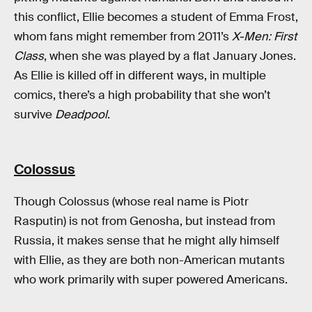
this conflict, Ellie becomes a student of Emma Frost,
whom fans might remember from 2011’s
X-Men: First
Class
, when she was played by a flat January Jones.
As Ellie is killed off in different ways, in multiple
comics, there’s a high probability that she won’t
survive
Deadpool
.
Colossus
Though Colossus (whose real name is Piotr
Rasputin) is not from Genosha, but instead from
Russia, it makes sense that he might ally himself
with Ellie, as they are both non-American mutants
who work primarily with super powered Americans.