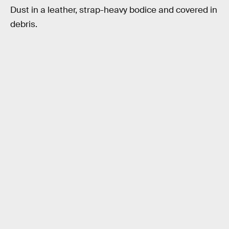
Dust in a leather, strap-heavy bodice and covered in
debris.