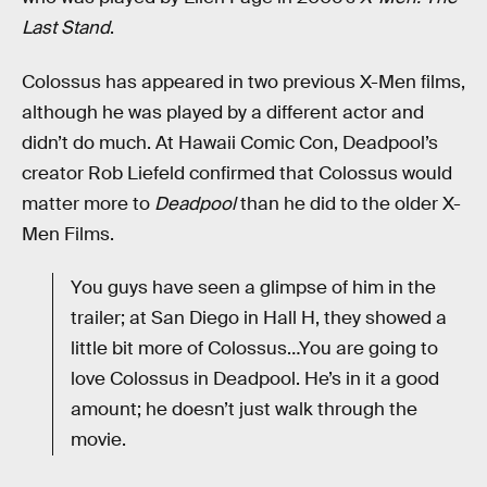
Last Stand
.
Colossus has appeared in two previous X-Men films,
although he was played by a different actor and
didn’t do much. At Hawaii Comic Con, Deadpool’s
creator Rob Liefeld confirmed that Colossus would
matter more to
Deadpool
than he did to the older X-
Men Films.
You guys have seen a glimpse of him in the
trailer; at San Diego in Hall H, they showed a
little bit more of Colossus…You are going to
love Colossus in Deadpool. He’s in it a good
amount; he doesn’t just walk through the
movie.