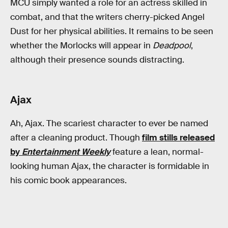
MCU simply wanted a role for an actress skilled in
combat, and that the writers cherry-picked Angel
Dust for her physical abilities. It remains to be seen
whether the Morlocks will appear in
Deadpool
,
although their presence sounds distracting.
Ajax
Ah, Ajax. The scariest character to ever be named
after a cleaning product. Though
film stills released
by
Entertainment Weekly
feature a lean, normal-
looking human Ajax, the character is formidable in
his comic book appearances.