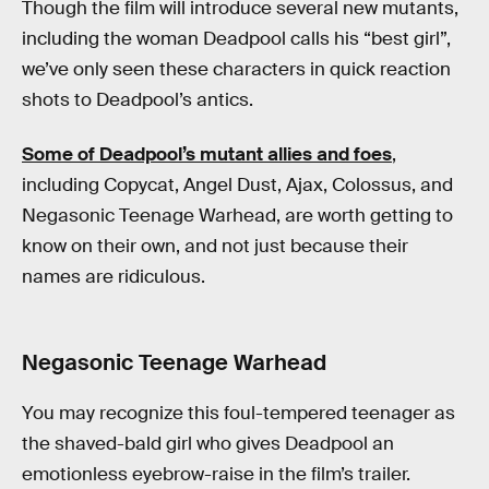
Though the film will introduce several new mutants,
including the woman Deadpool calls his “best girl”,
we’ve only seen these characters in quick reaction
shots to Deadpool’s antics.
Some of Deadpool’s mutant allies and foes
,
including Copycat, Angel Dust, Ajax, Colossus, and
Negasonic Teenage Warhead, are worth getting to
know on their own, and not just because their
names are ridiculous.
Negasonic Teenage Warhead
You may recognize this foul-tempered teenager as
the shaved-bald girl who gives Deadpool an
emotionless eyebrow-raise in the film’s trailer.