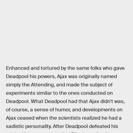
Enhanced and tortured by the same folks who gave
Deadpool his powers, Ajax was originally named
simply the Attending, and made the subject of
experiments similar to the ones conducted on
Deadpool. What Deadpool had that Ajax didn’t was,
of course, a sense of humor, and developments on
Ajax ceased when the scientists realized he had a
sadistic personality. After Deadpool defeated his