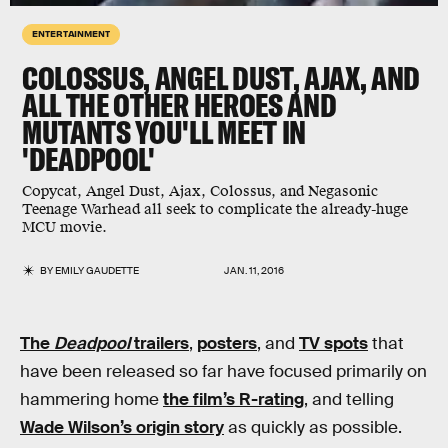
ENTERTAINMENT
COLOSSUS, ANGEL DUST, AJAX, AND
ALL THE OTHER HEROES AND
MUTANTS YOU'LL MEET IN
'DEADPOOL'
Copycat, Angel Dust, Ajax, Colossus, and Negasonic
Teenage Warhead all seek to complicate the already-huge
MCU movie.
BY
EMILY GAUDETTE
JAN. 11, 2016
The
Deadpool
trailers
,
posters
, and
TV spots
that
have been released so far have focused primarily on
hammering home
the film’s R-rating
, and telling
Wade Wilson’s origin story
as quickly as possible.