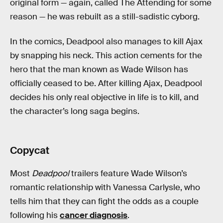
original form — again, called The Attending for some
reason — he was rebuilt as a still-sadistic cyborg.
In the comics, Deadpool also manages to kill Ajax
by snapping his neck. This action cements for the
hero that the man known as Wade Wilson has
officially ceased to be. After killing Ajax, Deadpool
decides his only real objective in life is to kill, and
the character’s long saga begins.
Copycat
Most
Deadpool
trailers feature Wade Wilson’s
romantic relationship with Vanessa Carlysle, who
tells him that they can fight the odds as a couple
following his
cancer diagnosis
.