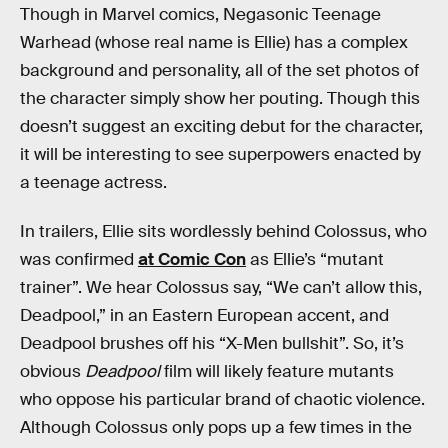
Though in Marvel comics, Negasonic Teenage
Warhead (whose real name is Ellie) has a complex
background and personality, all of the set photos of
the character simply show her pouting. Though this
doesn’t suggest an exciting debut for the character,
it will be interesting to see superpowers enacted by
a teenage actress.
In trailers, Ellie sits wordlessly behind Colossus, who
was confirmed
at Comic Con
as Ellie’s “mutant
trainer”. We hear Colossus say, “We can’t allow this,
Deadpool,” in an Eastern European accent, and
Deadpool brushes off his “X-Men bullshit”. So, it’s
obvious
Deadpool
film will likely feature mutants
who oppose his particular brand of chaotic violence.
Although Colossus only pops up a few times in the