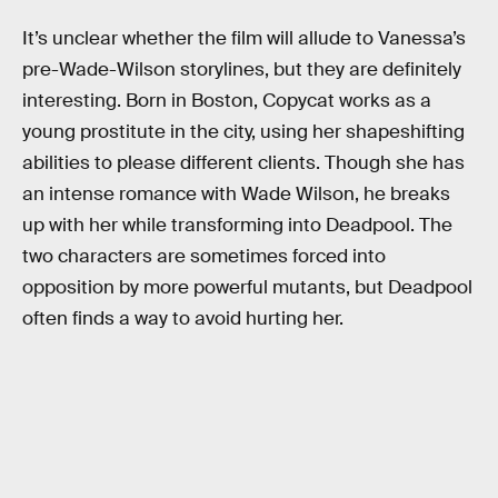
It’s unclear whether the film will allude to Vanessa’s
pre-Wade-Wilson storylines, but they are definitely
interesting. Born in Boston, Copycat works as a
young prostitute in the city, using her shapeshifting
abilities to please different clients. Though she has
an intense romance with Wade Wilson, he breaks
up with her while transforming into Deadpool. The
two characters are sometimes forced into
opposition by more powerful mutants, but Deadpool
often finds a way to avoid hurting her.