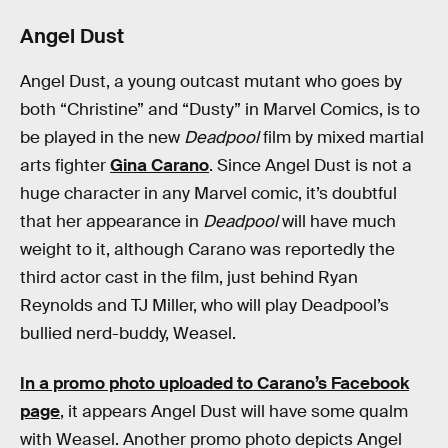
Angel Dust
Angel Dust, a young outcast mutant who goes by
both “Christine” and “Dusty” in Marvel Comics, is to
be played in the new
Deadpool
film by mixed martial
arts fighter
Gina Carano
. Since Angel Dust is not a
huge character in any Marvel comic, it’s doubtful
that her appearance in
Deadpool
will have much
weight to it, although Carano was reportedly the
third actor cast in the film, just behind Ryan
Reynolds and TJ Miller, who will play Deadpool’s
bullied nerd-buddy, Weasel.
In a promo photo uploaded to Carano’s Facebook
page
, it appears Angel Dust will have some qualm
with Weasel. Another promo photo depicts Angel