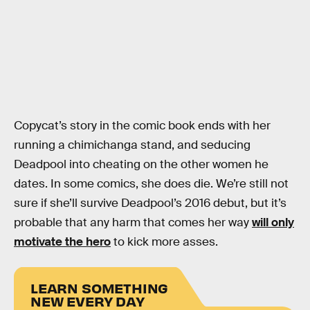
Copycat’s story in the comic book ends with her
running a chimichanga stand, and seducing
Deadpool into cheating on the other women he
dates. In some comics, she does die. We’re still not
sure if she’ll survive Deadpool’s 2016 debut, but it’s
probable that any harm that comes her way
will only
motivate the hero
to kick more asses.
LEARN SOMETHING
NEW EVERY DAY