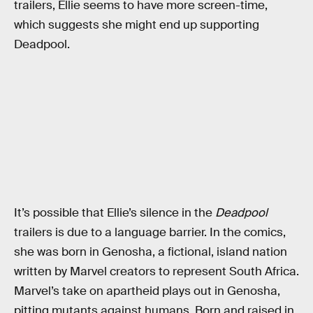
trailers, Ellie seems to have more screen-time,
which suggests she might end up supporting
Deadpool.
It’s possible that Ellie’s silence in the
Deadpool
trailers is due to a language barrier. In the comics,
she was born in Genosha, a fictional, island nation
written by Marvel creators to represent South Africa.
Marvel’s take on apartheid plays out in Genosha,
pitting mutants against humans. Born and raised in