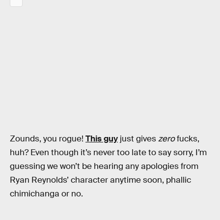
Zounds, you rogue!
This guy
just gives
zero
fucks,
huh? Even though it’s never too late to say sorry, I’m
guessing we won’t be hearing any apologies from
Ryan Reynolds’ character anytime soon, phallic
chimichanga or no.