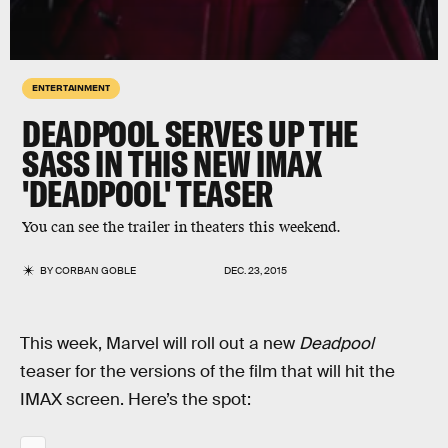
ENTERTAINMENT
DEADPOOL SERVES UP THE
SASS IN THIS NEW IMAX
'DEADPOOL' TEASER
You can see the trailer in theaters this weekend.
BY
CORBAN GOBLE
DEC. 23, 2015
This week, Marvel will roll out a new
Deadpool
teaser for the versions of the film that will hit the
IMAX screen. Here’s the spot: