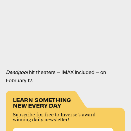
Deadpool
hit theaters — IMAX included — on
February 12.
LEARN SOMETHING
NEW EVERY DAY
Subscribe for free to Inverse’s award-
winning daily newsletter!