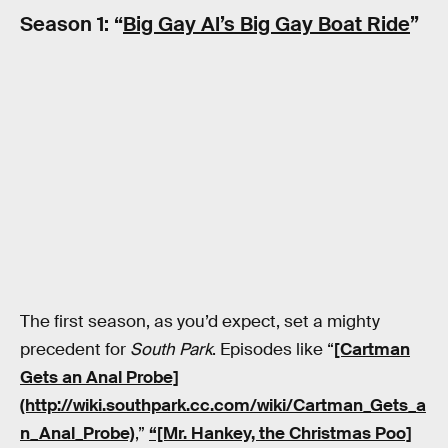
Season 1: “
Big Gay Al’s Big Gay Boat Ride
”
The first season, as you’d expect, set a mighty
precedent for
South Park
. Episodes like “
[Cartman
Gets an Anal Probe]
(http://wiki.southpark.cc.com/wiki/Cartman_Gets_a
n_Anal_Probe)
,”
“[Mr. Hankey, the Christmas Poo]