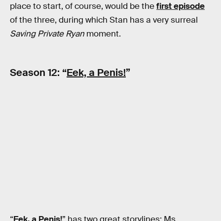
place to start, of course, would be the
first episode
of the three, during which Stan has a very surreal
Saving Private Ryan
moment.
Season 12: “
Eek, a Penis!
”
“
Eek, a Penis!
” has two great storylines: Ms.