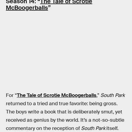
Season 14: “
The Tale of Scrotie
McBoogerballs
”
For “
The Tale of Scrotie McBoogerballs
,”
South Park
returned to a tried and true favorite: being gross.
The boys write a book that is deliberately smut, yet
received as genius by the world. It’s a not-so-subtle
commentary on the reception of
South Park
itself.