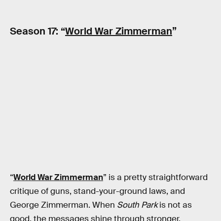
Season 17: “
World War Zimmerman
”
“
World War Zimmerman
” is a pretty straightforward
critique of guns, stand-your-ground laws, and
George Zimmerman. When
South Park
is not as
good, the messages shine through stronger.