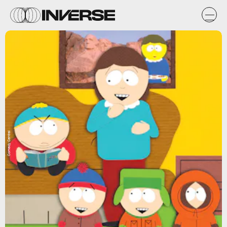
Comedy Central