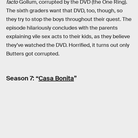
facto
Gollum, corrupted by the DVD (the One Ring).
The sixth graders want that DVD, too, though, so
they try to stop the boys throughout their quest. The
episode hilariously concludes with the parents
explaining vile sex acts to their kids, as they believe
they’ve watched the DVD. Horrified, it turns out only
Butters got corrupted.
Season 7: “
Casa Bonita
”