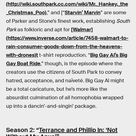
(http://wiki.southpark.cc.com/wiki/Mr._Hankey,_the
_Christmas_Poo)
,” and [“
Starvin’ Marvin
” are some
of Parker and Stone’s finest work, establishing
South
Park
as folkloric and apt for
[Walmar]
(https://www.inverse.com/article/7458-walmart-to-
rain-consumer-goods-down-from-the-heavens-
with-drones)t
t-shirt reproduction. “
Big Gay Al’s Big
Gay Boat Ride
,” though, is the episode where the
creators use the citizens of South Park to convey
hatred, acceptance, and naïveté. Big Gay Al might
be a total caricature, but he’s more like the
absurdist culmination of all homophobia wrapped
up into a dancin’-and-singin’ package.
Season 2: “
Terrance and Phillip In: ‘Not