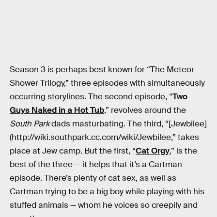
Season 3 is perhaps best known for “The Meteor
Shower Trilogy,” three episodes with simultaneously
occurring storylines. The second episode, “
Two
Guys Naked in a Hot Tub
,” revolves around the
South Park
dads masturbating. The third, “[Jewbilee]
(http://wiki.southpark.cc.com/wiki/Jewbilee,” takes
place at Jew camp. But the first, “
Cat Orgy
,” is the
best of the three — it helps that it’s a Cartman
episode. There’s plenty of cat sex, as well as
Cartman trying to be a big boy while playing with his
stuffed animals — whom he voices so creepily and