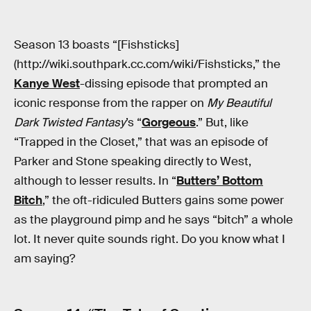
Season 13 boasts “[Fishsticks]
(http://wiki.southpark.cc.com/wiki/Fishsticks,” the
Kanye West
-dissing episode that prompted an
iconic response from the rapper on
My Beautiful
Dark Twisted Fantasy
’s “
Gorgeous
.” But, like
“Trapped in the Closet,” that was an episode of
Parker and Stone speaking directly to West,
although to lesser results. In “
Butters’ Bottom
Bitch
,” the oft-ridiculed Butters gains some power
as the playground pimp and he says “bitch” a whole
lot. It never quite sounds right. Do you know what I
am saying?