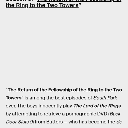
the Ring to the Two Towers
”
“
The Return of the Fellowship of the Ring to the Two
Towers
” is among the best episodes of
South Park
ever. The boys innocently play
The Lord of the Rings
by attempting to retrieve a pornographic DVD (
Back
Door Sluts 9
) from Butters — who has become the
de