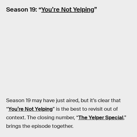
Season 19: “
You’re Not Yelping
”
Season 19 may have just aired, but it’s clear that
“
You’re Not Yelping
” is the best to revisit out of
context. The closing number, “
The Yelper Special
,”
brings the episode together.