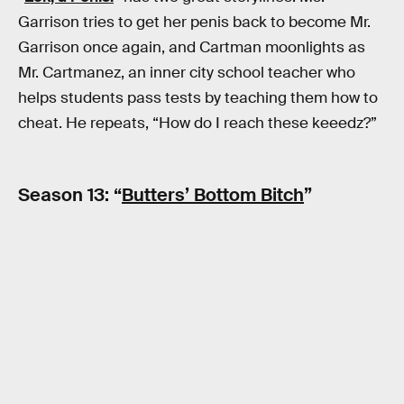
Garrison tries to get her penis back to become Mr.
Garrison once again, and Cartman moonlights as
Mr. Cartmanez, an inner city school teacher who
helps students pass tests by teaching them how to
cheat. He repeats, “How do I reach these keeedz?”
Season 13: “
Butters’ Bottom Bitch
”