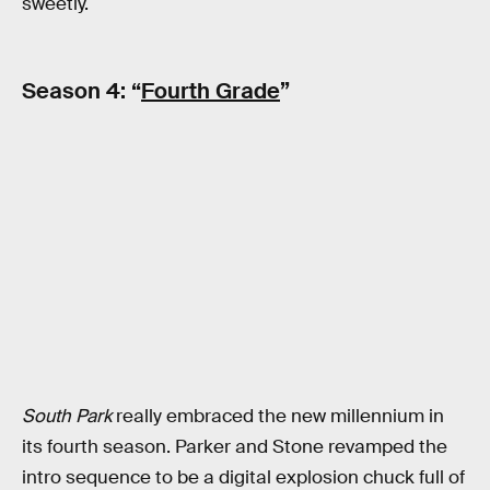
sweetly.
Season 4: “
Fourth Grade
”
South Park
really embraced the new millennium in
its fourth season. Parker and Stone revamped the
intro sequence to be a digital explosion chuck full of