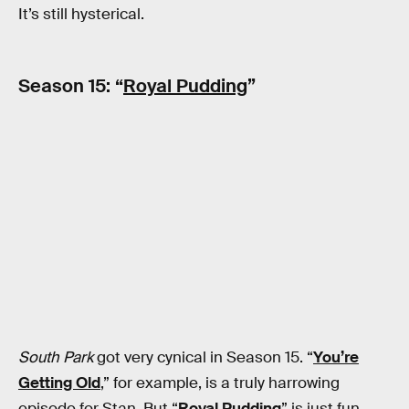
It’s still hysterical.
Season 15: “
Royal Pudding
”
South Park
got very cynical in Season 15. “
You’re
Getting Old
,” for example, is a truly harrowing
episode for Stan. But “
Royal Pudding
” is just fun.