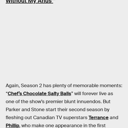
Without My Anus’
”
Again, Season 2 has plenty of memorable moments:
“
Chef’s Chocolate Salty Balls
” will forever live as
one of the show’s premier blunt innuendos. But
Parker and Stone start their second season by
fleshing out Canadian TV superstars
Terrance
and
Phillip
, who make one appearance in the first