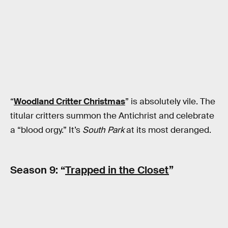
“
Woodland Critter Christmas
” is absolutely vile. The
titular critters summon the Antichrist and celebrate
a “blood orgy.” It’s
South Park
at its most deranged.
Season 9: “
Trapped in the Closet
”