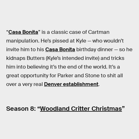
“
Casa Bonita
” is a classic case of Cartman
manipulation. He’s pissed at Kyle — who wouldn’t
invite him to his
Casa Bonita
birthday dinner — so he
kidnaps Butters (Kyle’s intended invite) and tricks
him into believing it’s the end of the world. It’s a
great opportunity for Parker and Stone to shit all
over a very real
Denver establishment
.
Season 8: “
Woodland Critter Christmas
”