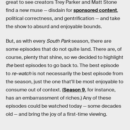
great to see creators Trey Parker and Matt Stone
find a new muse — disdain for
sponsored content
,
political correctness, and gentrification — and take
the show to absurd and enjoyable bounds.
But, as with every
South Park
season, there are
some episodes that do not quite land. There are, of
course, plenty that shine, so we decided to highlight
the
best episodes to go back to. The best episode
to
re-watch
is not necessarily the best episode from
the season, just the one that’ll be most enjoyable to
consume out of context. (
Season 9
, for instance,
has an embarrassment of riches.) Any of these
episodes could be watched today — some decades
old — and bring the joy of a first-time viewing.