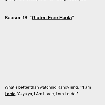
Season 18: “
Gluten Free Ebola
”
What’s better than watching Randy sing, “”I am
Lorde
! Ya ya ya, I Am Lorde, I am Lorde!”