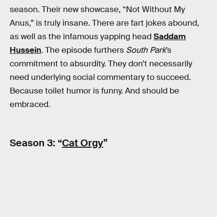
season. Their new showcase, “Not Without My
Anus,” is truly insane. There are fart jokes abound,
as well as the infamous yapping head
Saddam
Hussein
. The episode furthers
South Park
’s
commitment to absurdity. They don’t necessarily
need underlying social commentary to succeed.
Because toilet humor is funny. And should be
embraced.
Season 3: “
Cat Orgy
”