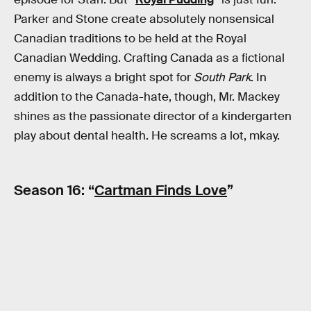
Parker and Stone create absolutely nonsensical
Canadian traditions to be held at the Royal
Canadian Wedding. Crafting Canada as a fictional
enemy is always a bright spot for
South Park
. In
addition to the Canada-hate, though, Mr. Mackey
shines as the passionate director of a kindergarten
play about dental health. He screams a lot, mkay.
Season 16: “
Cartman Finds Love
”