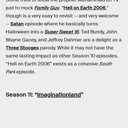
just to mock
Family Guy
. “
Hell on Earth 2006
,”
though is a very easy to revisit — and very welcome
—
Satan
episode where he basically turns
Halloween into a
Super Sweet 16
. Ted Bundy, John
Wayne Gacey, and Jeffrey Dahmer are a delight as a
Three Stooges
parody. While it may not have the
same lasting impact as other Season 10 episodes,
“Hell on Earth 2006” exists as a cohesive
South
Park
episode.
Season 11: “
Imaginationland
”