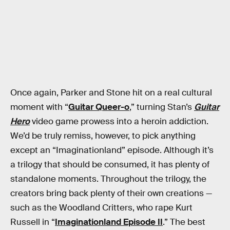
Once again, Parker and Stone hit on a real cultural
moment with “
Guitar Queer-o
,” turning Stan’s
Guitar
Hero
video game prowess into a heroin addiction.
We’d be truly remiss, however, to pick anything
except an “Imaginationland” episode. Although it’s
a trilogy that should be consumed, it has plenty of
standalone moments. Throughout the trilogy, the
creators bring back plenty of their own creations —
such as the Woodland Critters, who rape Kurt
Russell in “
Imaginationland Episode II
.” The best