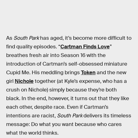
As
South Park
has aged, it’s become more difficult to
find quality episodes. “
Cartman Finds Love
”
breathes fresh air into Season 16 with the
introduction of Cartman’s self-obsessed miniature
Cupid Me. His meddling brings
Token
and the new
girl
Nichole
together (at Kyle’s expense, who has a
crush on Nichole) simply because they’re both
black. In the end, however, it turns out that they like
each other, despite race. Even if Cartman’s
intentions are racist,
South Park
delivers its timeless
message: Do what you want because who cares
what the world thinks.