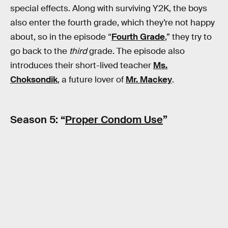
special effects. Along with surviving Y2K, the boys
also enter the fourth grade, which they’re not happy
about, so in the episode “
Fourth Grade
,” they try to
go back to the
third
grade. The episode also
introduces their short-lived teacher
Ms.
Choksondik
, a future lover of
Mr. Mackey
.
Season 5: “
Proper Condom Use
”