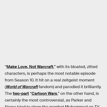
“
Make Love, Not Warcraft
,” with its bloated, zitted
characters, is perhaps the most notable episode
from Season 10. It hit on a real zeitgeist moment
(
World of Warcraft
fandom) and parodied it brilliantly.
The
two-part
“
Cartoon Wars
,” on the other hand, is
certainly the most controversial, as Parker and
Stone tried to show the prophet Muhammad on TV