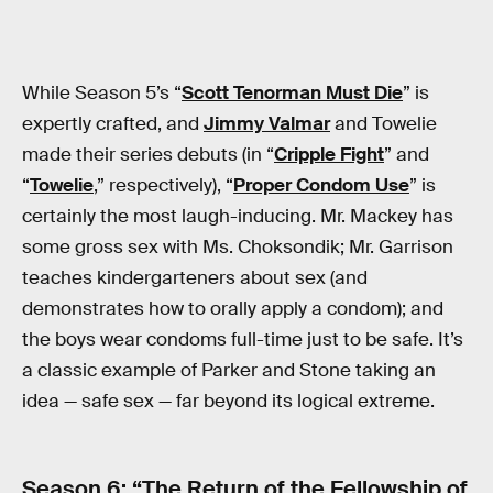
While Season 5’s “
Scott Tenorman Must Die
” is
expertly crafted, and
Jimmy Valmar
and Towelie
made their series debuts (in “
Cripple Fight
” and
“
Towelie
,” respectively), “
Proper Condom Use
” is
certainly the most laugh-inducing. Mr. Mackey has
some gross sex with Ms. Choksondik; Mr. Garrison
teaches kindergarteners about sex (and
demonstrates how to orally apply a condom); and
the boys wear condoms full-time just to be safe. It’s
a classic example of Parker and Stone taking an
idea — safe sex — far beyond its logical extreme.
Season 6: “
The Return of the Fellowship of