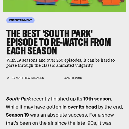
ENTERTAINMENT
THE BEST 'SOUTH PARK'
EPISODE TO RE-WATCH FROM
EACH SEASON
With 19 seasons and over 260 episodes, it can be hard to
parse through the classic animated vulgarity.
BY
MATTHEW STRAUSS
JAN. 11, 2016
South Park
recently finished up its
19th season
.
While it may have gotten
in over its head
by the end,
Season 19
was an absolute success. For a show
that’s been on the air since the late ’90s, it was