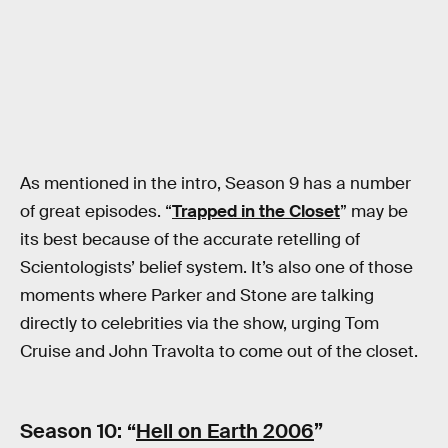
As mentioned in the intro, Season 9 has a number
of great episodes. “
Trapped in the Closet
” may be
its best because of the accurate retelling of
Scientologists’ belief system. It’s also one of those
moments where Parker and Stone are talking
directly to celebrities via the show, urging Tom
Cruise and John Travolta to come out of the closet.
Season 10: “
Hell on Earth 2006
”