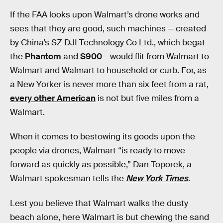
If the FAA looks upon Walmart’s drone works and
sees that they are good, such machines — created
by China’s SZ DJI Technology Co Ltd., which begat
the
Phantom
and
S900
— would flit from Walmart to
Walmart and Walmart to household or curb. For, as
a New Yorker is never more than six feet from a rat,
every other American
is not but five miles from a
Walmart.
When it comes to bestowing its goods upon the
people via drones, Walmart “is ready to move
forward as quickly as possible,” Dan Toporek, a
Walmart spokesman tells the
New York Times
.
Lest you believe that Walmart walks the dusty
beach alone, here Walmart is but chewing the sand