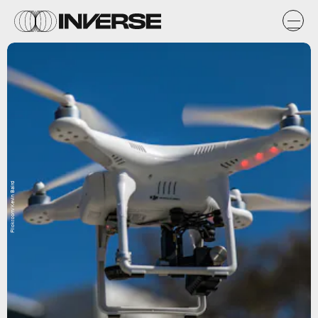
Flickr.com/Kevin Baird