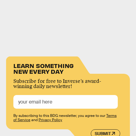
LEARN SOMETHING
NEW EVERY DAY
Subscribe for free to Inverse’s award-
winning daily newsletter!
By subscribing to this BDG newsletter, you agree to our
Terms
of Service
and
Privacy Policy
SUBMIT