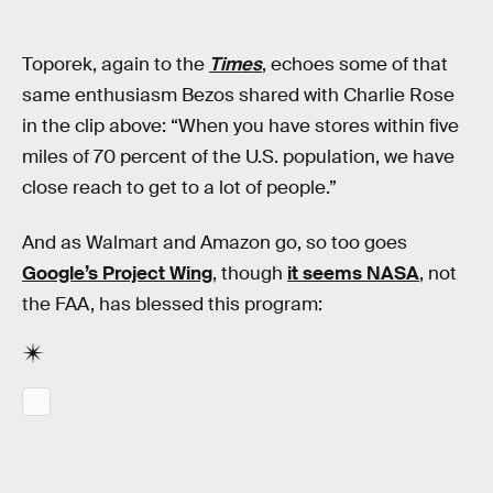
Toporek, again to the
Times
, echoes some of that
same enthusiasm Bezos shared with Charlie Rose
in the clip above: “When you have stores within five
miles of 70 percent of the U.S. population, we have
close reach to get to a lot of people.”
And as Walmart and Amazon go, so too goes
Google’s Project Wing
, though
it seems NASA
, not
the FAA, has blessed this program: