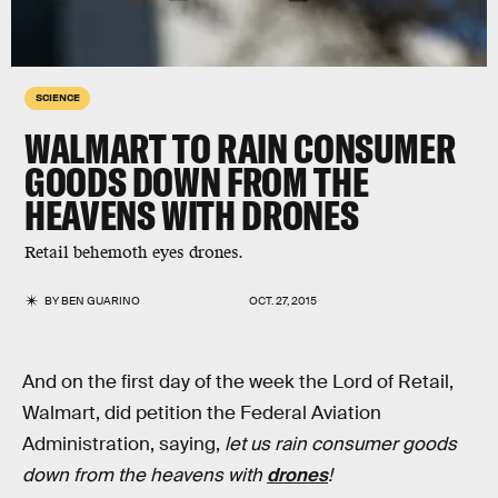
SCIENCE
WALMART TO RAIN CONSUMER
GOODS DOWN FROM THE
HEAVENS WITH DRONES
Retail behemoth eyes drones.
BY
BEN GUARINO
OCT. 27, 2015
And on the first day of the week the Lord of Retail,
Walmart, did petition the Federal Aviation
Administration, saying,
let us rain consumer goods
down from the heavens with
drones
!