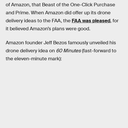
of Amazon, that Beast of the One-Click Purchase
and Prime. When Amazon did offer up its drone
delivery ideas to the FAA, the
FAA was pleased
, for
it believed Amazon’s plans were good.
Amazon founder Jeff Bezos famously unveiled his
drone delivery idea on
60 Minutes
(fast-forward to
the eleven-minute mark):