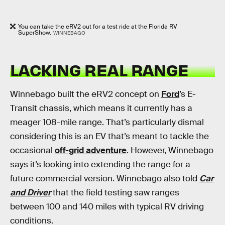
You can take the eRV2 out for a test ride at the Florida RV
SuperShow.
WINNEBAGO
LACKING REAL RANGE
Winnebago built the eRV2 concept on
Ford
’s E-
Transit chassis, which means it currently has a
meager 108-mile range. That’s particularly dismal
considering this is an EV that’s meant to tackle the
occasional
off-grid adventure
. However, Winnebago
says it’s looking into extending the range for a
future commercial version. Winnebago also told
Car
and Driver
that the field testing saw ranges
between 100 and 140 miles with typical RV driving
conditions.