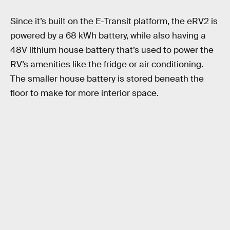
Since it’s built on the E-Transit platform, the eRV2 is
powered by a 68 kWh battery, while also having a
48V lithium house battery that’s used to power the
RV’s amenities like the fridge or air conditioning.
The smaller house battery is stored beneath the
floor to make for more interior space.