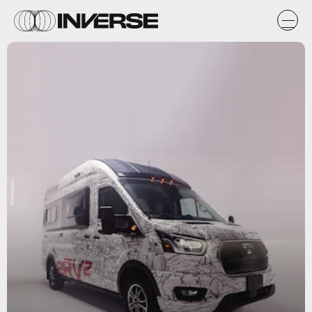
Winnebago