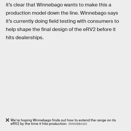
it’s clear that Winnebago wants to make this a
production model down the line. Winnebago says
it’s currently doing field testing with consumers to
help shape the final design of the eRV2 before it
hits dealerships.
We’re hoping Winnebago finds out how to extend the range on its
eRV2 by the time it hits production.
WINNEBAGO