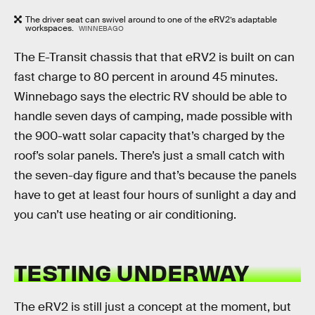
The driver seat can swivel around to one of the eRV2’s adaptable
workspaces.
WINNEBAGO
The E-Transit chassis that that eRV2 is built on can
fast charge to 80 percent in around 45 minutes.
Winnebago says the electric RV should be able to
handle seven days of camping, made possible with
the 900-watt solar capacity that’s charged by the
roof’s solar panels. There’s just a small catch with
the seven-day figure and that’s because the panels
have to get at least four hours of sunlight a day and
you can’t use heating or air conditioning.
TESTING UNDERWAY
The eRV2 is still just a concept at the moment, but