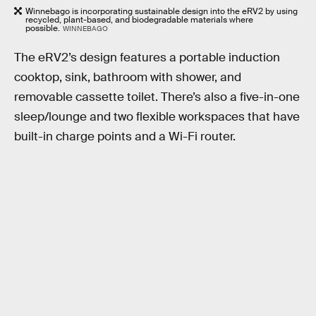
Winnebago is incorporating sustainable design into the eRV2 by using
recycled, plant-based, and biodegradable materials where
possible.
WINNEBAGO
The eRV2’s design features a portable induction
cooktop, sink, bathroom with shower, and
removable cassette toilet. There’s also a five-in-one
sleep/lounge and two flexible workspaces that have
built-in charge points and a Wi-Fi router.