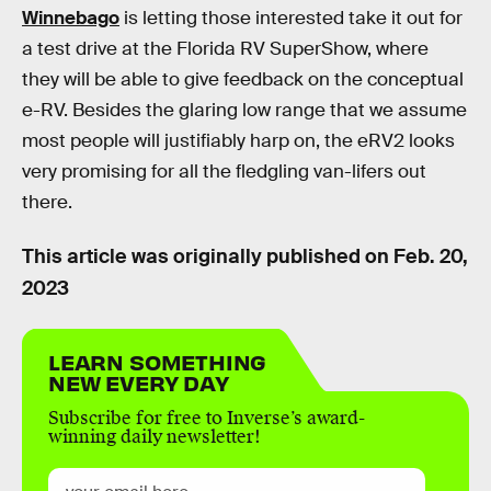
Winnebago
is letting those interested take it out for
a test drive at the Florida RV SuperShow, where
they will be able to give feedback on the conceptual
e-RV. Besides the glaring low range that we assume
most people will justifiably harp on, the eRV2 looks
very promising for all the fledgling van-lifers out
there.
This article was originally published on
Feb. 20,
2023
LEARN SOMETHING
NEW EVERY DAY
Subscribe for free to Inverse’s award-
winning daily newsletter!