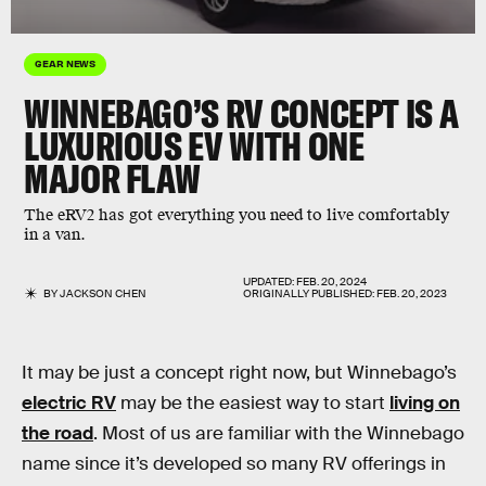
GEAR NEWS
WINNEBAGO’S RV CONCEPT IS A
LUXURIOUS EV WITH ONE
MAJOR FLAW
The eRV2 has got everything you need to live comfortably
in a van.
UPDATED:
FEB. 20, 2024
BY
JACKSON CHEN
ORIGINALLY PUBLISHED:
FEB. 20, 2023
It may be just a concept right now, but Winnebago’s
electric RV
may be the easiest way to start
living on
the road
. Most of us are familiar with the Winnebago
name since it’s developed so many RV offerings in