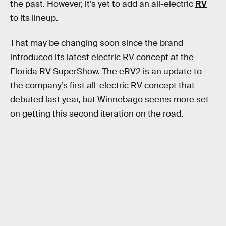
the past. However, it’s yet to add an all-electric
RV
to its lineup.
That may be changing soon since the brand
introduced its latest electric RV concept at the
Florida RV SuperShow. The eRV2 is an update to
the company’s first all-electric RV concept that
debuted last year, but Winnebago seems more set
on getting this second iteration on the road.