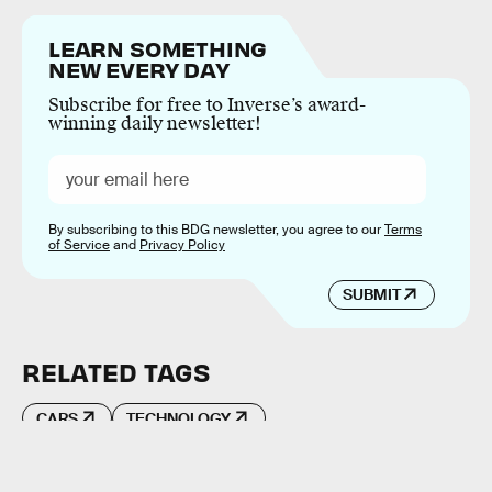
LEARN SOMETHING
NEW EVERY DAY
Subscribe for free to Inverse’s award-
winning daily newsletter!
By subscribing to this BDG newsletter, you agree to our
Terms
of Service
and
Privacy Policy
SUBMIT
RELATED TAGS
CARS
TECHNOLOGY