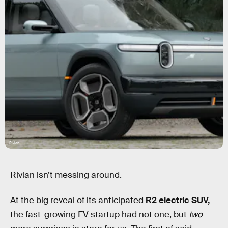
Rivian
Rivian isn’t messing around.
At the big reveal of its anticipated
R2 electric SUV,
the fast-growing EV startup had not one, but
two