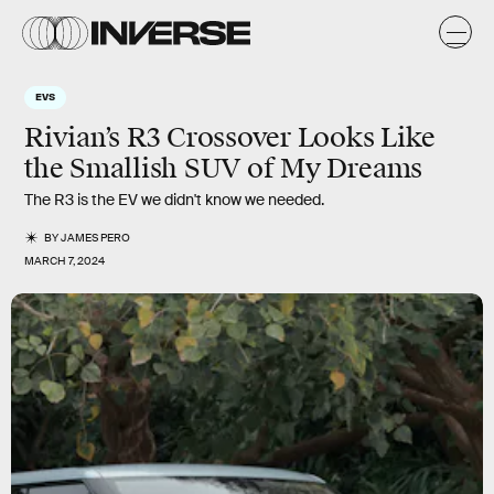
EVS
Rivian’s R3 Crossover Looks Like
the Smallish SUV of My Dreams
The R3 is the EV we didn't know we needed.
BY
JAMES PERO
MARCH 7, 2024