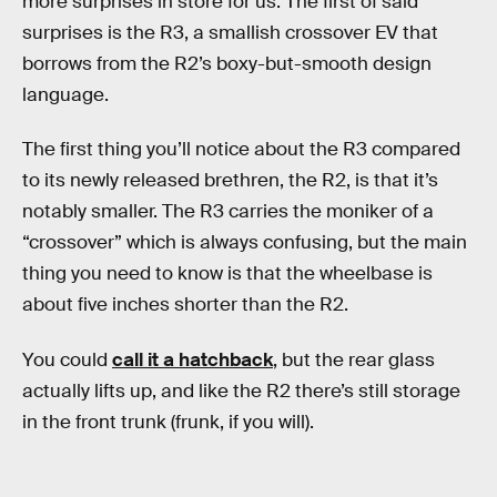
more surprises in store for us. The first of said
surprises is the R3, a smallish crossover EV that
borrows from the R2’s boxy-but-smooth design
language.
The first thing you’ll notice about the R3 compared
to its newly released brethren, the R2, is that it’s
notably smaller. The R3 carries the moniker of a
“crossover” which is always confusing, but the main
thing you need to know is that the wheelbase is
about five inches shorter than the R2.
You could
call it a hatchback
, but the rear glass
actually lifts up, and like the R2 there’s still storage
in the front trunk (frunk, if you will).