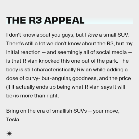
THE R3 APPEAL
I don’t know about you guys, but I
love
a small SUV.
There’s still a lot we don’t know about the R3, but my
initial reaction — and seemingly all of social media —
is that Rivian knocked this one out of the park. The
body is still characteristically Rivian while adding a
dose of curvy- but-angular, goodness, and the price
(if it actually ends up being what Rivian says it will
be) is more than right.
Bring on the era of smallish SUVs — your move,
Tesla.