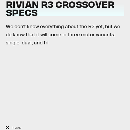
RIVIAN R3 CROSSOVER
SPECS
We don’t know everything about the R3 yet, but we
do know that it will come in three motor variants:
single, dual, and tri.
RIVIAN