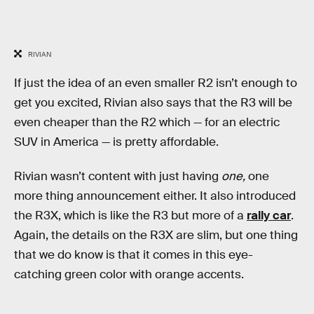
RIVIAN
If just the idea of an even smaller R2 isn’t enough to
get you excited, Rivian also says that the R3 will be
even cheaper than the R2 which — for an electric
SUV in America — is pretty affordable.
Rivian wasn’t content with just having
one,
one
more thing announcement either. It also introduced
the R3X, which is like the R3 but more of a
rally car
.
Again, the details on the R3X are slim, but one thing
that we do know is that it comes in this eye-
catching green color with orange accents.