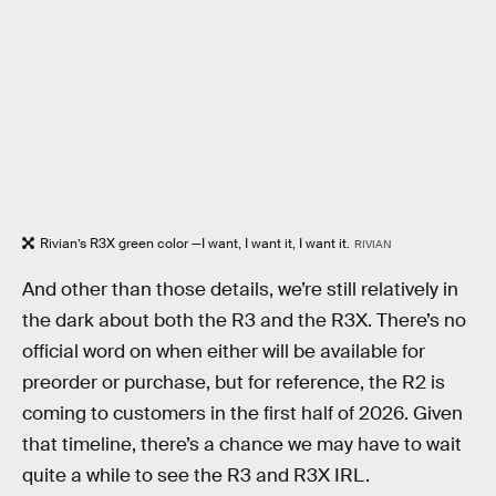
Rivian’s R3X green color —I want, I want it, I want it.
RIVIAN
And other than those details, we’re still relatively in
the dark about both the R3 and the R3X. There’s no
official word on when either will be available for
preorder or purchase, but for reference, the R2 is
coming to customers in the first half of 2026. Given
that timeline, there’s a chance we may have to wait
quite a while to see the R3 and R3X IRL.