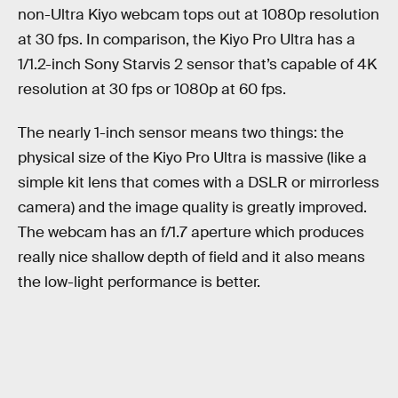
non-Ultra Kiyo webcam tops out at 1080p resolution
at 30 fps. In comparison, the Kiyo Pro Ultra has a
1/1.2-inch Sony Starvis 2 sensor that’s capable of 4K
resolution at 30 fps or 1080p at 60 fps.
The nearly 1-inch sensor means two things: the
physical size of the Kiyo Pro Ultra is massive (like a
simple kit lens that comes with a DSLR or mirrorless
camera) and the image quality is greatly improved.
The webcam has an f/1.7 aperture which produces
really nice shallow depth of field and it also means
the low-light performance is better.