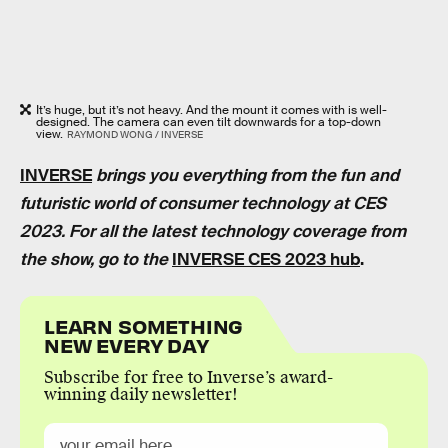
It’s huge, but it’s not heavy. And the mount it comes with is well-
designed. The camera can even tilt downwards for a top-down
view.
RAYMOND WONG / INVERSE
INVERSE
brings you everything from the fun and
futuristic world of consumer technology at CES
2023. For all the latest technology coverage from
the show, go to the
INVERSE CES 2023 hub
.
LEARN SOMETHING
NEW EVERY DAY
Subscribe for free to Inverse’s award-
winning daily newsletter!