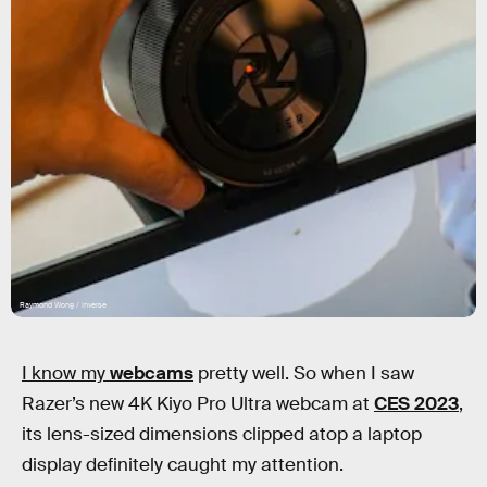
Raymond Wong / Inverse
I know my
webcams
pretty well. So when I saw
Razer’s new 4K Kiyo Pro Ultra webcam at
CES 2023
,
its lens-sized dimensions clipped atop a laptop
display definitely caught my attention.