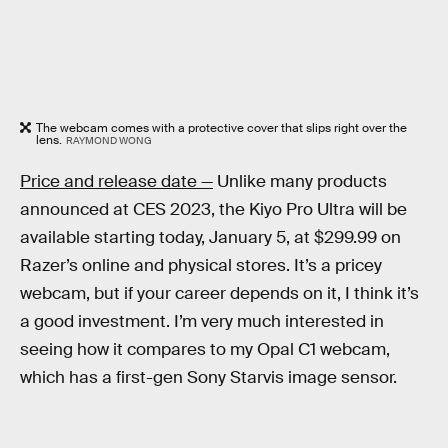
The webcam comes with a protective cover that slips right over the
lens.
RAYMOND WONG
Price and release date —
Unlike many products
announced at CES 2023, the Kiyo Pro Ultra will be
available starting today, January 5, at $299.99 on
Razer’s online and physical stores. It’s a pricey
webcam, but if your career depends on it, I think it’s
a good investment. I’m very much interested in
seeing how it compares to my Opal C1 webcam,
which has a first-gen Sony Starvis image sensor.