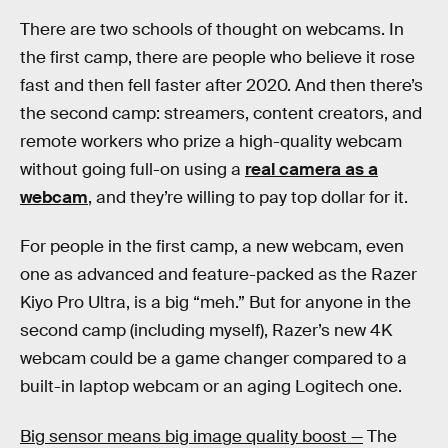
There are two schools of thought on webcams. In
the first camp, there are people who believe it rose
fast and then fell faster after 2020. And then there’s
the second camp: streamers, content creators, and
remote workers who prize a high-quality webcam
without going full-on using a
real camera as a
webcam
, and they’re willing to pay top dollar for it.
For people in the first camp, a new webcam, even
one as advanced and feature-packed as the Razer
Kiyo Pro Ultra, is a big “meh.” But for anyone in the
second camp (including myself), Razer’s new 4K
webcam could be a game changer compared to a
built-in laptop webcam or an aging Logitech one.
Big sensor means big image quality boost —
The