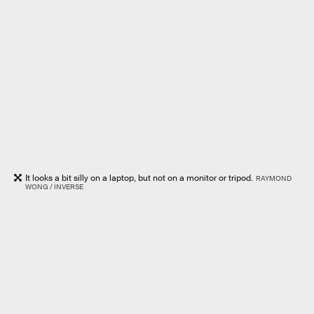
It looks a bit silly on a laptop, but not on a monitor or tripod.
RAYMOND
WONG / INVERSE