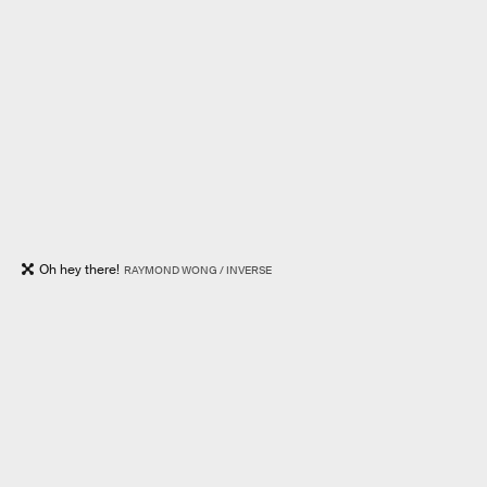
Oh hey there!
RAYMOND WONG / INVERSE