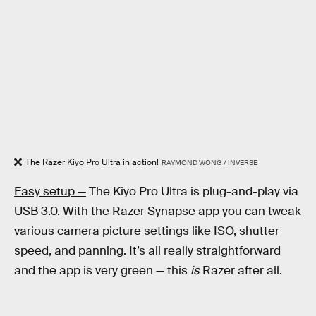
The Razer Kiyo Pro Ultra in action!
RAYMOND WONG / INVERSE
Easy setup —
The Kiyo Pro Ultra is plug-and-play via
USB 3.0. With the Razer Synapse app you can tweak
various camera picture settings like ISO, shutter
speed, and panning. It’s all really straightforward
and the app is very green — this
is
Razer after all.