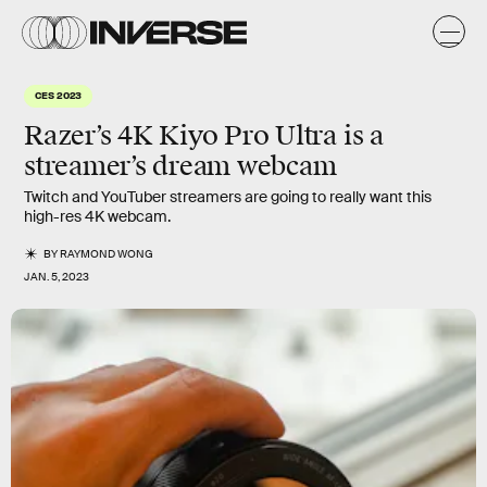
CES 2023
Razer’s 4K Kiyo Pro Ultra is a
streamer’s dream webcam
Twitch and YouTuber streamers are going to really want this
high-res 4K webcam.
BY
RAYMOND WONG
JAN. 5, 2023