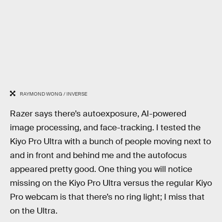
RAYMOND WONG / INVERSE
Razer says there’s autoexposure, AI-powered
image processing, and face-tracking. I tested the
Kiyo Pro Ultra with a bunch of people moving next to
and in front and behind me and the autofocus
appeared pretty good. One thing you will notice
missing on the Kiyo Pro Ultra versus the regular Kiyo
Pro webcam is that there’s no ring light; I miss that
on the Ultra.