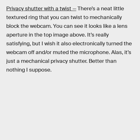
Privacy shutter with a twist —
There’s a neat little
textured ring that you can twist to mechanically
block the webcam. You can see it looks like a lens
aperture in the top image above. It’s really
satisfying, but I wish it also electronically turned the
webcam off and/or muted the microphone. Alas, it’s
just a mechanical privacy shutter. Better than
nothing I suppose.