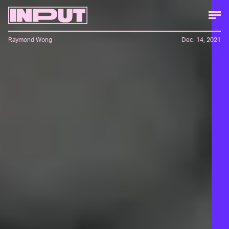
Raymond Wong
Dec. 14, 2021