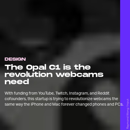
DESIGN
The Opal C1 is the
revolution webcams
need
With funding from YouTube, Twitch, Instagram, and Reddit
cofounders, this startup is trying to revolutionize webcams the
Raymond Wong / Input
same way the iPhone and Mac forever changed phones and PCs.