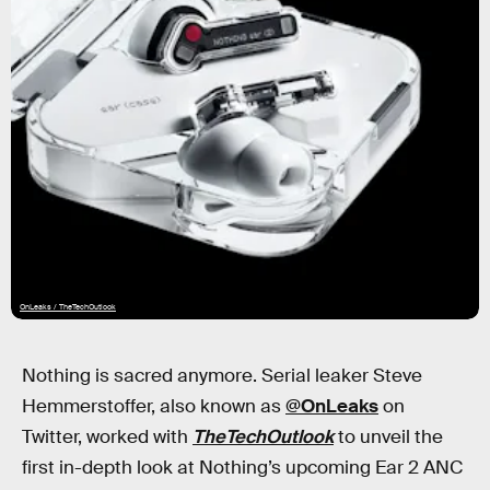
OnLeaks / TheTechOutlook
Nothing is sacred anymore. Serial leaker Steve
Hemmerstoffer, also known as
@OnLeaks
on
Twitter, worked with
TheTechOutlook
to unveil the
first in-depth look at Nothing’s upcoming Ear 2 ANC