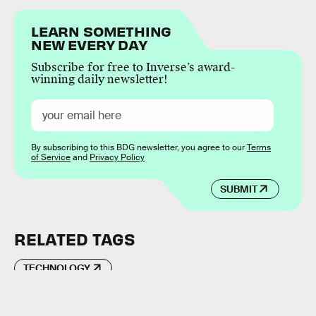
LEARN SOMETHING
NEW EVERY DAY
Subscribe for free to Inverse’s award-
winning daily newsletter!
By subscribing to this BDG newsletter, you agree to our
Terms
of Service
and
Privacy Policy
SUBMIT
RELATED TAGS
TECHNOLOGY