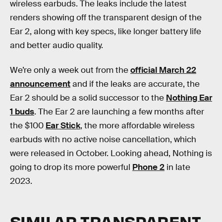
wireless earbuds. The leaks include the latest
renders showing off the transparent design of the
Ear 2, along with key specs, like longer battery life
and better audio quality.
We’re only a week out from the
official March 22
announcement
and if the leaks are accurate, the
Ear 2 should be a solid successor to the
Nothing Ear
1 buds
. The Ear 2 are launching a few months after
the $100
Ear Stick
, the more affordable wireless
earbuds with no active noise cancellation, which
were released in October. Looking ahead, Nothing is
going to drop its more powerful
Phone 2
in late
2023.
SIMILAR TRANSPARENT