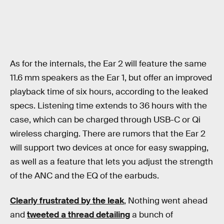
As for the internals, the Ear 2 will feature the same
11.6 mm speakers as the Ear 1, but offer an improved
playback time of six hours, according to the leaked
specs. Listening time extends to 36 hours with the
case, which can be charged through USB-C or Qi
wireless charging. There are rumors that the Ear 2
will support two devices at once for easy swapping,
as well as a feature that lets you adjust the strength
of the ANC and the EQ of the earbuds.
Clearly frustrated by the leak
, Nothing went ahead
and
tweeted a thread detailing
a bunch of