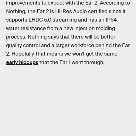
improvements to expect with the Ear 2. According to
Nothing, the Ear 2 is Hi-Res Audio certified since it
supports LHDC 5.0 streaming and has an IP54
water resistance from a new injection molding
process. Nothing says that there will be better
quality control and a larger workforce behind the Ear
2. Hopefully, that means we won’t get the same
early hiccups
that the Ear 1 went through.