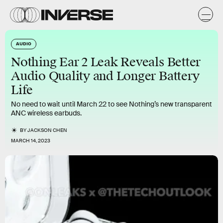
AUDIO
Nothing Ear 2 Leak Reveals Better
Audio Quality and Longer Battery
Life
No need to wait until March 22 to see Nothing’s new transparent
ANC wireless earbuds.
BY
JACKSON CHEN
MARCH 14, 2023