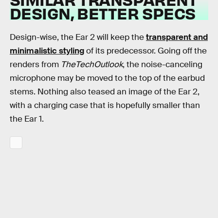
DESIGN, BETTER SPECS
Design-wise, the Ear 2 will keep the
transparent and
minimalistic styling
of its predecessor. Going off the
renders from
TheTechOutlook
, the noise-canceling
microphone may be moved to the top of the earbud
stems. Nothing also teased an image of the Ear 2,
with a charging case that is hopefully smaller than
the Ear 1.