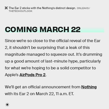
The Ear 2 sticks with the Nothing’s distinct design.
ONLEAKS /
THETECHOUTLOOK
COMING MARCH 22
Since we’re so close to the official reveal of the Ear
2, it shouldn’t be surprising that a leak of this
magnitude managed to squeeze out. It’s drumming
up a good amount of last-minute hype, particularly
for what we’re hoping to be a solid competitor to
Apple’s
AirPods Pro 2
.
We’ll get an official announcement from
Nothing
with its Ear 2 on March 22, 11 a.m. ET.