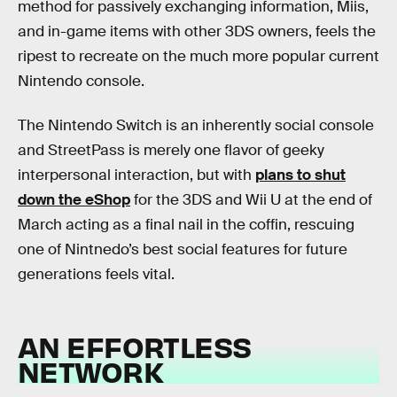
method for passively exchanging information, Miis,
and in-game items with other 3DS owners, feels the
ripest to recreate on the much more popular current
Nintendo console.
The Nintendo Switch is an inherently social console
and StreetPass is merely one flavor of geeky
interpersonal interaction, but with
plans to shut
down the eShop
for the 3DS and Wii U at the end of
March acting as a final nail in the coffin, rescuing
one of Nintnedo’s best social features for future
generations feels vital.
AN EFFORTLESS
NETWORK