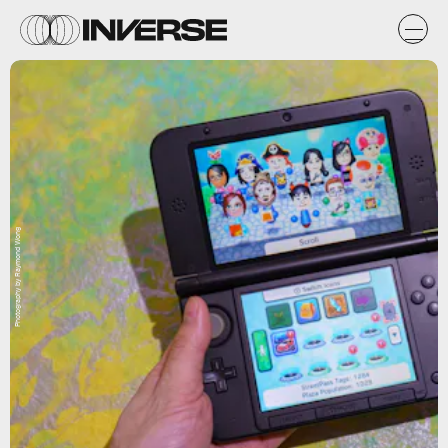
Photography by Raymond Wong