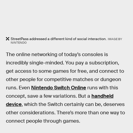
StreetPass addressed a different kind of social interaction.
IMAGE BY
NINTENDO
The online networking of today’s consoles is
incredibly single-minded. You pay a subscription,
get access to some games for free, and connect to
other people for competitive matches or dungeon
runs. Even
Nintendo Switch Online
runs with this
concept, save a few variations. But a
handheld
device
, which the Switch certainly can be, deserves
other considerations. There’s more than one way to
connect people through games.