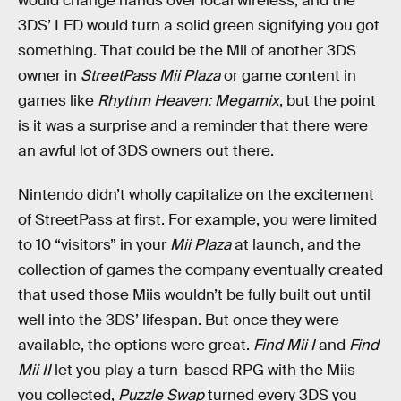
would change hands over local wireless, and the
3DS’ LED would turn a solid green signifying you got
something. That could be the Mii of another 3DS
owner in
StreetPass Mii Plaza
or game content in
games like
Rhythm Heaven: Megamix
, but the point
is it was a surprise and a reminder that there were
an awful lot of 3DS owners out there.
Nintendo didn’t wholly capitalize on the excitement
of StreetPass at first. For example, you were limited
to 10 “visitors” in your
Mii Plaza
at launch, and the
collection of games the company eventually created
that used those Miis wouldn’t be fully built out until
well into the 3DS’ lifespan. But once they were
available, the options were great.
Find Mii I
and
Find
Mii II
let you play a turn-based RPG with the Miis
you collected,
Puzzle Swap
turned every 3DS you