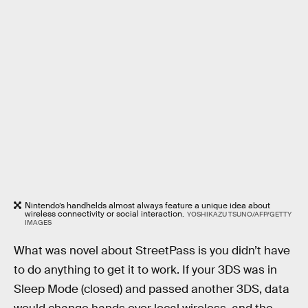
Nintendo’s handhelds almost always feature a unique idea about
wireless connectivity or social interaction.
YOSHIKAZU TSUNO/AFP/GETTY
IMAGES
What was novel about StreetPass is you didn’t have
to do anything to get it to work. If your 3DS was in
Sleep Mode (closed) and passed another 3DS, data