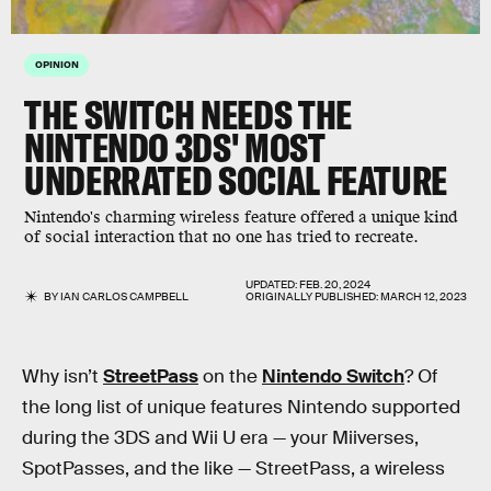
OPINION
THE SWITCH NEEDS THE
NINTENDO 3DS' MOST
UNDERRATED SOCIAL FEATURE
Nintendo's charming wireless feature offered a unique kind
of social interaction that no one has tried to recreate.
UPDATED:
FEB. 20, 2024
BY
IAN CARLOS CAMPBELL
ORIGINALLY PUBLISHED:
MARCH 12, 2023
Why isn’t
StreetPass
on the
Nintendo Switch
? Of
the long list of unique features Nintendo supported
during the 3DS and Wii U era — your Miiverses,
SpotPasses, and the like — StreetPass, a wireless