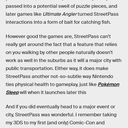
passed into a potential swell of puzzle pieces, and
later games like
Ultimate Angler
turned StreetPass
interactions into a form of bait for catching fish.
However good the games are, StreetPass can’t
really get around the fact that a feature that relies
on you walking by other people naturally doesn’t
work as well in the suburbs as it will a major city with
public transportation. Either way, it does make
StreetPass another not-so-subtle way Nintendo
ties physical health to gameplay, just like
Pokémon
Sleep
will when it launches later this
And if you did eventually head to a major event or
city, StreetPass was wonderful. I remember taking
my 3DS to my first (and only) Comic-Con and