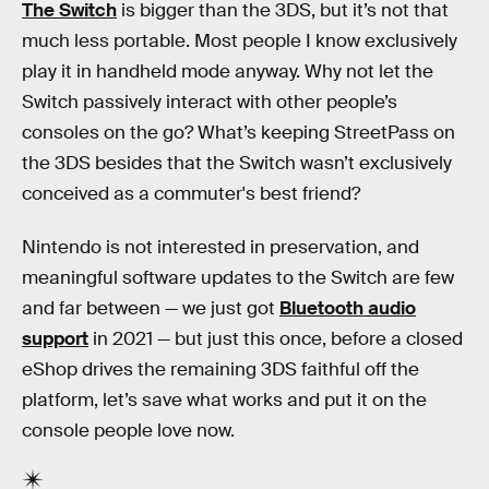
The Switch
is bigger than the 3DS, but it’s not that
much less portable. Most people I know exclusively
play it in handheld mode anyway. Why not let the
Switch passively interact with other people’s
consoles on the go? What’s keeping StreetPass on
the 3DS besides that the Switch wasn’t exclusively
conceived as a commuter's best friend?
Nintendo is not interested in preservation, and
meaningful software updates to the Switch are few
and far between — we just got
Bluetooth audio
support
in 2021 — but just this once, before a closed
eShop drives the remaining 3DS faithful off the
platform, let’s save what works and put it on the
console people love now.