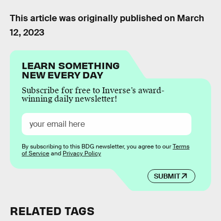
This article was originally published on
March
12, 2023
LEARN SOMETHING
NEW EVERY DAY
Subscribe for free to Inverse’s award-
winning daily newsletter!
By subscribing to this BDG newsletter, you agree to our
Terms
of Service
and
Privacy Policy
SUBMIT
RELATED TAGS