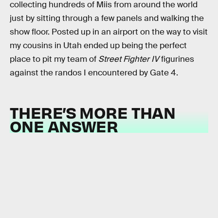
collecting hundreds of Miis from around the world
just by sitting through a few panels and walking the
show floor. Posted up in an airport on the way to visit
my cousins in Utah ended up being the perfect
place to pit my team of
Street Fighter IV
figurines
against the randos I encountered by Gate 4.
THERE’S MORE THAN
ONE ANSWER