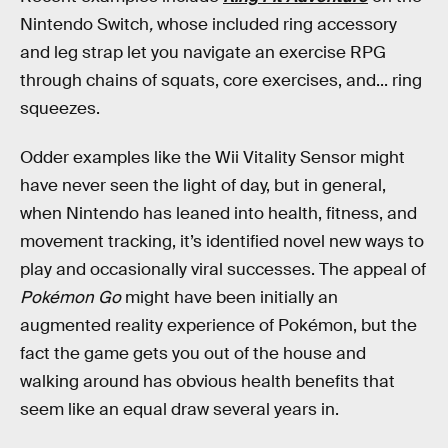
Nintendo Switch
,
whose included ring accessory
and leg strap let you navigate an exercise RPG
through chains of squats, core exercises, and... ring
squeezes.
Odder examples like the Wii Vitality Sensor might
have never seen the light of day, but in general,
when Nintendo has leaned into health, fitness, and
movement tracking, it’s identified novel new ways to
play and occasionally viral successes. The appeal of
Pokémon Go
might have been initially an
augmented reality experience of Pokémon, but the
fact the game gets you out of the house and
walking around has obvious health benefits that
seem like an equal draw several years in.