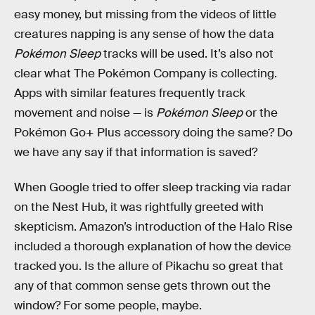
easy money, but missing from the videos of little
creatures napping is any sense of how the data
Pokémon Sleep
tracks will be used. It’s also not
clear what The Pokémon Company is collecting.
Apps with similar features frequently track
movement and noise — is
Pokémon Sleep
or the
Pokémon Go+ Plus accessory doing the same? Do
we have any say if that information is saved?
When Google tried to offer sleep tracking via radar
on the Nest Hub, it was rightfully greeted with
skepticism. Amazon’s introduction of the Halo Rise
included a thorough explanation of how the device
tracked you. Is the allure of Pikachu so great that
any of that common sense gets thrown out the
window? For some people, maybe.