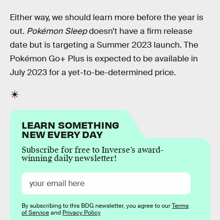
Either way, we should learn more before the year is
out.
Pokémon Sleep
doesn’t have a firm release
date but is targeting a Summer 2023 launch. The
Pokémon Go+ Plus is expected to be available in
July 2023 for a yet-to-be-determined price.
LEARN SOMETHING
NEW EVERY DAY
Subscribe for free to Inverse’s award-
winning daily newsletter!
By subscribing to this BDG newsletter, you agree to our
Terms
of Service
and
Privacy Policy