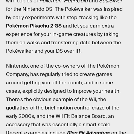
with copies of
Pokémon: HeartGold
and
SoulSilver
for the Nintendo DS. The Pokéwalker was inspired
by early experiments with step-tracking like the
Pokémon Pikachu 2 GS
and let you earn extra
experience for your in-game creatures by taking
them on walks and transferring data between the
Pokéwalker and your DS over IR.
Nintendo, one of the co-owners of The Pokémon
Company, has regularly tried to create games
around getting you off the couch, and in some
cases, explicitly designed to improve your health.
There’s the obvious example of the Wii, the
godfather of the brief motion control craze of the
early 2000s, and the Wii Fit Balance Board, an
accessory that was essentially a smart scale.
Recent examples include
Ring Fit Adventure
on the