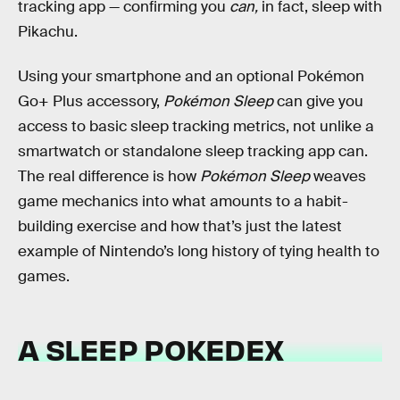
tracking app — confirming you
can,
in fact, sleep with
Pikachu.
Using your smartphone and an optional Pokémon
Go+ Plus accessory,
Pokémon Sleep
can give you
access to basic sleep tracking metrics, not unlike a
smartwatch or standalone sleep tracking app can.
The real difference is how
Pokémon Sleep
weaves
game mechanics into what amounts to a habit-
building exercise and how that’s just the latest
example of Nintendo’s long history of tying health to
games.
A SLEEP POKEDEX