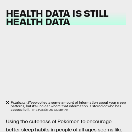
HEALTH DATA IS STILL
HEALTH DATA
Pokémon Sleep
collects some amount of information about your sleep
patterns, but it’s unclear where that information is stored or who has
access to it.
THE POKÉMON COMPANY
Using the cuteness of Pokémon to encourage
better sleep habits in people of all ages seems like