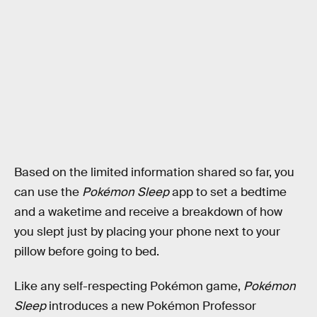
Based on the limited information shared so far, you
can use the
Pokémon Sleep
app to set a bedtime
and a waketime and receive a breakdown of how
you slept just by placing your phone next to your
pillow before going to bed.
Like any self-respecting Pokémon game,
Pokémon
Sleep
introduces a new Pokémon Professor