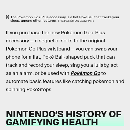
The Pokémon Go+ Plus accessory is a flat PokéBall that tracks your
sleep, among other features.
THE POKÉMON COMPANY
If you purchase the new Pokémon Go+ Plus
accessory — a sequel of sorts to the original
Pokémon Go Plus wristband — you can swap your
phone for a flat, Poké Ball-shaped puck that can
track and record your sleep, sing you a lullaby, act
as an alarm, or be used with
Pokémon Go
to
automate basic features like catching pokemon and
spinning PokéStops.
NINTENDO’S HISTORY OF
GAMIFYING HEALTH