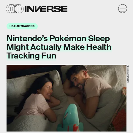
HEALTH TRACKING
Nintendo’s Pokémon Sleep
Might Actually Make Health
Tracking Fun
Pokemon Company