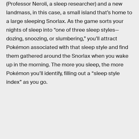
(Professor Neroli, a sleep researcher) and a new
landmass, in this case, a small island that’s home to
a large sleeping Snorlax. As the game sorts your
nights of sleep into “one of three sleep styles—
dozing, snoozing, or slumbering,” you’ll attract
Pokémon associated with that sleep style and find
them gathered around the Snorlax when you wake
up in the morning. The more you sleep, the more
Pokémon you’ll identify, filling out a “sleep style
index” as you go.