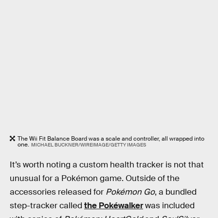
The Wii Fit Balance Board was a scale and controller, all wrapped into
one.
MICHAEL BUCKNER/WIREIMAGE/GETTY IMAGES
It’s worth noting a custom health tracker is not that
unusual for a Pokémon game. Outside of the
accessories released for
Pokémon Go
, a bundled
step-tracker called
the Pokéwalker
was included