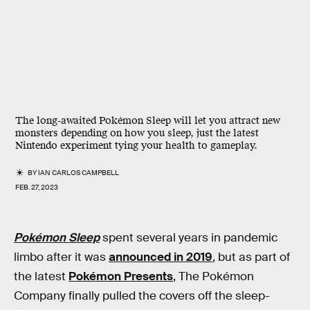
The long-awaited Pokémon Sleep will let you attract new
monsters depending on how you sleep, just the latest
Nintendo experiment tying your health to gameplay.
BY
IAN CARLOS CAMPBELL
FEB. 27, 2023
Pokémon Sleep
spent several years in pandemic
limbo after it was
announced in 2019
, but as part of
the latest
Pokémon Presents
, The Pokémon
Company finally pulled the covers off the sleep-