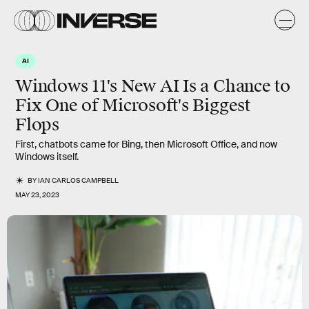
AI
Windows 11's New AI Is a Chance to
Fix One of Microsoft's Biggest
Flops
First, chatbots came for Bing, then Microsoft Office, and now
Windows itself.
BY
IAN CARLOS CAMPBELL
MAY 23, 2023