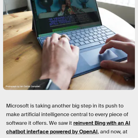
Photograph by Ian Carlos Campbell
Microsoft is taking another big step in its push to
make artificial intelligence central to every piece of
software it offers. We saw it
reinvent Bing with an AI
chatbot interface powered by OpenAI
, and now, at