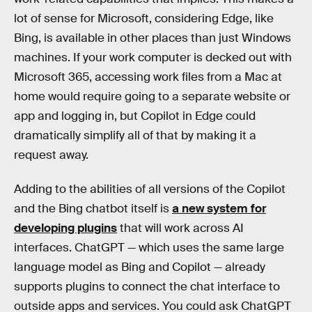
lot of sense for Microsoft, considering Edge, like
Bing, is available in other places than just Windows
machines. If your work computer is decked out with
Microsoft 365, accessing work files from a Mac at
home would require going to a separate website or
app and logging in, but Copilot in Edge could
dramatically simplify all of that by making it a
request away.
Adding to the abilities of all versions of the Copilot
and the Bing chatbot itself is
a new system for
developing plugins
that will work across AI
interfaces. ChatGPT — which uses the same large
language model as Bing and Copilot — already
supports plugins to connect the chat interface to
outside apps and services. You could ask ChatGPT