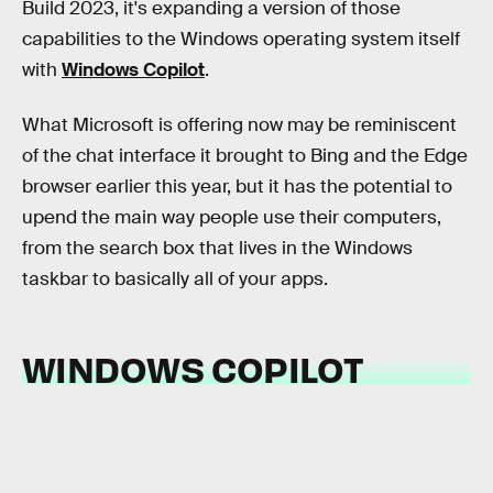
Build 2023, it's expanding a version of those
capabilities to the Windows operating system itself
with
Windows Copilot
.
What Microsoft is offering now may be reminiscent
of the chat interface it brought to Bing and the Edge
browser earlier this year, but it has the potential to
upend the main way people use their computers,
from the search box that lives in the Windows
taskbar to basically all of your apps.
WINDOWS COPILOT