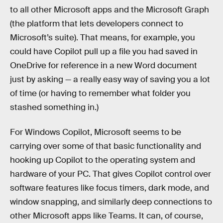
to all other Microsoft apps and the Microsoft Graph
(the platform that lets developers connect to
Microsoft’s suite). That means, for example, you
could have Copilot pull up a file you had saved in
OneDrive for reference in a new Word document
just by asking — a really easy way of saving you a lot
of time (or having to remember what folder you
stashed something in.)
For Windows Copilot, Microsoft seems to be
carrying over some of that basic functionality and
hooking up Copilot to the operating system and
hardware of your PC. That gives Copilot control over
software features like focus timers, dark mode, and
window snapping, and similarly deep connections to
other Microsoft apps like Teams. It can, of course,