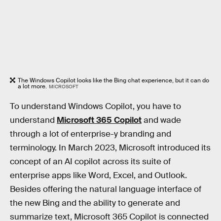
The Windows Copilot looks like the Bing chat experience, but it can do
a lot more.
MICROSOFT
To understand Windows Copilot, you have to
understand
Microsoft 365 Copilot
and wade
through a lot of enterprise-y branding and
terminology. In March 2023, Microsoft introduced its
concept of an AI copilot across its suite of
enterprise apps like Word, Excel, and Outlook.
Besides offering the natural language interface of
the new Bing and the ability to generate and
summarize text, Microsoft 365 Copilot is connected