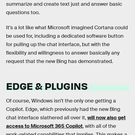
summarize and create text just and answer basic
questions too.
It's a lot like what Microsoft imagined Cortana could
be used for, including a dedicated software button
for pulling up the chat interface, but with the
flexibility and willingness to answer basically any
request that the new Bing has demonstrated.
EDGE & PLUGINS
Of course, Windows isn’t the only one getting a
Copilot. Edge, which previously had the new Bing
chat interface slathered all over it,
will now also get
access to Microsoft 365 Copilot
, with all of the
work-related capabilities that implies. This makes a