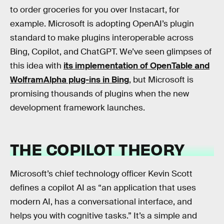
to order groceries for you over Instacart, for
example. Microsoft is adopting OpenAI’s plugin
standard to make plugins interoperable across
Bing, Copilot, and ChatGPT. We’ve seen glimpses of
this idea with
its implementation of OpenTable and
WolframAlpha plug-ins in Bing
, but Microsoft is
promising thousands of plugins when the new
development framework launches.
THE COPILOT THEORY
Microsoft’s chief technology officer Kevin Scott
defines a copilot AI as “an application that uses
modern AI, has a conversational interface, and
helps you with cognitive tasks.” It’s a simple and