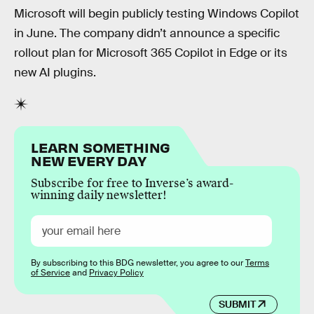
Microsoft will begin publicly testing Windows Copilot
in June. The company didn’t announce a specific
rollout plan for Microsoft 365 Copilot in Edge or its
new AI plugins.
LEARN SOMETHING
NEW EVERY DAY
Subscribe for free to Inverse’s award-
winning daily newsletter!
By subscribing to this BDG newsletter, you agree to our
Terms
of Service
and
Privacy Policy
SUBMIT