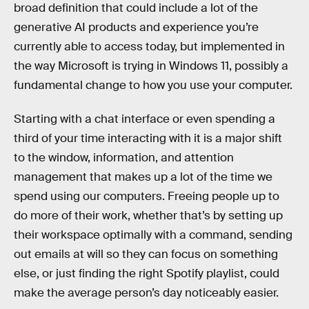
broad definition that could include a lot of the
generative AI products and experience you’re
currently able to access today, but implemented in
the way Microsoft is trying in Windows 11, possibly a
fundamental change to how you use your computer.
Starting with a chat interface or even spending a
third of your time interacting with it is a major shift
to the window, information, and attention
management that makes up a lot of the time we
spend using our computers. Freeing people up to
do more of their work, whether that’s by setting up
their workspace optimally with a command, sending
out emails at will so they can focus on something
else, or just finding the right Spotify playlist, could
make the average person’s day noticeably easier.