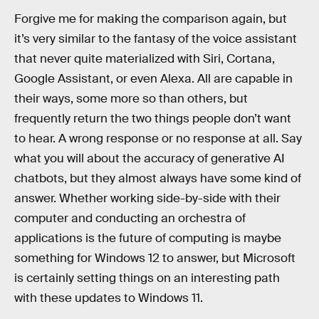
Forgive me for making the comparison again, but
it’s very similar to the fantasy of the voice assistant
that never quite materialized with Siri, Cortana,
Google Assistant, or even Alexa. All are capable in
their ways, some more so than others, but
frequently return the two things people don’t want
to hear. A wrong response or no response at all. Say
what you will about the accuracy of generative AI
chatbots, but they almost always have some kind of
answer. Whether working side-by-side with their
computer and conducting an orchestra of
applications is the future of computing is maybe
something for Windows 12 to answer, but Microsoft
is certainly setting things on an interesting path
with these updates to Windows 11.