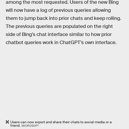
among the most requested. Users of the new Bing
will now have a log of previous queries allowing
them to jump back into prior chats and keep rolling.
The previous queries are populated on the right
side of Bing’s chat interface similar to how prior
chatbot queries work in ChatGPT’s own interface.
Users can now export and share their chats to social media or a
friend.
MICROSOFT