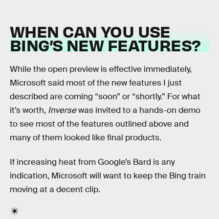
WHEN CAN YOU USE
BING’S NEW FEATURES?
While the open preview is effective immediately,
Microsoft said most of the new features I just
described are coming “soon” or “shortly.” For what
it’s worth,
Inverse
was invited to a hands-on demo
to see most of the features outlined above and
many of them looked like final products.
If increasing heat from Google’s Bard is any
indication, Microsoft will want to keep the Bing train
moving at a decent clip.