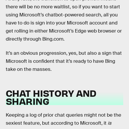
there will be no more waitlist, so if you want to start
using Microsoft’s chatbot-powered search, all you
have to do is sign into your Microsoft account and
get rolling in either Microsoft’s Edge web browser or
directly through Bing.com.
It’s an obvious progression, yes, but also a sign that
Microsoft is confident that it’s ready to have Bing
take on the masses.
CHAT HISTORY AND
SHARING
Keeping a log of prior chat queries might not be the
sexiest feature, but according to Microsoft, it
is