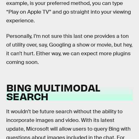
example, is your preferred method, you can type
“Play on Apple TV” and go straight into your viewing
experience.
Personally, I’m not sure this last one provides a ton
of utility over, say, Googling a show or movie, but hey,
it can’t hurt. Either way, we can expect more plugins
coming soon.
BING MULTIMODAL
SEARCH
It wouldn’t be future search without the ability to
incorporate images and video. With its latest
update, Microsoft will allow users to query Bing with
questions about images included in the chat. For