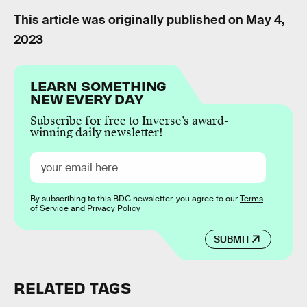
This article was originally published on
May 4,
2023
LEARN SOMETHING
NEW EVERY DAY
Subscribe for free to Inverse’s award-
winning daily newsletter!
By subscribing to this BDG newsletter, you agree to our
Terms
of Service
and
Privacy Policy
SUBMIT
RELATED TAGS