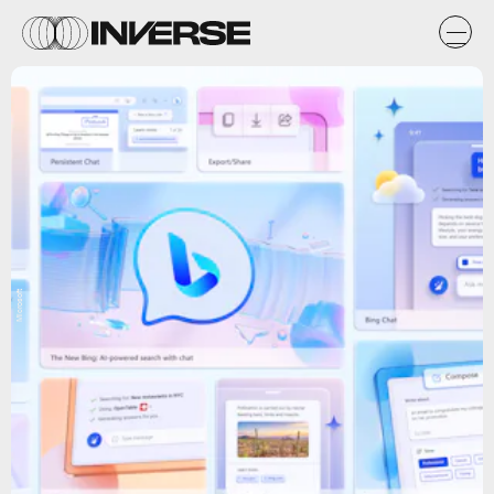
Microsoft