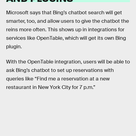
Microsoft says that Bing’s chatbot search will get
smarter, too, and allow users to give the chatbot the
reins more often. This shows up in integrations for
services like OpenTable, which will get its own Bing
plugin.
With the OpenTable integration, users will be able to
ask Bing’s chatbot to set up reservations with
queries like “Find me a reservation at a new
restaurant in New York City for 7 p.m.”