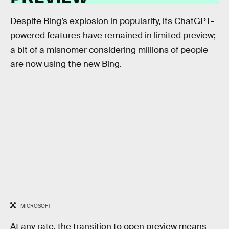
Despite Bing’s explosion in popularity, its ChatGPT-
powered features have remained in limited preview;
a bit of a misnomer considering millions of people
are now using the new Bing.
MICROSOFT
At any rate, the transition to open preview means