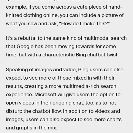
example, if you come across a cute piece of hand-
knitted clothing online, you can include a picture of
what you saw and ask, “How do I make this?”
It’s a rebuttal to the same kind of multimodal search
that Google has been moving towards for some
time, but with a characteristic Bing chatbot twist.
Speaking of images and video, Bing users can also
expect to see more of those mixed in with their
results, creating a more multimedia-rich search
experience. Microsoft will give users the option to
open videos in their ongoing chat, too, as to not
disturb the chatbot flow. In addition to videos and
images, users can also expect to see more charts
and graphs in the mix.