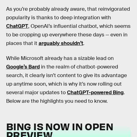
As you’re probably already aware, that reinvigorated
popularity is thanks to deep integration with
ChatGPT
, OpenAI’s influential chatbot, which seems
to be cropping up everywhere these days — even in
places that it
arguably shouldn’t
.
While Microsoft already has a sizable lead on
Google’s Bard
in the realm of chatbot-powered
search, it clearly isn’t content to give its advantage
up anytime soon, which is why it’s now rolling out
several major updates to
ChatGPT-powered Bing
.
Below are the highlights you need to know.
BING IS NOW IN OPEN
PREVIEW