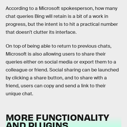
According to a Microsoft spokesperson, how many
chat queries Bing will retain is a bit of a work in
progress, but the intent is to hit a practical number
that doesn’t clutter its interface.
On top of being able to return to previous chats,
Microsoft is also allowing users to share their
queries either on social media or export them to a
colleague or friend. Social sharing can be launched
by clicking a share button, and to share with a
friend, users can copy and send a link to their
unique chat.
MORE FUNCTIONALITY
AND PLUGINS