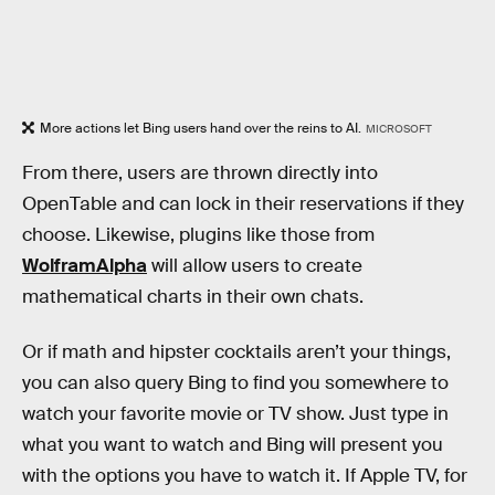
More actions let Bing users hand over the reins to AI.
MICROSOFT
From there, users are thrown directly into
OpenTable and can lock in their reservations if they
choose. Likewise, plugins like those from
WolframAlpha
will allow users to create
mathematical charts in their own chats.
Or if math and hipster cocktails aren’t your things,
you can also query Bing to find you somewhere to
watch your favorite movie or TV show. Just type in
what you want to watch and Bing will present you
with the options you have to watch it. If Apple TV, for