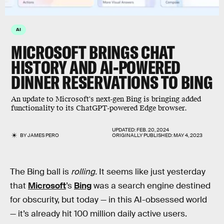
AI
MICROSOFT BRINGS CHAT
HISTORY AND AI-POWERED
DINNER RESERVATIONS TO BING
An update to Microsoft's next-gen Bing is bringing added
functionality to its ChatGPT-powered Edge browser.
UPDATED:
FEB. 20, 2024
BY
JAMES PERO
ORIGINALLY PUBLISHED:
MAY 4, 2023
The Bing ball is
rolling.
It seems like just yesterday
that
Microsoft
’s
Bing
was a search engine destined
for obscurity, but today — in this AI-obsessed world
— it’s already hit 100 million daily active users.