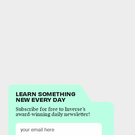
LEARN SOMETHING
NEW EVERY DAY
Subscribe for free to Inverse’s
award-winning daily newsletter!