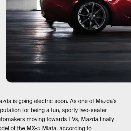
azda is going electric soon. As one of Mazda’s
eputation for being a fun, sporty two-seater
y automakers moving towards EVs, Mazda finally
odel of the MX-5 Miata, according to