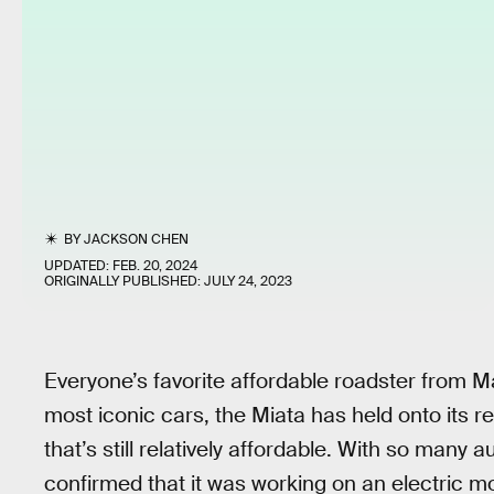
BY
JACKSON CHEN
UPDATED:
FEB. 20, 2024
ORIGINALLY PUBLISHED:
JULY 24, 2023
Everyone’s favorite affordable roadster from M
most iconic cars, the Miata has held onto its r
that’s still relatively affordable. With so man
confirmed that it was working on an electric m