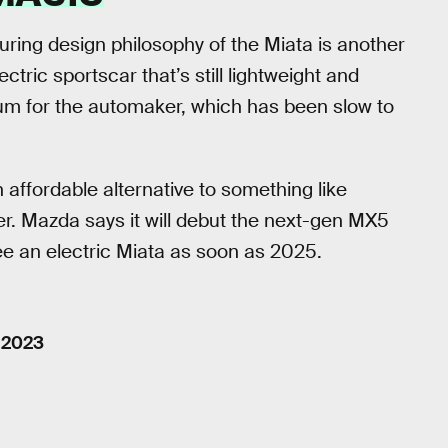
ring design philosophy of the Miata is another
tric sportscar that’s still lightweight and
um for the automaker, which has been slow to
n affordable alternative to something like
r. Mazda says it will debut the next-gen MX5
e an electric Miata as soon as 2025.
, 2023