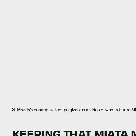
Mazda’s conceptual coupe gives us an idea of what a future Mia
KEEPING THAT MIATA 