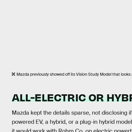
Mazda previously showed off its Vision Study Model that looks a l
ALL-ELECTRIC OR HYB
Mazda kept the details sparse, not disclosing i
powered EV, a hybrid, or a plug-in hybrid mod
it would work with Rohm Co. on electric powert