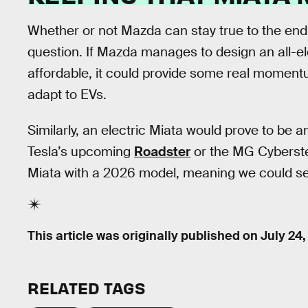
Whether or not Mazda can stay true to the endu
question. If Mazda manages to design an all-elec
affordable, it could provide some real moment
adapt to EVs.
Similarly, an electric Miata would prove to be a
Tesla’s upcoming
Roadster
or the MG Cyberste
Miata with a 2026 model, meaning we could se
This article was originally published on
July 24
RELATED TAGS