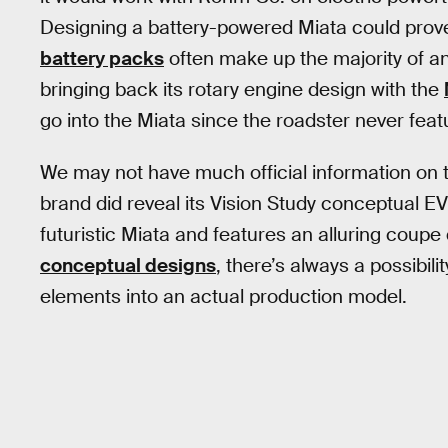
Designing a battery-powered Miata could prove
battery packs
often make up the majority of a
bringing back its rotary engine design with the
go into the Miata since the roadster never feat
We may not have much official information on t
brand did reveal its Vision Study conceptual E
futuristic Miata and features an alluring coupe 
conceptual designs
, there’s always a possibil
elements into an actual production model.