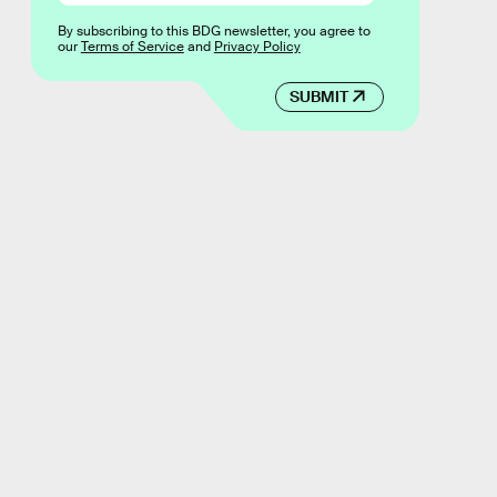
By subscribing to this BDG newsletter, you agree to
our
Terms of Service
and
Privacy Policy
SUBMIT