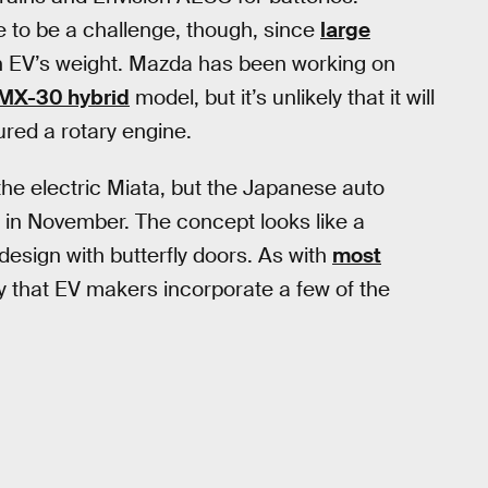
 to be a challenge, though, since
large
n EV’s weight. Mazda has been working on
MX-30 hybrid
model, but it’s unlikely that it will
ured a rotary engine.
he electric Miata, but the Japanese auto
V in November. The concept looks like a
design with butterfly doors. As with
most
ity that EV makers incorporate a few of the