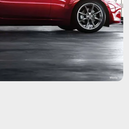
Mazda