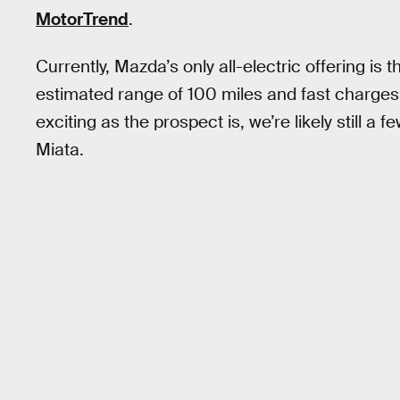
MotorTrend
.
Currently, Mazda’s only all-electric offering is 
estimated range of 100 miles and fast charges
exciting as the prospect is, we’re likely still a 
Miata.