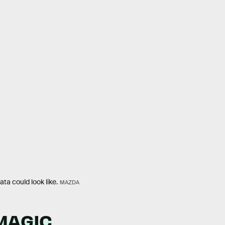
ta could look like.
MAZDA
MAGIC