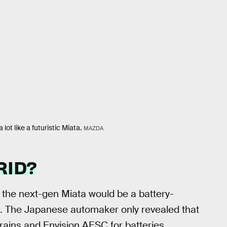
ot like a futuristic Miata.
MAZDA
RID?
f the next-gen Miata would be a battery-
el. The Japanese automaker only revealed that
rains and Envision AESC for batteries.