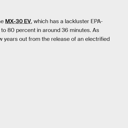
the
MX-30 EV
, which has a lackluster EPA-
 to 80 percent in around 36 minutes. As
few years out from the release of an electrified