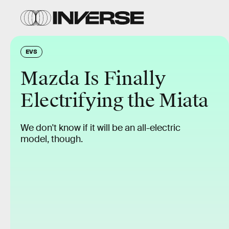
EVS
Mazda Is Finally
Electrifying the Miata
We don't know if it will be an all-electric
model, though.