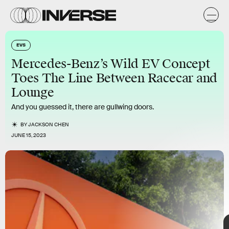
-
z
EVS
Mercedes-Benz’s Wild EV Concept
The Vision One-Eleven represents a “modern-day
Toes The Line Between Racecar and
interpretation of the C 111,” Gorden Wagener, Mercedes-
Benz’schief design officer, said in a statement. For Mercedes-
Lounge
Benz, the C 111 was an experimental design from the ‘60s and
‘70s that featured
gullwing doors
and an alluring orange-and-
And you guessed it, there are gullwing doors.
black paint job.
BY
JACKSON CHEN
JUNE 15, 2023