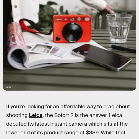
Leica
If you’re looking for an affordable way to brag about
shooting
Leica
, the Sofort 2 is the answer. Leica
debuted its latest instant camera which sits at the
lower end of its product range at $389. While that