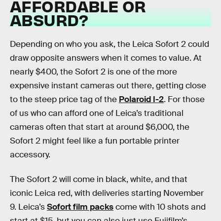
AFFORDABLE OR
ABSURD?
Depending on who you ask, the Leica Sofort 2 could
draw opposite answers when it comes to value. At
nearly $400, the Sofort 2 is one of the more
expensive instant cameras out there, getting close
to the steep price tag of the
Polaroid I-2
. For those
of us who can afford one of Leica’s traditional
cameras often that start at around $6,000, the
Sofort 2 might feel like a fun portable printer
accessory.
The Sofort 2 will come in black, white, and that
iconic Leica red, with deliveries starting November
9. Leica’s
Sofort film packs
come with 10 shots and
start at $15, but you can also just use Fujifilm’s