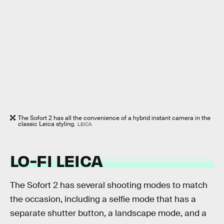
The Sofort 2 has all the convenience of a hybrid instant camera in the
classic Leica styling.
LEICA
LO-FI LEICA
The Sofort 2 has several shooting modes to match
the occasion, including a selfie mode that has a
separate shutter button, a landscape mode, and a