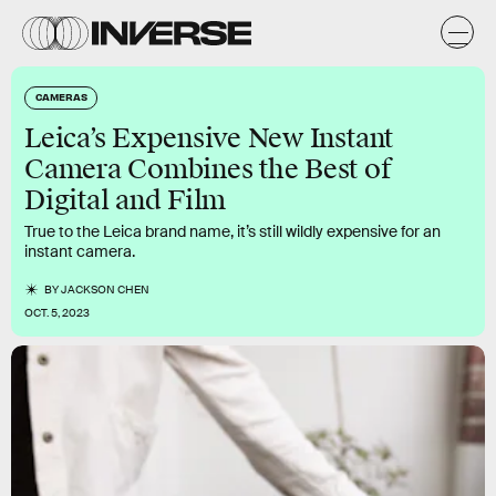
CAMERAS
Leica’s Expensive New Instant
Camera Combines the Best of
Digital and Film
True to the Leica brand name, it’s still wildly expensive for an
instant camera.
BY
JACKSON CHEN
OCT. 5, 2023