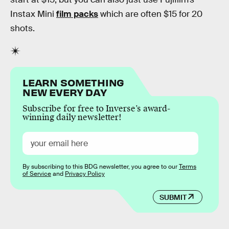
Instax Mini
film packs
which are often $15 for 20
shots.
LEARN SOMETHING
NEW EVERY DAY
Subscribe for free to Inverse’s award-
winning daily newsletter!
By subscribing to this BDG newsletter, you agree to our
Terms
of Service
and
Privacy Policy
SUBMIT