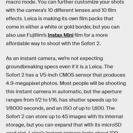
macro mode. You can further customize your shots
with the camera’s 10 different lenses and 10 film
effects. Leica is making its own film packs that
come in either a white or gold border, but you can
also use Fujifilm’s
Instax Mini
film for a more
affordable way to shoot with the Sofort 2.
As an instant camera, we’re not expecting
groundbreaking specs even if it is a Leica. The
Sofort 2 has a 1/5-inch CMOS sensor that produces
4.9-megapixel photos. Most people will be shooting
this instant camera in automatic, but the aperture
ranges from f/2 to f/16, has shutter speeds up to
1/8000 seconds, and an ISO of up to 1,600. The
Sofort 2 can store up to 45 images with its internal
storage, but you can expand that with its microSD