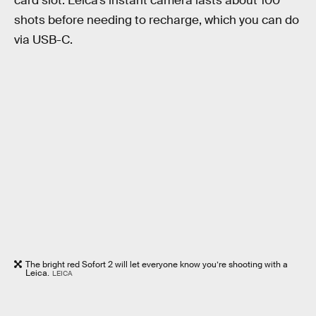
card slot. Leica’s instant camera lasts about 100
shots before needing to recharge, which you can do
via USB-C.
The bright red Sofort 2 will let everyone know you’re shooting with a
Leica.
LEICA