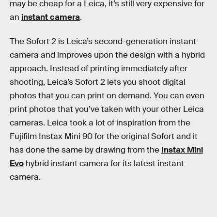
may be cheap for a Leica, it’s still very expensive for
an
instant camera
.
The Sofort 2 is Leica’s second-generation instant
camera and improves upon the design with a hybrid
approach. Instead of printing immediately after
shooting, Leica’s Sofort 2 lets you shoot digital
photos that you can print on demand. You can even
print photos that you’ve taken with your other Leica
cameras. Leica took a lot of inspiration from the
Fujifilm Instax Mini 90 for the original Sofort and it
has done the same by drawing from the
Instax Mini
Evo
hybrid instant camera for its latest instant
camera.