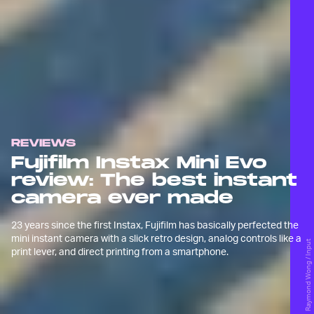
REVIEWS
Fujifilm Instax Mini Evo
review: The best instant
camera ever made
23 years since the first Instax, Fujifilm has basically perfected the
mini instant camera with a slick retro design, analog controls like a
Raymond Wong / Input
print lever, and direct printing from a smartphone.