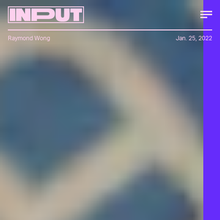
Raymond Wong
Jan. 25, 2022