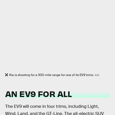
Kia is shooting for a 300-mile range for one of its EV9 trims.
KIA
AN EV9 FOR ALL
The EV9 will come in four trims, including Light,
Wind, Land, and the GT-Line. The all-electric SUV