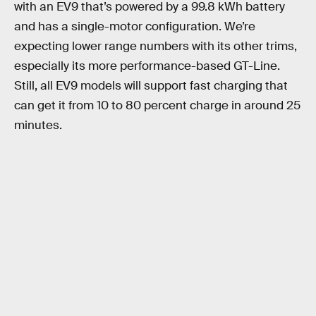
with an EV9 that’s powered by a 99.8 kWh battery
and has a single-motor configuration. We’re
expecting lower range numbers with its other trims,
especially its more performance-based GT-Line.
Still, all EV9 models will support fast charging that
can get it from 10 to 80 percent charge in around 25
minutes.