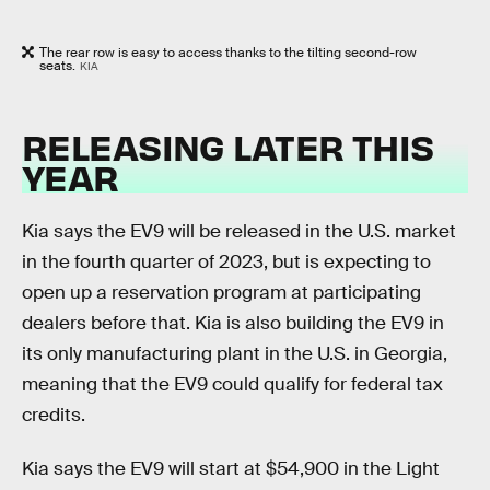
The rear row is easy to access thanks to the tilting second-row
seats.
KIA
RELEASING LATER THIS
YEAR
Kia says the EV9 will be released in the U.S. market
in the fourth quarter of 2023, but is expecting to
open up a reservation program at participating
dealers before that. Kia is also building the EV9 in
its only manufacturing plant in the U.S. in Georgia,
meaning that the EV9 could qualify for federal tax
credits.
Kia says the EV9 will start at $54,900 in the Light