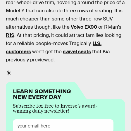
rear-wheel-drive trim, hovering around the price of a
Model Y that can also do three rows of seating. It is
much cheaper than some other three-row SUV
alternatives though, like the
Volvo EX90
or Rivian’s
R1S
. At that pricing, it could attract families looking
for a reliable people-mover. Tragically,
U.S.
customers
won’t get the
swivel seats
that Kia
previously previewed.
LEARN SOMETHING
NEW EVERY DAY
Subscribe for free to Inverse’s award-
winning daily newsletter!