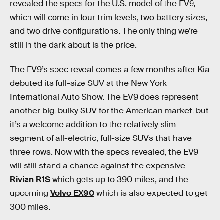
revealed the specs for the U.S. model of the EV9,
which will come in four trim levels, two battery sizes,
and two drive configurations. The only thing we’re
still in the dark about is the price.
The EV9’s spec reveal comes a few months after Kia
debuted its full-size SUV at the New York
International Auto Show. The EV9 does represent
another big, bulky SUV for the American market, but
it’s a welcome addition to the relatively slim
segment of all-electric, full-size SUVs that have
three rows. Now with the specs revealed, the EV9
will still stand a chance against the expensive
Rivian R1S
which gets up to 390 miles, and the
upcoming
Volvo EX90
which is also expected to get
300 miles.