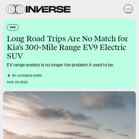
EVS
Long Road Trips Are No Match for
Kia’s 300-Mile Range EV9 Electric
SUV
EV range anxiety is no longer the problem it used to be.
BY
JACKSON CHEN
AUG. 23, 2023