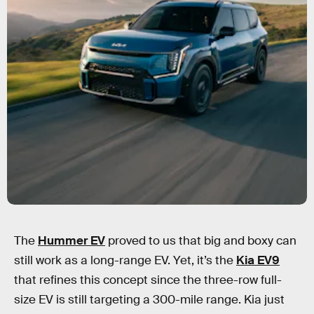
The
Hummer EV
proved to us that big and boxy can
still work as a long-range EV. Yet, it’s the
Kia EV9
that refines this concept since the three-row full-
size EV is still targeting a 300-mile range. Kia just