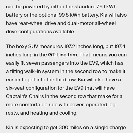
can be powered by either the standard 76.1 kWh
battery or the optional 99.8 kWh battery. Kia will also
have rear-wheel drive and dual-motor all-wheel
drive configurations available.
The boxy SUV measures 197.2 inches long, but 197.4
inches long in the
GT-Line trim
. That means you can
easily fit seven passengers into the EV9, which has
a tilting walk-in system in the second row to make it
easier to get into the third row. Kia will also have a
six-seat configuration for the EV9 that will have
Captain’s Chairs in the second row that make for a
more comfortable ride with power-operated leg
rests, and heating and cooling.
Kia is expecting to get 300 miles on a single charge