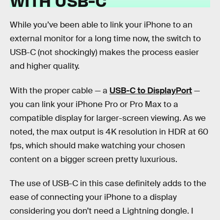
WITH USB-C
While you’ve been able to link your iPhone to an
external monitor for a long time now, the switch to
USB-C (not shockingly) makes the process easier
and higher quality.
With the proper cable — a
USB-C to DisplayPort
—
you can link your iPhone Pro or Pro Max to a
compatible display for larger-screen viewing. As we
noted, the max output is 4K resolution in HDR at 60
fps, which should make watching your chosen
content on a bigger screen pretty luxurious.
The use of USB-C in this case definitely adds to the
ease of connecting your iPhone to a display
considering you don’t need a Lightning dongle. I