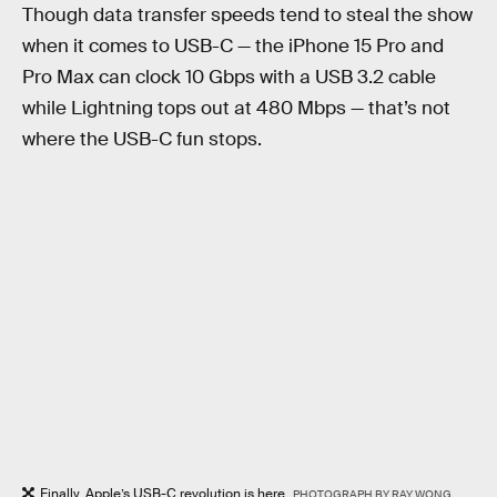
Though data transfer speeds tend to steal the show
when it comes to USB-C — the iPhone 15 Pro and
Pro Max can clock 10 Gbps with a USB 3.2 cable
while Lightning tops out at 480 Mbps — that’s not
where the USB-C fun stops.
Finally, Apple’s USB-C revolution is here.
PHOTOGRAPH BY RAY WONG