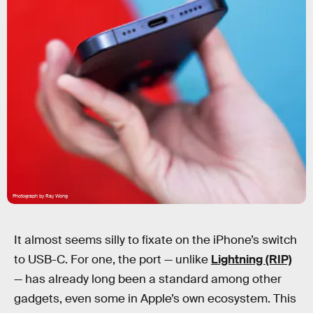
Photograph by Ray Wong
It almost seems silly to fixate on the iPhone’s switch
to USB-C. For one, the port — unlike
Lightning (RIP)
— has already long been a standard among other
gadgets, even some in Apple’s own ecosystem. This