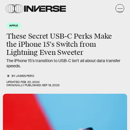
APPLE
These Secret USB-C Perks Make
the iPhone 15's Switch from
Lightning Even Sweeter
The iPhone 15's transition to USB-C isn't all about data transfer
speeds.
BY
JAMES PERO
UPDATED:
FEB. 20, 2024
ORIGINALLY PUBLISHED:
SEP. 19, 2023