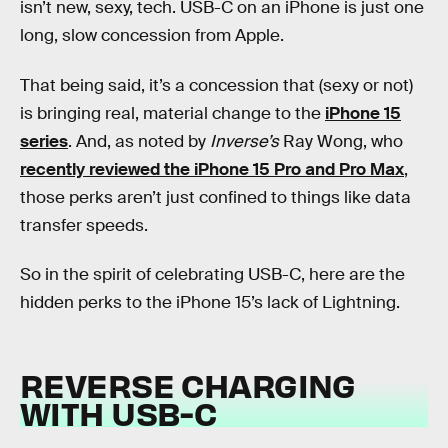
isn’t new, sexy, tech. USB-C on an iPhone is just one
long, slow concession from Apple.
That being said, it’s a concession that (sexy or not)
is bringing real, material change to the
iPhone 15
series
. And, as noted by
Inverse’s
Ray Wong, who
recently reviewed the iPhone 15 Pro and Pro Max
,
those perks aren’t just confined to things like data
transfer speeds.
So in the spirit of celebrating USB-C, here are the
hidden perks to the iPhone 15’s lack of Lightning.
REVERSE CHARGING
WITH USB-C