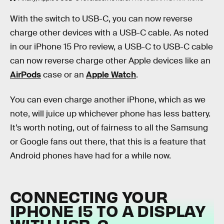
With the switch to USB-C, you can now reverse
charge other devices with a USB-C cable. As noted
in our iPhone 15 Pro review, a USB-C to USB-C cable
can now reverse charge other Apple devices like an
AirPods
case or an
Apple Watch
.
You can even charge another iPhone, which as we
note, will juice up whichever phone has less battery.
It’s worth noting, out of fairness to all the Samsung
or Google fans out there, that this is a feature that
Android phones have had for a while now.
CONNECTING YOUR
IPHONE 15 TO A DISPLAY