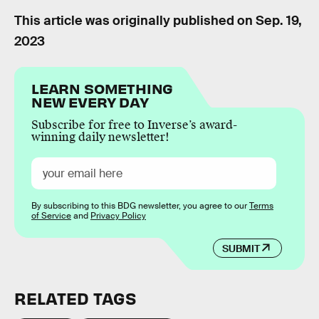
This article was originally published on
Sep. 19,
2023
LEARN SOMETHING
NEW EVERY DAY
Subscribe for free to Inverse’s award-
winning daily newsletter!
By subscribing to this BDG newsletter, you agree to our
Terms
of Service
and
Privacy Policy
SUBMIT
RELATED TAGS