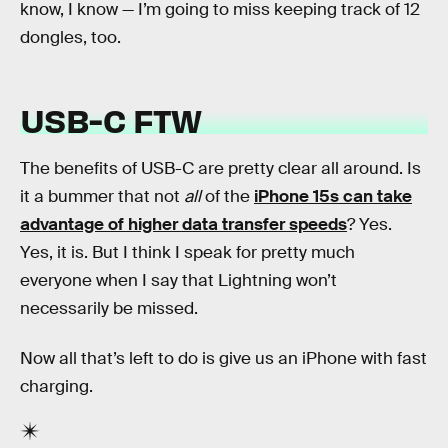
know, I know — I’m going to miss keeping track of 12
dongles, too.
USB-C FTW
The benefits of USB-C are pretty clear all around. Is
it a bummer that not
all
of the
iPhone 15s can take
advantage of higher data transfer speeds
? Yes.
Yes, it is. But I think I speak for pretty much
everyone when I say that Lightning won’t
necessarily be missed.
Now all that’s left to do is give us an iPhone with fast
charging.