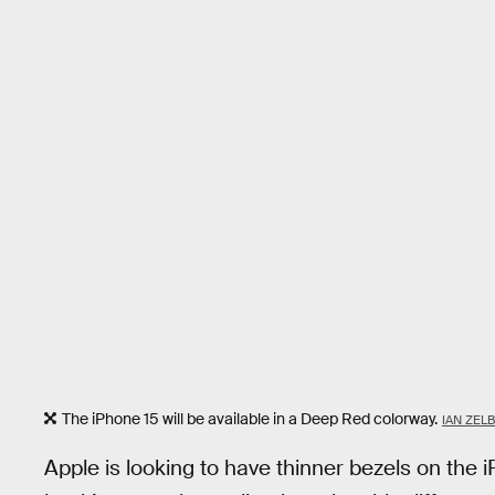
The iPhone 15 will be available in a Deep Red colorway.
IAN ZEL
Apple is looking to have thinner bezels on the