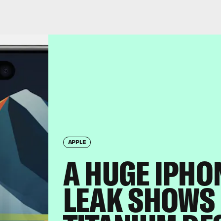
APPLE
A HUGE IPHO
LEAK SHOWS 