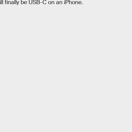
ill finally be USB-C on an iPhone.