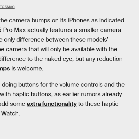
 9TO5MAC
f the camera bumps on its iPhones as indicated
15 Pro Max actually features a smaller camera
e only difference between these models’
 camera that will only be available with the
difference to the naked eye, but any reduction
mps
is welcome.
e doing buttons for the volume controls and the
with haptic buttons, as earlier rumors already
t add some
extra functionality
to these haptic
e Watch.