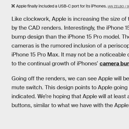
Apple finally included a USB-C port for its iPhones.
IAN ZELBO /
Like clockwork, Apple is increasing the size o
by the CAD renders. Interestingly, the iPhone 
bump design than the iPhone 15 Pro model. Th
cameras is the rumored inclusion of a periscope
iPhone 15 Pro Max. It may not be a noticeable 
to the continual growth of iPhones’
camera bu
Going off the renders, we can see Apple will b
mute switch. This design points to Apple going 
indicated. We’re hoping that Apple will at leas
buttons, similar to what we have with the Appl