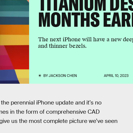
TITANIUM DE
MONTHS EAR
The next iPhone will have a new dee
and thinner bezels.
BY
JACKSON CHEN
APRIL 10, 2023
the perennial iPhone update and it’s no
omes in the form of comprehensive CAD
give us the most complete picture we’ve seen