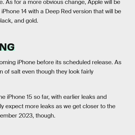
ce. As for a more obvious change, Apple will be
 iPhone 14 with a Deep Red version that will be
black, and gold.
ING
pcoming iPhone before its scheduled release. As
 of salt even though they look fairly
he iPhone 15 so far, with earlier leaks and
ly expect more leaks as we get closer to the
tember 2023, though.