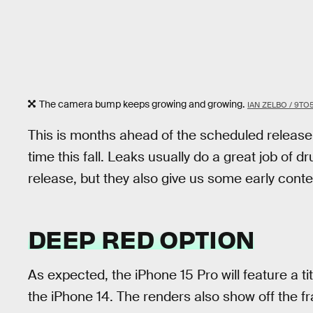
The camera bump keeps growing and growing.
IAN ZELBO / 9TO
This is months ahead of the scheduled release
time this fall. Leaks usually do a great job o
release, but they also give us some early cont
DEEP RED OPTION
As expected, the iPhone 15 Pro will feature a ti
the iPhone 14. The renders also show off the 