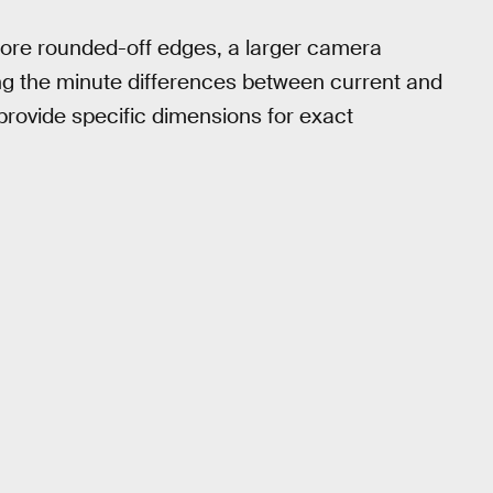
more rounded-off edges, a larger camera
g the minute differences between current and
ovide specific dimensions for exact