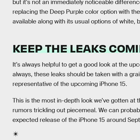
but it’s not an immediately noticeable differen
replacing the Deep Purple color option with the
available along with its usual options of white, 
KEEP THE LEAKS COM
It’s always helpful to get a good look at the u
always, these leaks should be taken with a grain
representative of the upcoming iPhone 15.
This is the most in-depth look we’ve gotten at t
rumors trickling out piecemeal. We can probab
expected release of the iPhone 15 around Sep