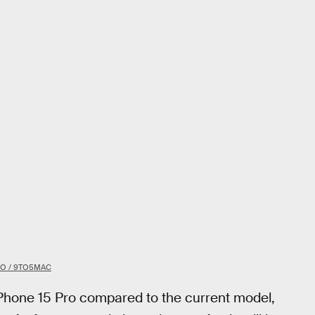
BO / 9TO5MAC
 iPhone 15 Pro compared to the current model,