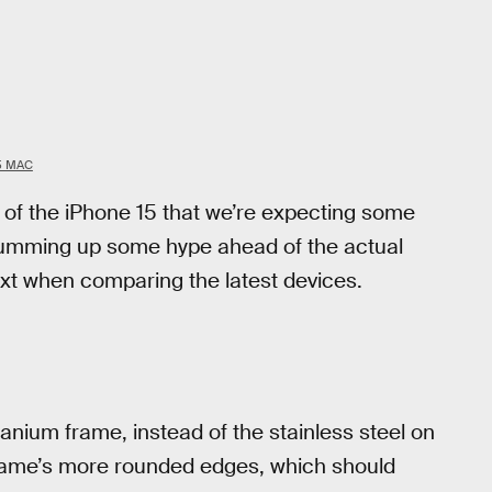
5 MAC
 of the iPhone 15 that we’re expecting some
f drumming up some hype ahead of the actual
ext when comparing the latest devices.
tanium frame, instead of the stainless steel on
frame’s more rounded edges, which should