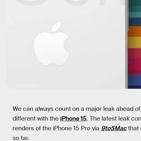
Ian Zelbo / 9to5Mac
We can always count on a major leak ahead of 
different with the
iPhone 15
. The latest leak c
renders of the iPhone 15 Pro via
9to5Mac
that 
so far.