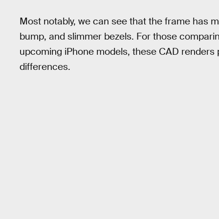
Most notably, we can see that the frame has 
bump, and slimmer bezels. For those comparin
upcoming iPhone models, these CAD renders pr
differences.