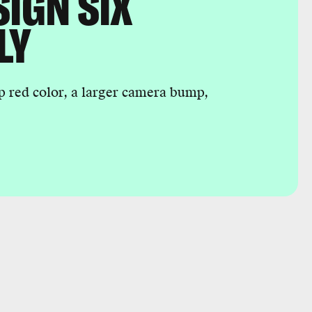
SIGN SIX
LY
p red color, a larger camera bump,