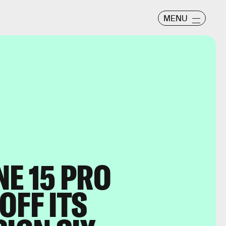
MENU
NE 15 PRO
OFF ITS