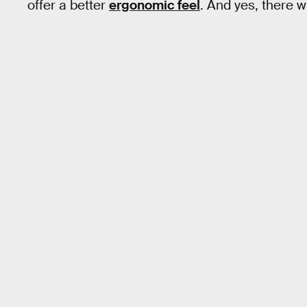
offer a better
ergonomic feel
. And yes, there w