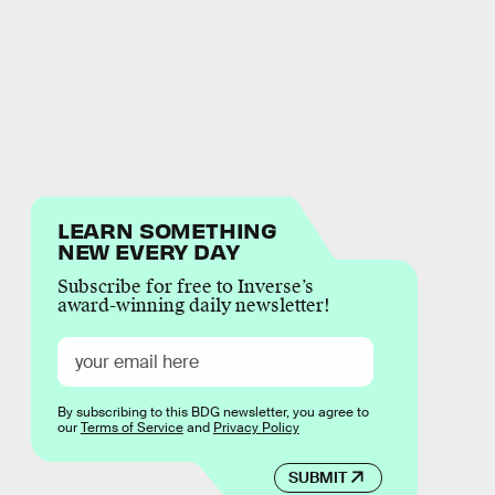
LEARN SOMETHING
NEW EVERY DAY
Subscribe for free to Inverse’s
award-winning daily newsletter!
By subscribing to this BDG newsletter, you agree to
our
Terms of Service
and
Privacy Policy
SUBMIT