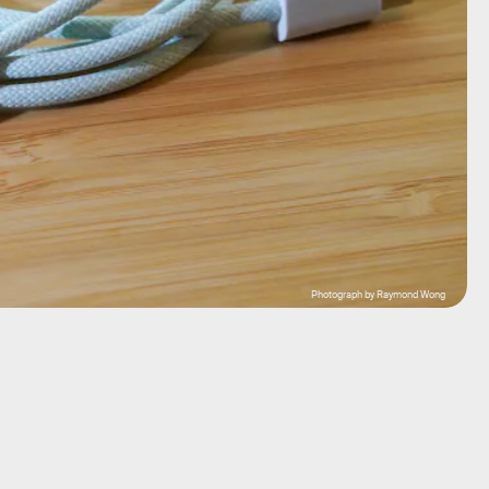
Photograph by Raymond Wong