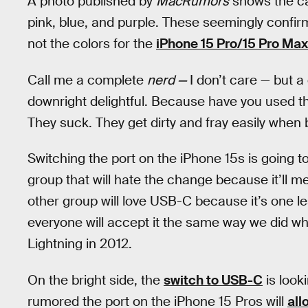
A photo published by
MacRumors
shows the cab
pink, blue, and purple. These seemingly confirm
not the colors for the
iPhone 15 Pro/15 Pro Max
Call me a complete
nerd —
I don’t care — but
downright delightful. Because have you used t
They suck. They get dirty and fray easily when
Switching the port on the iPhone 15s is going t
group that will hate the change because it’ll m
other group will love USB-C because it’s one le
everyone will accept it the same way we did 
Lightning in 2012.
On the bright side, the
switch to USB-C
is look
rumored the port on the iPhone 15 Pros will
all