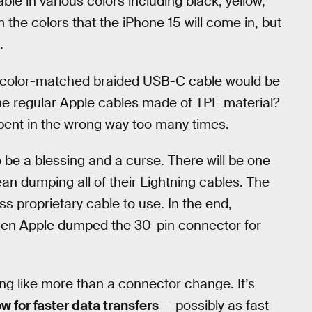
le in various colors including black, yellow,
 the colors that the iPhone 15 will come in, but
.
 a color-matched braided USB-C cable would be
he regular Apple cables made of TPE material?
 bent in the wrong way too many times.
o be a blessing and a curse. There will be one
ean dumping all of their Lightning cables. The
ss proprietary cable to use. In the end,
when Apple dumped the 30-pin connector for
ing like more than a connector change. It’s
ow for faster data transfers
— possibly as fast