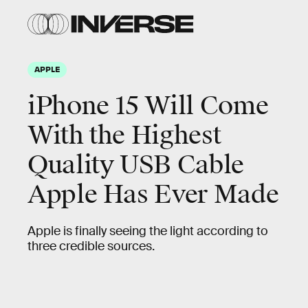
APPLE
iPhone 15 Will Come
With the Highest
Quality USB Cable
Apple Has Ever Made
Apple is finally seeing the light according to
three credible sources.