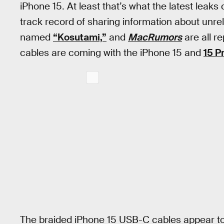
iPhone 15. At least that’s what the latest leaks
track record of sharing information about unre
named
“Kosutami,”
and
MacRumors
are all r
cables are coming with the iPhone 15 and
15 P
The braided iPhone 15 USB-C cables appear to 