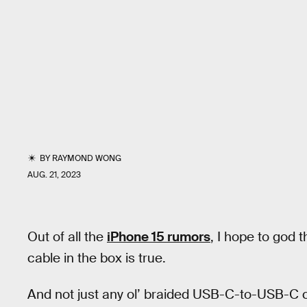
BY
RAYMOND WONG
AUG. 21, 2023
Out of all the
iPhone 15 rumors
, I hope to god 
cable in the box is true.
And not just any ol’ braided USB-C-to-USB-C c