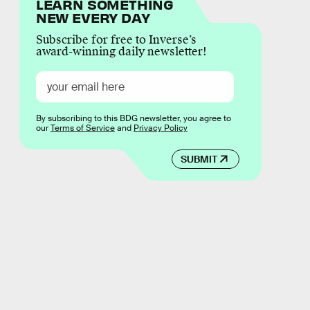
LEARN SOMETHING
NEW EVERY DAY
Subscribe for free to Inverse’s
award-winning daily newsletter!
By subscribing to this BDG newsletter, you agree to
our
Terms of Service
and
Privacy Policy
SUBMIT