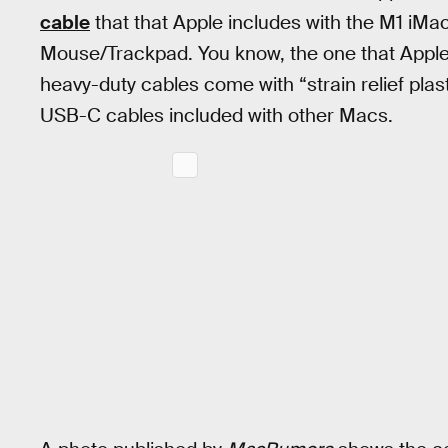
cable
that that Apple includes with the M1 iM
Mouse/Trackpad. You know, the one that Apple 
heavy-duty cables come with “strain relief plas
USB-C cables included with other Macs.