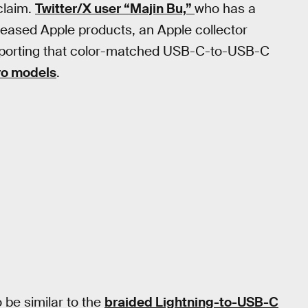
 claim.
Twitter/X user “Majin Bu,”
who has a
leased Apple products, an Apple collector
eporting that color-matched USB-C-to-USB-C
ro models
.
be similar to the
braided Lightning-to-USB-C