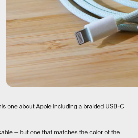
this one about Apple including a braided USB-C
able — but one that matches the color of the