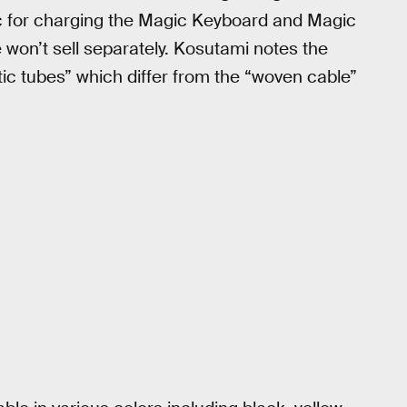
ac for charging the Magic Keyboard and Magic
won’t sell separately. Kosutami notes the
tic tubes” which differ from the “woven cable”