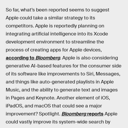
So far, what’s been reported seems to suggest
Apple could take a similar strategy to its
competitors. Apple is reportedly planning on
integrating artificial intelligence into its Xcode
development environment to streamline the
process of creating apps for Apple devices,
according to
Bloomberg
. Apple is also considering
generative AI-based features for the consumer side
of its software like improvements to Siri, Messages,
and things like auto-generated playlists in Apple
Music, and the ability to generate text and images
in Pages and Keynote. Another element of iOS,
iPadOS, and macOS that could see a major
improvement? Spotlight.
Bloomberg
reports
Apple
could vastly improve its system-wide search by