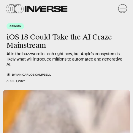
OPINION
iOS 18 Could Take the AI Craze
Mainstream
AI is the buzzword in tech right now, but Apple’s ecosystem is
likely what will introduce millions to automated and generative
AI.
BY
IAN CARLOS CAMPBELL
APRIL 1, 2024