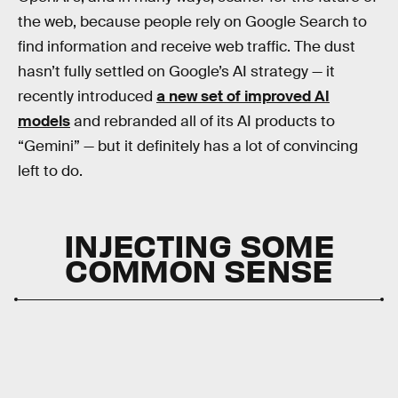
the web, because people rely on Google Search to
find information and receive web traffic. The dust
hasn’t fully settled on Google’s AI strategy — it
recently introduced
a new set of improved AI
models
and rebranded all of its AI products to
“Gemini” — but it definitely has a lot of convincing
left to do.
INJECTING SOME
COMMON SENSE