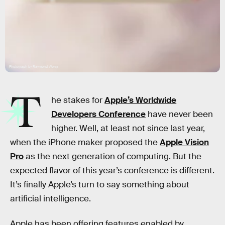
Photograph by Raymond Wong
T
he stakes for
Apple’s Worldwide
Developers Conference
have never been
higher. Well, at least not since last year,
when the iPhone maker proposed the
Apple Vision
Pro
as the next generation of computing. But the
expected flavor of this year’s conference is different.
It’s finally Apple’s turn to say something about
artificial intelligence.
Apple has been offering features enabled by