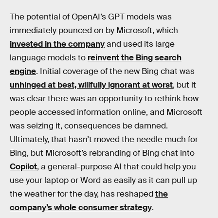
The potential of OpenAI’s GPT models was
immediately pounced on by Microsoft, which
invested in the company
and used its large
language models to
reinvent the Bing search
engine
. Initial coverage of the new Bing chat was
unhinged at best, willfully ignorant at worst
, but it
was clear there was an opportunity to rethink how
people accessed information online, and Microsoft
was seizing it, consequences be damned.
Ultimately, that hasn’t moved the needle much for
Bing, but Microsoft’s rebranding of Bing chat into
Copilot
, a general-purpose AI that could help you
use your laptop or Word as easily as it can pull up
the weather for the day, has reshaped
the
company’s whole consumer strategy
.