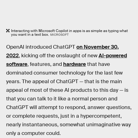
Interacting with Microsoft Copilot in apps is as simple as typing what
you want in a text box.
MICROSOFT
OpenAI introduced ChatGPT
on November 30,
2022
, kicking off the onslaught of new
AI-powered
software
, features, and
hardware
that have
dominated consumer technology for the last few
years. The appeal of ChatGPT — that is the main
appeal of most of these AI products to this day — is
that you can talk to it like a normal person and
ChatGPT will attempt to respond, answer questions,
or complete requests, just in a hypercompetent,
nearly instantaneous, somewhat unimaginative way
only a computer could.