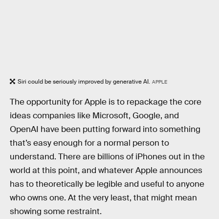
Siri could be seriously improved by generative AI.
APPLE
The opportunity for Apple is to repackage the core
ideas companies like Microsoft, Google, and
OpenAI have been putting forward into something
that’s easy enough for a normal person to
understand. There are billions of iPhones out in the
world at this point, and whatever Apple announces
has to theoretically be legible and useful to anyone
who owns one. At the very least, that might mean
showing some restraint.