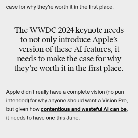
case for why they’re worth it in the first place.
The WWDC 2024 keynote needs
to not only introduce Apple’s
version of these AI features, it
needs to make the case for why
they’re worth it in the first place.
Apple didn’t really have a complete vision (no pun
intended) for why anyone should want a Vision Pro,
but given how
contentious and wasteful AI can be
,
it needs to have one this June.