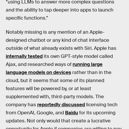
“using LLMs to answer more complex questions
and the ability to tap deeper into apps to launch
specific functions.”
Notably missing is any mention of an Apple-
designed chatbot or any kind of chat interface
outside of what already exists with Siri. Apple has
internally tested
its own GPT-style model called
Ajax, and researched ways of
running large
language models on devices
rather than in the
cloud, but it seems that some of its planned
features will be powered by, or at least
supplemented with, third-party models. The
company has
reportedly discussed
licensing tech
from OpenAI, Google, and
Baidu
for its upcoming
updates. Not only would that create a lucrative
opportunity for Apple if companies are willing to pay