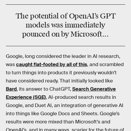
The potential of OpenAI’s GPT
models was immediately
pounced on by Microsoft...
Google, long considered the leader in AI research,
was
caught flat-footed by all of this
, and scrambled
to turn things into products it previously wouldn’t
have considered ready. That initially looked like
Bard
, its answer to ChatGPT,
Search Generative
Experience (SGE)
, AI-produced search results in
Google, and Duet AI, an integration of generative AI
into things like Google Docs and Sheets. Google’s
results were more mixed than Microsoft’s and
OpenAI’s, and in many ways, scarier for the future of