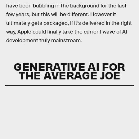
have been bubbling in the background for the last
few years, but this will be different. However it
ultimately gets packaged, if it’s delivered in the right
way, Apple could finally take the current wave of AI
development truly mainstream.
GENERATIVE AI FOR
THE AVERAGE JOE