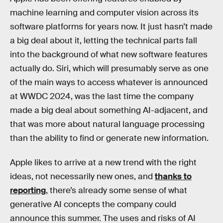
machine learning and computer vision across its
software platforms for years now. It just hasn’t made
a big deal about it, letting the technical parts fall
into the background of what new software features
actually do. Siri, which will presumably serve as one
of the main ways to access whatever is announced
at WWDC 2024, was the last time the company
made a big deal about something AI-adjacent, and
that was more about natural language processing
than the ability to find or generate new information.
Apple likes to arrive at a new trend with the right
ideas, not necessarily new ones, and
thanks to
reporting
, there’s already some sense of what
generative AI concepts the company could
announce this summer. The uses and risks of AI