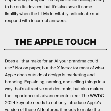
to be on its devices, but it’d also save it some
liability when the LLMs inevitably hallucinate and
respond with incorrect answers.
THE APPLE TOUCH
Does all that make for an AI your grandma could
use? Not on paper, but the X factor for most of what
Apple does outside of design is marketing and
branding. Explaining, naming, and selling things in a
way that’s attractive and desirable, but also makes
the importance of advancements clear. The WWDC
2024 keynote needs to not only introduce Apple’s
version of these AI features, it needs to make the