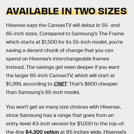
AVAILABLE IN TWO SIZES
Hisense says the CanvasTV will debut in 55- and
65-inch sizes. Compared to Samsung’s The Frame
which starts at $1,500 for its 55-inch model, you’re
saving a decent chunk of change that you can
spend on Hisense’s interchangeable frames
instead. The savings get even deeper if you want
the larger 65-inch CanvasTV, which will start at
$1,399, according to
CNET
. That’s $600 cheaper
than Samsung’s 65-inch model.
You won’t get as many size choices with Hisense,
since Samsung has a range that goes from an
entry-level 43-inch version for $1,000 to the top-of-
the-line
$4,300 option
at 85 inches wide. Hisense’s