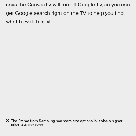
says the CanvasTV will run off Google TV, so you can
get Google search right on the TV to help you find
what to watch next.
The Frame from Samsung has more size options, but also a higher
price tag.
SAMSUNG