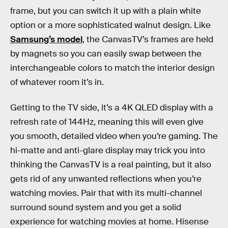
frame, but you can switch it up with a plain white
option or a more sophisticated walnut design. Like
Samsung’s model
, the CanvasTV’s frames are held
by magnets so you can easily swap between the
interchangeable colors to match the interior design
of whatever room it’s in.
Getting to the TV side, it’s a 4K QLED display with a
refresh rate of 144Hz, meaning this will even give
you smooth, detailed video when you’re gaming. The
hi-matte and anti-glare display may trick you into
thinking the CanvasTV is a real painting, but it also
gets rid of any unwanted reflections when you’re
watching movies. Pair that with its multi-channel
surround sound system and you get a solid
experience for watching movies at home. Hisense