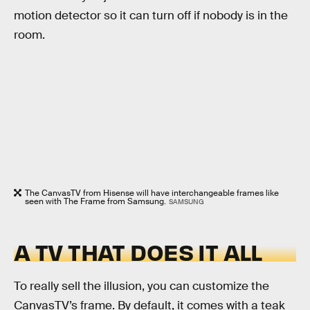
motion detector so it can turn off if nobody is in the
room.
The CanvasTV from Hisense will have interchangeable frames like
seen with The Frame from Samsung.
SAMSUNG
A TV THAT DOES IT ALL
To really sell the illusion, you can customize the
CanvasTV’s frame. By default, it comes with a teak