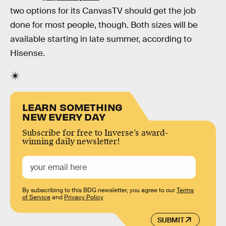
two options for its CanvasTV should get the job
done for most people, though. Both sizes will be
available starting in late summer, according to
Hisense.
LEARN SOMETHING
NEW EVERY DAY
Subscribe for free to Inverse’s award-
winning daily newsletter!
By subscribing to this BDG newsletter, you agree to our
Terms
of Service
and
Privacy Policy
SUBMIT