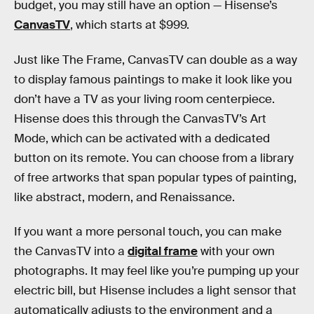
budget, you may still have an option — Hisense’s
CanvasTV
, which starts at $999.
Just like The Frame, CanvasTV can double as a way
to display famous paintings to make it look like you
don’t have a TV as your living room centerpiece.
Hisense does this through the CanvasTV’s Art
Mode, which can be activated with a dedicated
button on its remote. You can choose from a library
of free artworks that span popular types of painting,
like abstract, modern, and Renaissance.
If you want a more personal touch, you can make
the CanvasTV into a
digital frame
with your own
photographs. It may feel like you’re pumping up your
electric bill, but Hisense includes a light sensor that
automatically adjusts to the environment and a