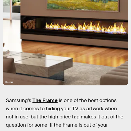
Hisense
Samsung’s
The Frame
is one of the best options
when it comes to hiding your TV as artwork when
not in use, but the high price tag makes it out of the
question for some. If the Frame is out of your