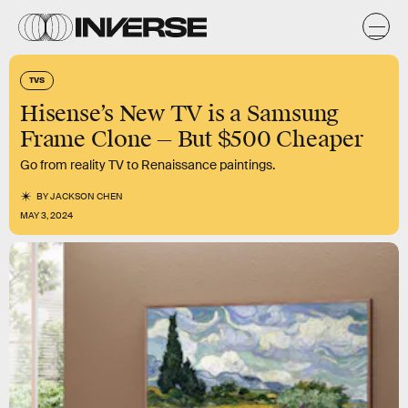
TVS
Hisense’s New TV is a Samsung
Frame Clone — But $500 Cheaper
Go from reality TV to Renaissance paintings.
BY
JACKSON CHEN
MAY 3, 2024