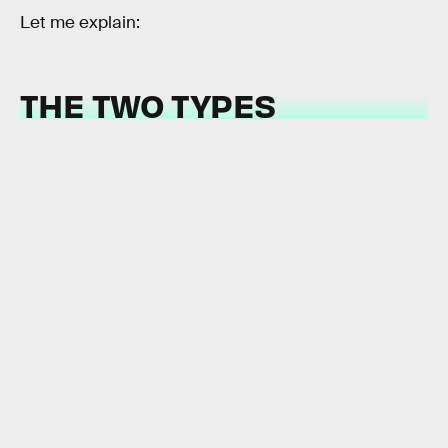
Let me explain:
THE TWO TYPES