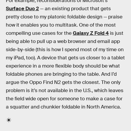
For example, reconsiderations of Microsoft’s
Surface Duo 2
— an existing product that gets
pretty close to my platonic foldable design — praise
how it enables you to multitask. One of the most
compelling use cases for the
Galaxy Z Fold 4
is just
being able to pull up a web browser and email app
side-by-side (this is how I spend most of my time on
my iPad, too). A device that gets us closer to a tablet
experience in a more flexible body should be what
foldable phones are bringing to the table. And I’d
argue the Oppo Find N2 gets the closest. The only
problem is it’s not available in the U.S., which leaves
the field wide open for someone to make a case for
a squatter and chunkier foldable in North America.