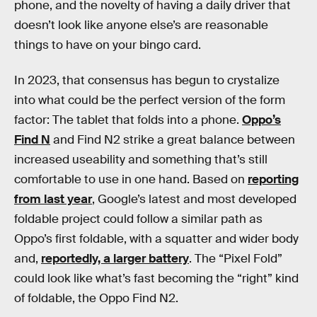
phone, and the novelty of having a daily driver that
doesn’t look like anyone else’s are reasonable
things to have on your bingo card.
In 2023, that consensus has begun to crystalize
into what could be the perfect version of the form
factor: The tablet that folds into a phone.
Oppo’s
Find N
and Find N2 strike a great balance between
increased useability and something that’s still
comfortable to use in one hand. Based on
reporting
from last year
, Google’s latest and most developed
foldable project could follow a similar path as
Oppo’s first foldable, with a squatter and wider body
and,
reportedly, a larger battery
. The “Pixel Fold”
could look like what’s fast becoming the “right” kind
of foldable, the Oppo Find N2.