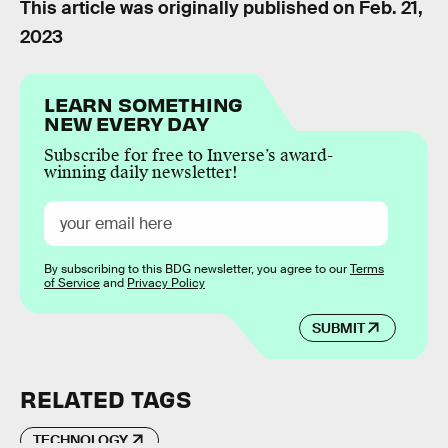
This article was originally published on
Feb. 21,
2023
LEARN SOMETHING
NEW EVERY DAY
Subscribe for free to Inverse’s award-
winning daily newsletter!
By subscribing to this BDG newsletter, you agree to our
Terms
of Service
and
Privacy Policy
SUBMIT
RELATED TAGS
TECHNOLOGY