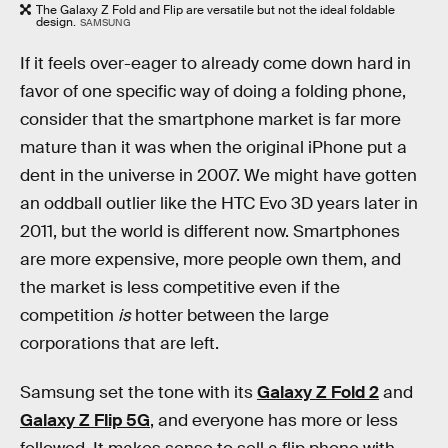
The Galaxy Z Fold and Flip are versatile but not the ideal foldable
design.
SAMSUNG
If it feels over-eager to already come down hard in
favor of one specific way of doing a folding phone,
consider that the smartphone market is far more
mature than it was when the original iPhone put a
dent in the universe in 2007. We might have gotten
an oddball outlier like the HTC Evo 3D years later in
2011, but the world is different now. Smartphones
are more expensive, more people own them, and
the market is less competitive even if the
competition
is
hotter between the large
corporations that are left.
Samsung set the tone with its
Galaxy Z Fold 2
and
Galaxy Z Flip 5G
, and everyone has more or less