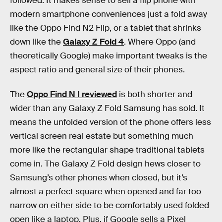
followed. It makes sense to sell a flip phone with
modern smartphone conveniences just a fold away
like the Oppo Find N2 Flip, or a tablet that shrinks
down like the
Galaxy Z Fold 4
. Where Oppo (and
theoretically Google) make important tweaks is the
aspect ratio and general size of their phones.
The
Oppo Find N I reviewed
is both shorter and
wider than any Galaxy Z Fold Samsung has sold. It
means the unfolded version of the phone offers less
vertical screen real estate but something much
more like the rectangular shape traditional tablets
come in. The Galaxy Z Fold design hews closer to
Samsung’s other phones when closed, but it’s
almost a perfect square when opened and far too
narrow on either side to be comfortably used folded
open like a laptop. Plus, if Google sells a Pixel