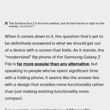
The Surface Duo 2 is far from perfect, but its form factor is right on the
money.
MICROSOFT
When it comes down to it, the question that’s yet to
be definitively answered is what we should get out
of a device with a screen that folds. As it stands, the
“modernized” flip phone of the Samsung Galaxy Z
Flip is
far more popular than any alternative
, but
speaking to people who’ve spent significant time
with a folding phone, it seems like the answer lies
with a design that enables more functionality rather
than just making existing functionality more
compact.