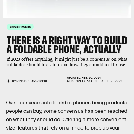
SMARTPHONES
THERE IS A RIGHT WAY TO BUILD
A FOLDABLE PHONE, ACTUALLY
If 2023 offers anything, it might just be a consensus on what
foldables should look like and how they should feel to use.
UPDATED:
FEB. 20, 2024
BY
IAN CARLOS CAMPBELL
ORIGINALLY PUBLISHED:
FEB. 21, 2023
Over four years into foldable phones being products
people can buy, some consensus has been reached
on what they should do. Offering a more convenient
size, features that rely on a hinge to prop up your